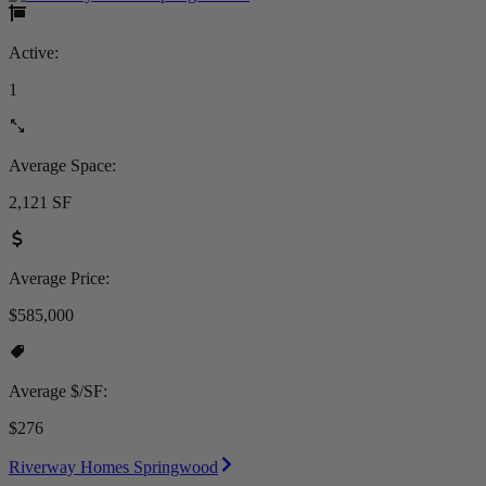
Active:
1
Average Space:
2,121 SF
Average Price:
$585,000
Average $/SF:
$276
Riverway Homes Springwood