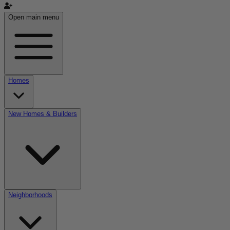
Open main menu
Homes
New Homes & Builders
Neighborhoods