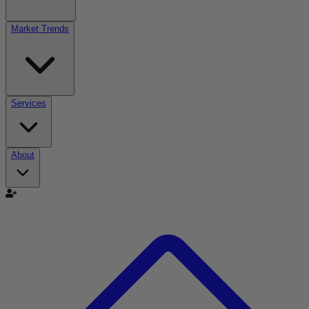
Market Trends
Services
About