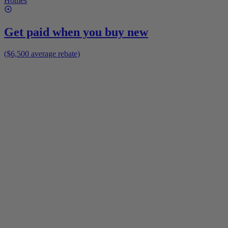
Homes
Get paid when you buy new
($6,500 average rebate)