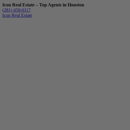
Icon Real Estate – Top Agents in Houston
(281) 459-0117
Icon Real Estate