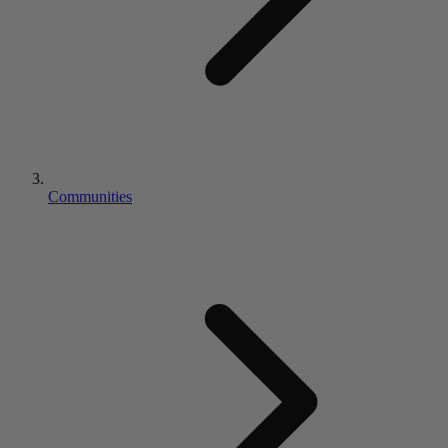
Communities