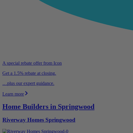
A special rebate offer from Icon
Get a 1.5% rebate at closing.
…plus our expert guidance.
Learn more
Home Builders in Springwood
Riverway Homes Springwood