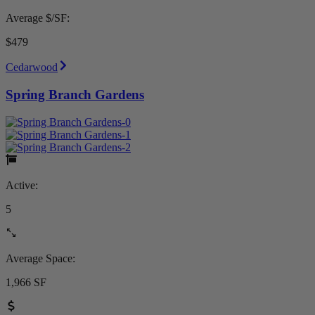
Average $/SF:
$479
Cedarwood
Spring Branch Gardens
Active:
5
Average Space:
1,966 SF