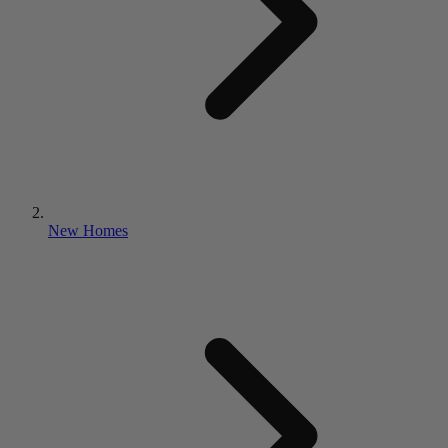
New Homes