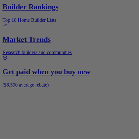
Builder Rankings
Top 10 Home Builder Lists
Market Trends
Research builders and communities
Get paid when you buy new
($6,500 average rebate)