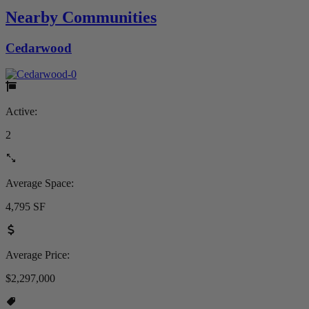
Nearby Communities
Cedarwood
Active:
2
Average Space:
4,795 SF
Average Price:
$2,297,000