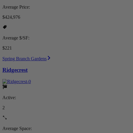
Average Price:
$424,976
Average $/SF:
$221
Spring Branch Gardens
Ridgecrest
Active:
2
Average Space: