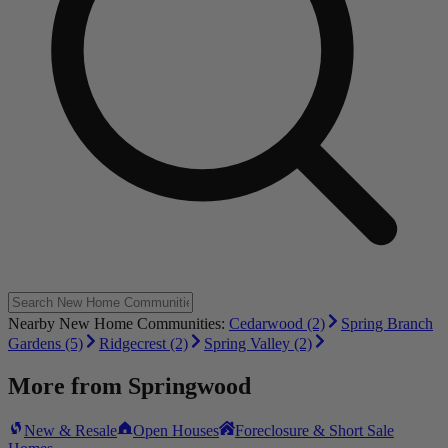
Nearby New Home Communities:
Cedarwood (2)
Spring Branch
Gardens (5)
Ridgecrest (2)
Spring Valley (2)
More from
Springwood
New & Resale
Open Houses
Foreclosure & Short Sale