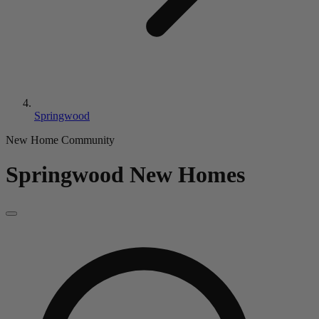
Springwood
New Home Community
Springwood
New Homes