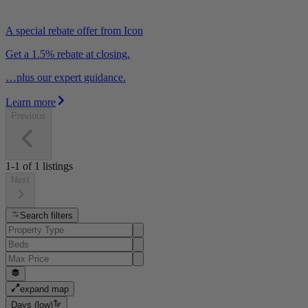
A special rebate offer from Icon
Get a 1.5% rebate at closing.
…plus our expert guidance.
Learn more
Previous
1-1
of
1
listings
Next
Search filters
expand map
Days (low)