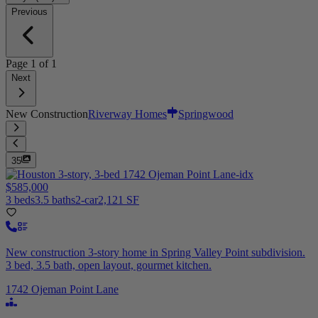
Previous
Page
1
of
1
Next
New Construction
Riverway Homes
Springwood
35
$585,000
3 beds
3.5 baths
2-car
2,121 SF
New construction 3-story home in Spring Valley Point subdivision.
3 bed, 3.5 bath, open layout, gourmet kitchen.
1742 Ojeman Point Lane