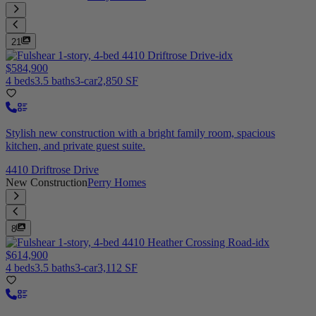
21
$584,900
4 beds
3.5 baths
3-car
2,850 SF
Stylish new construction with a bright family room, spacious
kitchen, and private guest suite.
4410 Driftrose Drive
New Construction
Perry Homes
8
$614,900
4 beds
3.5 baths
3-car
3,112 SF