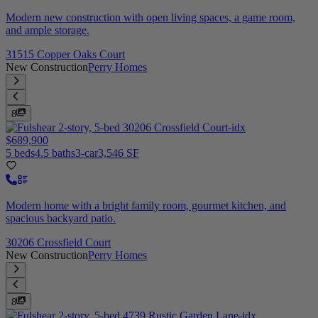
Modern new construction with open living spaces, a game room,
and ample storage.
31515 Copper Oaks Court
New Construction
Perry Homes
8
$689,900
5 beds
4.5 baths
3-car
3,546 SF
Modern home with a bright family room, gourmet kitchen, and
spacious backyard patio.
30206 Crossfield Court
New Construction
Perry Homes
8