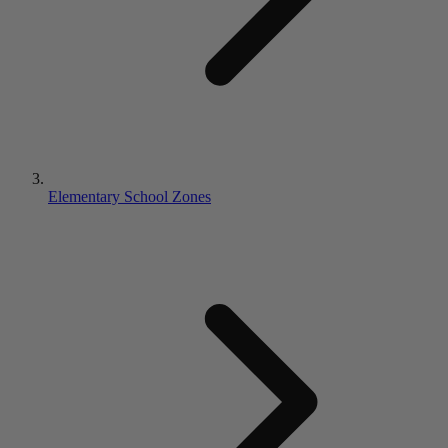
Elementary School Zones