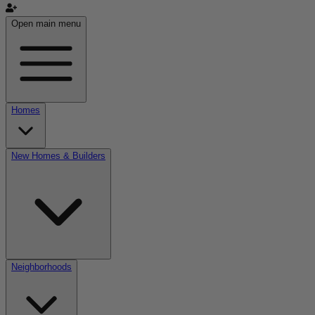
Open main menu
Homes
New Homes & Builders
Neighborhoods