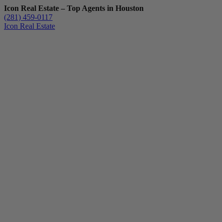
Icon Real Estate – Top Agents in Houston
(281) 459-0117
Icon Real Estate