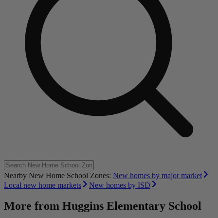
Nearby New Home School Zones:
New homes by major market
Local new home markets
New homes by ISD
More from
Huggins Elementary School