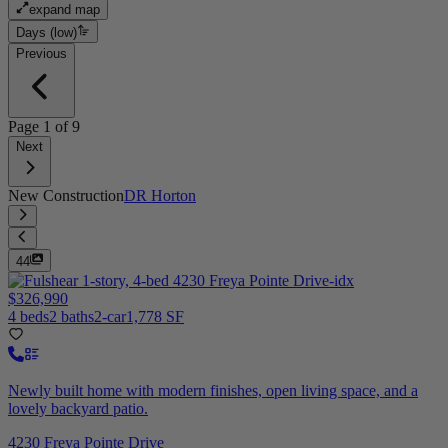
expand map
Days (low)
Previous
Page
1
of
9
Next
New Construction
DR Horton
44
$326,990
4 beds
2 baths
2-car
1,778 SF
Newly built home with modern finishes, open living space, and a
lovely backyard patio.
4230 Freya Pointe Drive