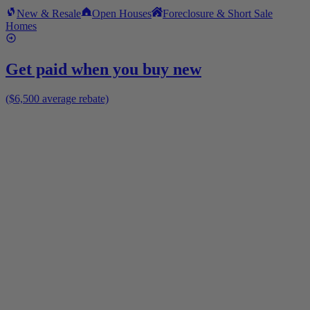
New & Resale
Open Houses
Foreclosure & Short Sale
Homes
Get paid when you buy new
($6,500 average rebate)