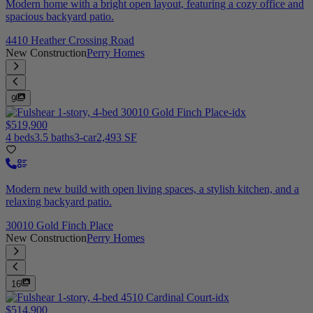
Modern home with a bright open layout, featuring a cozy office and
spacious backyard patio.
4410 Heather Crossing Road
New Construction
Perry Homes
9
$519,900
4 beds
3.5 baths
3-car
2,493 SF
Modern new build with open living spaces, a stylish kitchen, and a
relaxing backyard patio.
30010 Gold Finch Place
New Construction
Perry Homes
16
$514,900