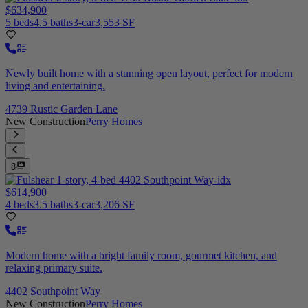
$634,900
5 beds
4.5 baths
3-car
3,553 SF
Newly built home with a stunning open layout, perfect for modern
living and entertaining.
4739 Rustic Garden Lane
New Construction
Perry Homes
8
$614,900
4 beds
3.5 baths
3-car
3,206 SF
Modern home with a bright family room, gourmet kitchen, and
relaxing primary suite.
4402 Southpoint Way
New Construction
Perry Homes