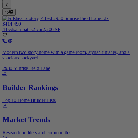
12
$414,490
4 beds
2.5 baths
2-car
2,206 SF
Modern two-story home with a game room, stylish finishes, and a
spacious backyard.
2930 Sunrise Field Lane
Builder Rankings
Top 10 Home Builder Lists
Market Trends
Research builders and communities