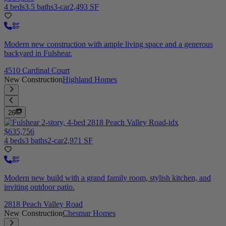
4 beds
3.5 baths
3-car
2,493 SF
Modern new construction with ample living space and a generous
backyard in Fulshear.
4510 Cardinal Court
New Construction
Highland Homes
26
$635,756
4 beds
3 baths
2-car
2,971 SF
Modern new build with a grand family room, stylish kitchen, and
inviting outdoor patio.
2818 Peach Valley Road
New Construction
Chesmar Homes