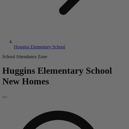
Huggins Elementary School
School Attendance Zone
Huggins Elementary School
New Homes