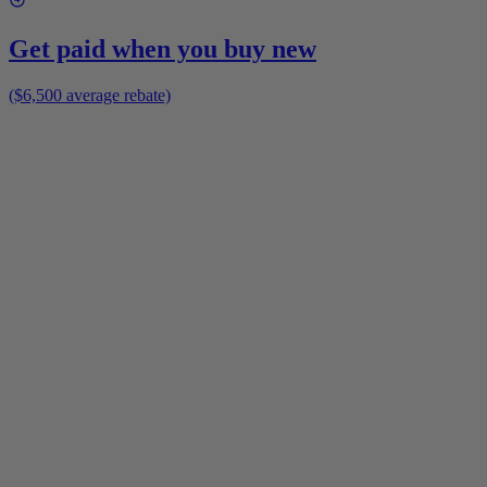
Get paid when you buy new
($6,500 average rebate)