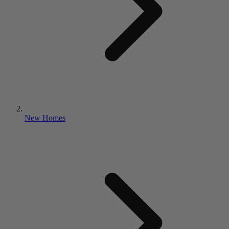
New Homes