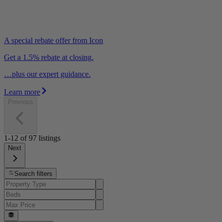
A special rebate offer from Icon
Get a 1.5% rebate at closing.
…plus our expert guidance.
Learn more
Previous
1-12
of
97
listings
Next
Search filters