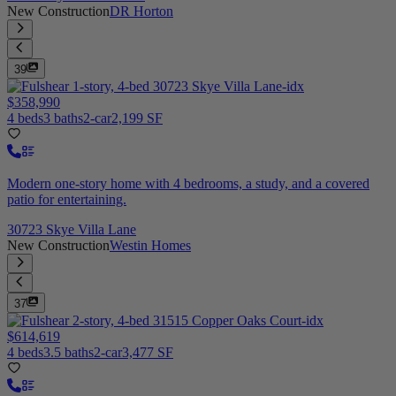
New Construction
DR Horton
39
$358,990
4 beds
3 baths
2-car
2,199 SF
Modern one-story home with 4 bedrooms, a study, and a covered
patio for entertaining.
30723 Skye Villa Lane
New Construction
Westin Homes
37
$614,619
4 beds
3.5 baths
2-car
3,477 SF