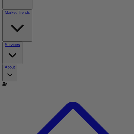
Market Trends
Services
About