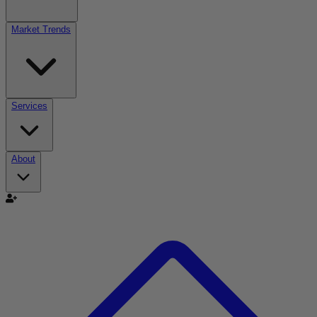
Market Trends
Services
About