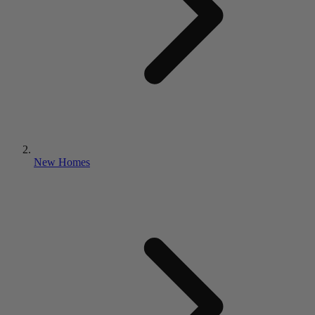
New Homes