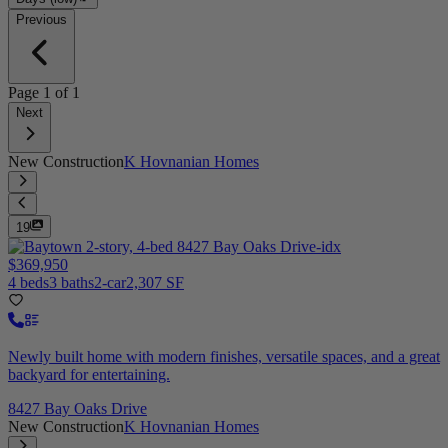
Previous
Page
1
of
1
Next
New Construction
K Hovnanian Homes
19
$369,950
4 beds
3 baths
2-car
2,307 SF
Newly built home with modern finishes, versatile spaces, and a great
backyard for entertaining.
8427 Bay Oaks Drive
New Construction
K Hovnanian Homes