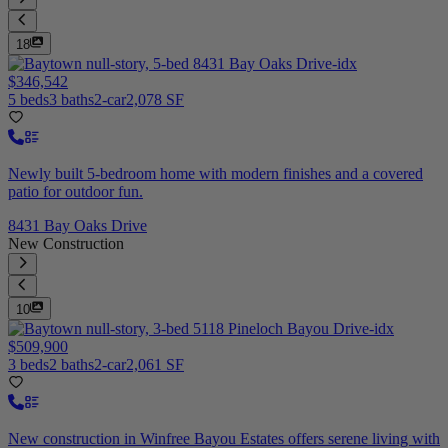
18
$346,542
5 beds
3 baths
2-car
2,078 SF
Newly built 5-bedroom home with modern finishes and a covered
patio for outdoor fun.
8431 Bay Oaks Drive
New Construction
10
$509,900
3 beds
2 baths
2-car
2,061 SF
New construction in Winfree Bayou Estates offers serene living with