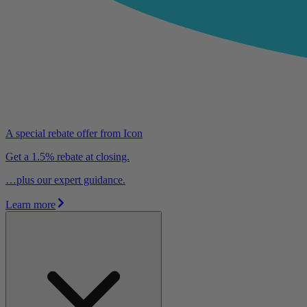
A special rebate offer from Icon
Get a 1.5% rebate at closing.
…plus our expert guidance.
Learn more