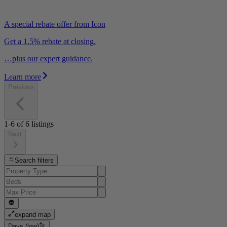
A special rebate offer from Icon
Get a 1.5% rebate at closing.
…plus our expert guidance.
Learn more
Previous
1-6
of
6
listings
Next
Search filters
expand map
Days (low)