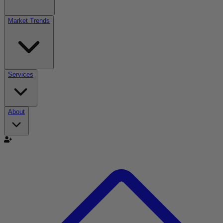
Market Trends
Services
About