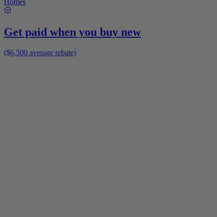
Homes
Get paid when you buy new
($6,500 average rebate)