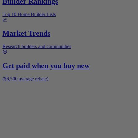
Builder Rankings
Top 10 Home Builder Lists
Market Trends
Research builders and communities
Get paid when you buy new
($6,500 average rebate)