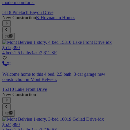
modern comforts.
5118 Pineloch Bayou Drive
New Construction
K Hovnanian Homes
23
$512,390
4 beds
2.5 baths
3-car
2,811 SF
Welcome home to this 4 bed, 2.5 bath, 3-car garage new
construction in Mont Belvieu.
15310 Lake Front Drive
New Construction
42
$524,990
3 beds
2.5 baths
2-car
2,726 SF