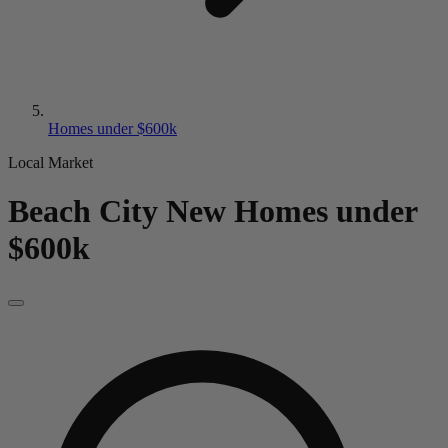
Homes under $600k
Local Market
Beach City
New
Homes under
$600k