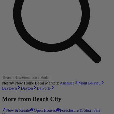
Nearby New Home Local Markets:
Anahuac
Mont Belvieu
Baytown
Dayton
La Porte
More from
Beach City
New & Resale
Open Houses
Foreclosure & Short Sale