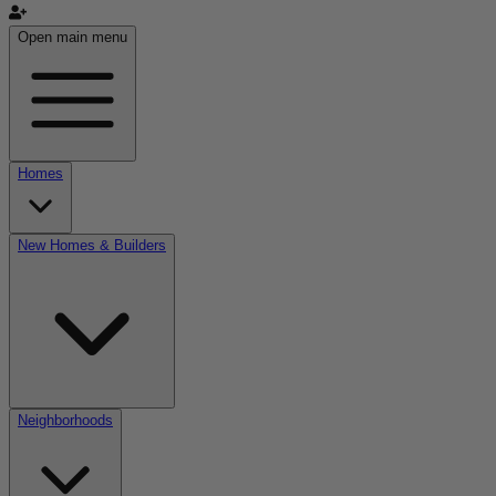
Open main menu
Homes
New Homes & Builders
Neighborhoods