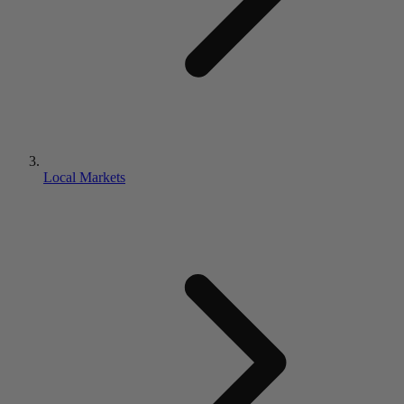
Local Markets