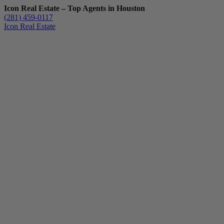
Icon Real Estate – Top Agents in Houston
(281) 459-0117
Icon Real Estate