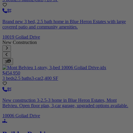
Brand new 3 bed, 2.5 bath home in Blue Heron Estates with large
covered patio and community amenities.
10019 Goliad Drive
New Construction
3
$454,950
3 beds
2.5 baths
3-car
2,400 SF
New construction 3-2.5-3 home in Blue Heron Estates, Mont
Belvieu. Open floor plan, 3-car garage, upgraded options available.
10006 Goliad Drive