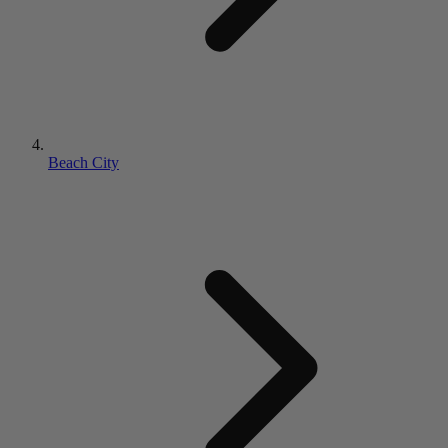
Beach City