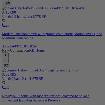
49
$413,090
3 beds
2.5 baths
2-car
1,778 SF
Modern lakefront home with granite countertops, double ovens, and
beautiful landscaping.
3007 Golden Isle Drive
New Construction
KB Home
7
$292,995
3 beds
2 baths
2-car
1,675 SF
Newly built home with modern finishes, covered patio, and
convenient layout in Sagecrest Preserve.