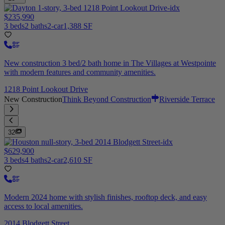
$235,990
3 beds
2 baths
2-car
1,388 SF
New construction 3 bed/2 bath home in The Villages at Westpointe
with modern features and community amenities.
1218 Point Lookout Drive
New Construction
Think Beyond Construction
Riverside Terrace
32
$629,900
3 beds
4 baths
2-car
2,610 SF
Modern 2024 home with stylish finishes, rooftop deck, and easy
access to local amenities.
2014 Blodgett Street