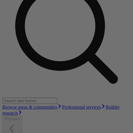
Browse areas & communities
Professional services
Builder
research
Previous