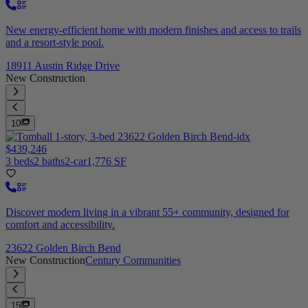
New energy-efficient home with modern finishes and access to trails
and a resort-style pool.
18911 Austin Ridge Drive
New Construction
10
$439,246
3 beds
2 baths
2-car
1,776 SF
Discover modern living in a vibrant 55+ community, designed for
comfort and accessibility.
23622 Golden Birch Bend
New Construction
Century Communities
15