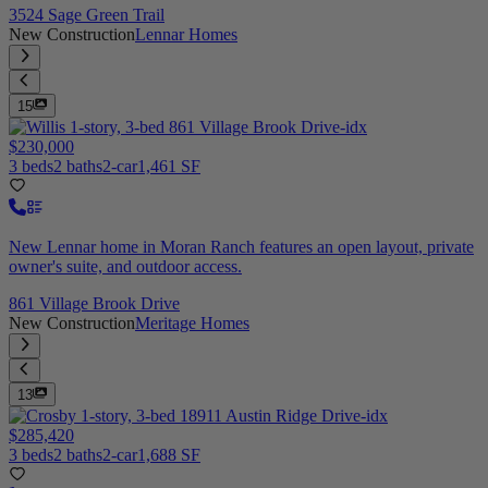
3524 Sage Green Trail
New Construction
Lennar Homes
15
$230,000
3 beds
2 baths
2-car
1,461 SF
New Lennar home in Moran Ranch features an open layout, private
owner's suite, and outdoor access.
861 Village Brook Drive
New Construction
Meritage Homes
13
$285,420
3 beds
2 baths
2-car
1,688 SF