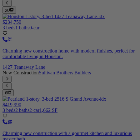
20
$234,750
3 beds
1 baths
0-car
Charming new construction home with modern finishes, perfect for
comfortable living in Houston.
1427 Teanaway Lane
New Construction
Sullivan Brothers Builders
6
$419,990
3 beds
2 baths
2-car
1,662 SF
Charming new construction with a gourmet kitchen and luxurious
master bath.