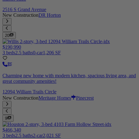
2516 S Grand Avenue
New Construction
DR Horton
20
$190,990
3 beds
2.5 baths
0-car
1,206 SF
Charming new home with modern kitchen, spacious living area, and
great community amenities!
12094 William Trails Circle
New Construction
Meritage Homes
Pinecrest
9
$466,340
3 beds
2.5 baths
2-car
2,021 SF