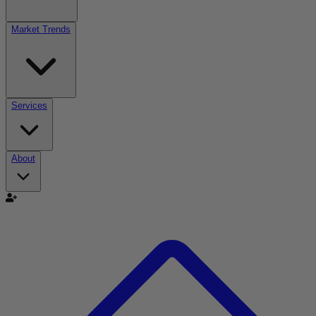
Market Trends
Services
About