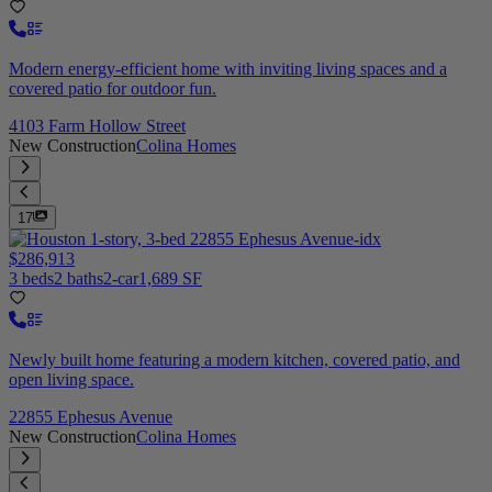
Modern energy-efficient home with inviting living spaces and a
covered patio for outdoor fun.
4103 Farm Hollow Street
New Construction
Colina Homes
17
$286,913
3 beds
2 baths
2-car
1,689 SF
Newly built home featuring a modern kitchen, covered patio, and
open living space.
22855 Ephesus Avenue
New Construction
Colina Homes