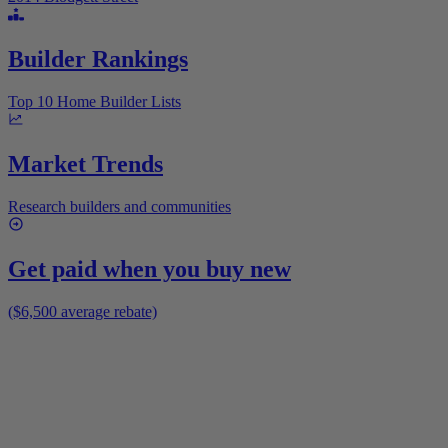
Builder Rankings
Top 10 Home Builder Lists
Market Trends
Research builders and communities
Get paid when you buy new
($6,500 average rebate)