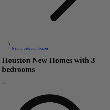
New 3-bedroom homes
Houston New Homes
with 3
bedrooms