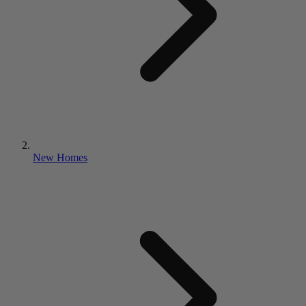
New Homes