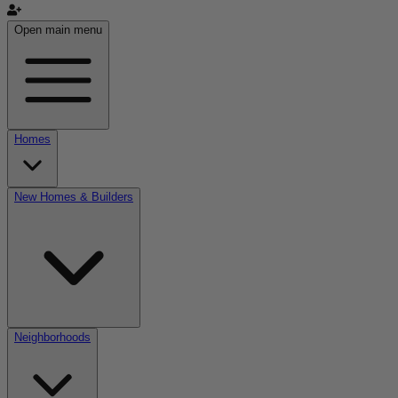
Open main menu
Homes
New Homes & Builders
Neighborhoods