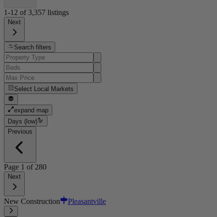
1-12
of
3,357
listings
Next
Search filters
Select
Local Markets
expand map
Days (low)
Previous
Page
1
of
280
Next
New Construction
Pleasantville