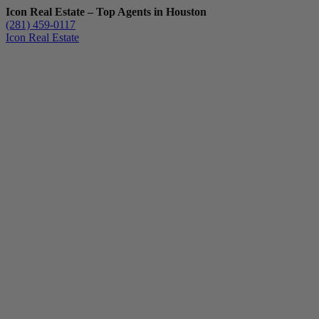
Icon Real Estate – Top Agents in Houston
(281) 459-0117
Icon Real Estate