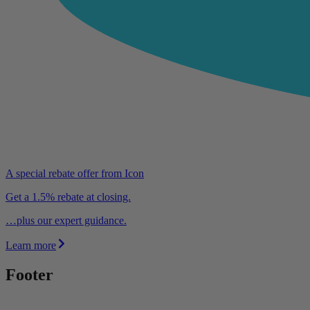
A special rebate offer from Icon
Get a 1.5% rebate at closing.
…plus our expert guidance.
Learn more
Footer