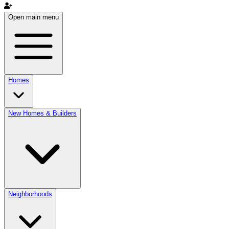
Open main menu
Homes
New Homes & Builders
Neighborhoods