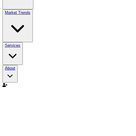
Market Trends
Services
About