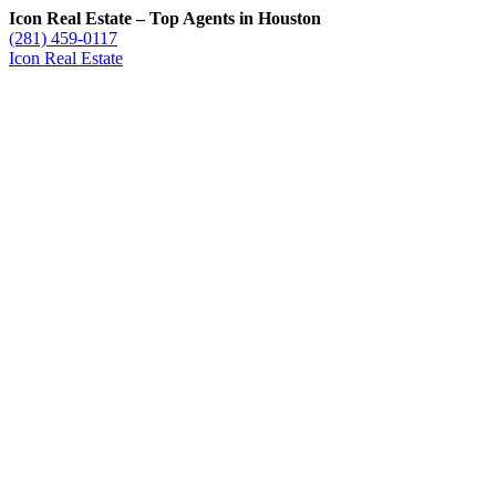
Icon Real Estate – Top Agents in Houston
(281) 459-0117
Icon Real Estate