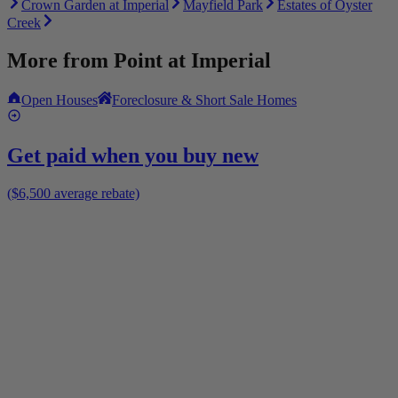
Crown Garden at Imperial
Mayfield Park
Estates of Oyster
Creek
More from
Point at Imperial
Open Houses
Foreclosure & Short Sale Homes
Get paid when you buy new
($6,500 average rebate)