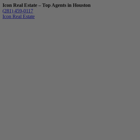
Icon Real Estate – Top Agents in Houston
(281) 459-0117
Icon Real Estate