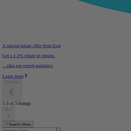
A special rebate offer from Icon
Get a 1.5% rebate at closing.
…plus our expert guidance.
Learn more
Previous
1-3
of
3
listings
Next
Search filters