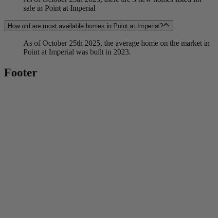
sale in Point at Imperial
How old are most available homes in Point at Imperial?
As of October 25th 2025, the average home on the market in
Point at Imperial was built in 2023.
Footer