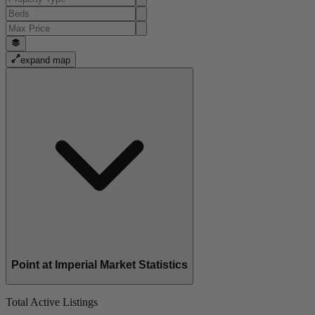
expand map
Point at Imperial Market Statistics
Total Active Listings