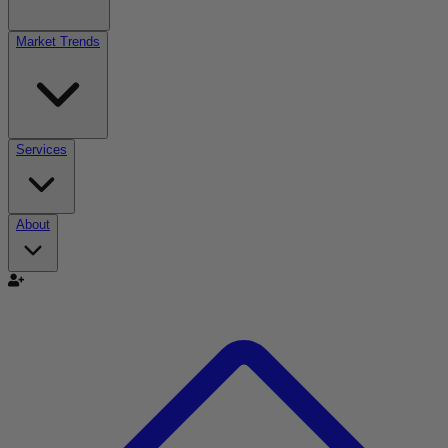
Market Trends
Services
About