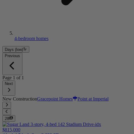
4-bedroom homes
Days (low)
Previous
Page
1
of
1
Next
New Construction
Gracepoint Homes
Point at Imperial
28
$815,000