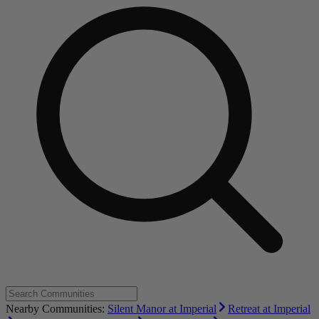
Nearby Communities:
Silent Manor at Imperial
Retreat at Imperial