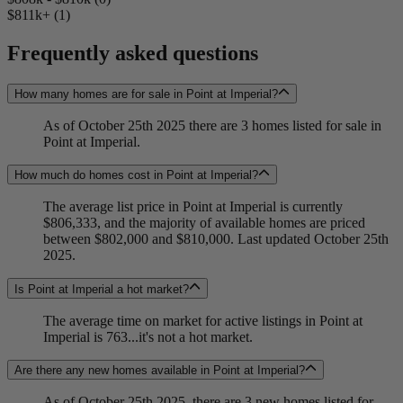
$811k+ (1)
Frequently asked questions
How many homes are for sale in Point at Imperial?
As of October 25th 2025 there are 3 homes listed for sale in
Point at Imperial.
How much do homes cost in Point at Imperial?
The average list price in Point at Imperial is currently
$806,333, and the majority of available homes are priced
between $802,000 and $810,000. Last updated October 25th
2025.
Is Point at Imperial a hot market?
The average time on market for active listings in Point at
Imperial is 763...it's not a hot market.
Are there any new homes available in Point at Imperial?
As of October 25th 2025, there are 3 new homes listed for