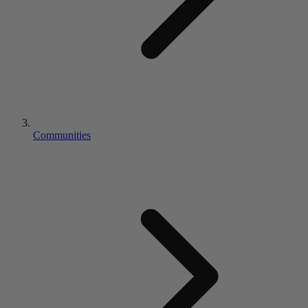
Communities