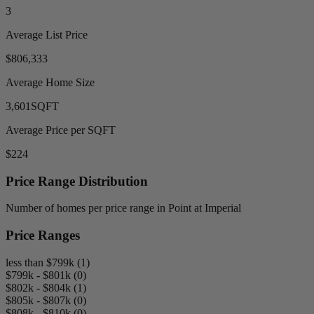
3
Average List Price
$806,333
Average Home Size
3,601
SQFT
Average Price per SQFT
$224
Price Range Distribution
Number of homes per price range in Point at Imperial
Price Ranges
less than $799k (1)
$799k - $801k (0)
$802k - $804k (1)
$805k - $807k (0)
$808k - $810k (0)