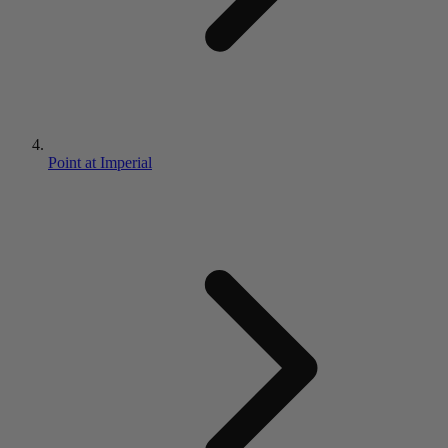
Point at Imperial