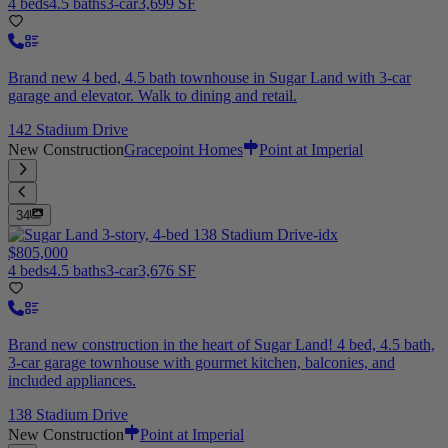
4 beds
4.5 baths
3-car
3,699 SF
Brand new 4 bed, 4.5 bath townhouse in Sugar Land with 3-car
garage and elevator. Walk to dining and retail.
142 Stadium Drive
New Construction
Gracepoint Homes
Point at Imperial
34
$805,000
4 beds
4.5 baths
3-car
3,676 SF
Brand new construction in the heart of Sugar Land! 4 bed, 4.5 bath,
3-car garage townhouse with gourmet kitchen, balconies, and
included appliances.
138 Stadium Drive
New Construction
Point at Imperial