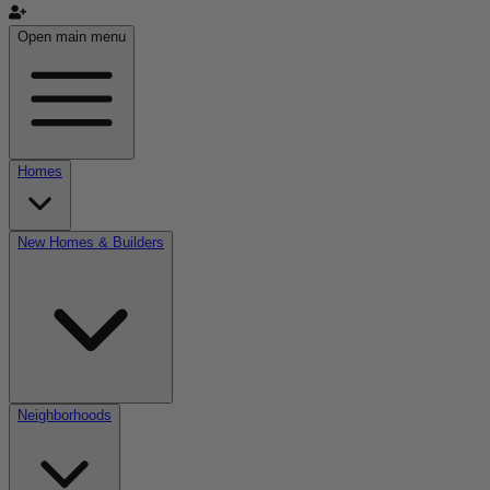
Open main menu
Homes
New Homes & Builders
Neighborhoods