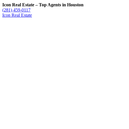
Icon Real Estate – Top Agents in Houston
(281) 459-0117
Icon Real Estate