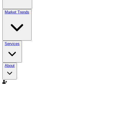
Market Trends
Services
About