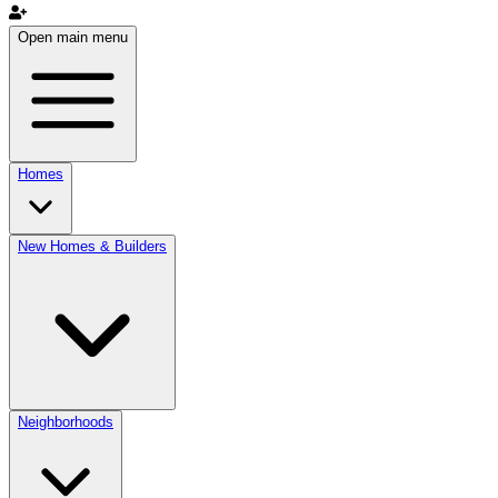
Open main menu
Homes
New Homes & Builders
Neighborhoods