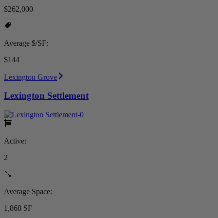
$262,000
Average $/SF:
$144
Lexington Grove
Lexington Settlement
Active:
2
Average Space:
1,868 SF