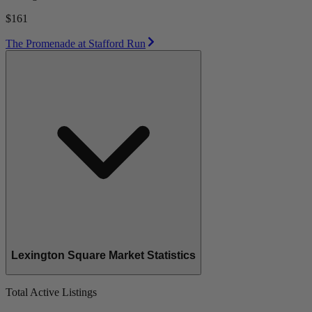
$161
The Promenade at Stafford Run
Lexington Square Market Statistics
Total Active Listings