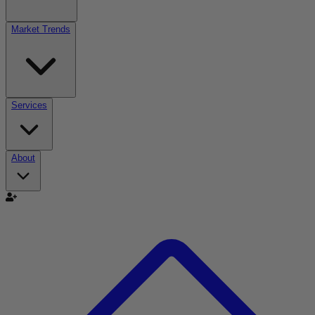
Market Trends
Services
About