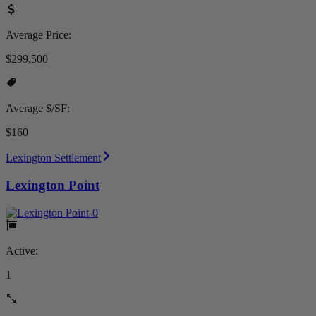
Average Price:
$299,500
Average $/SF:
$160
Lexington Settlement
Lexington Point
Active:
1