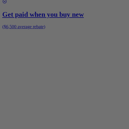
Get paid when you buy new
($6,500 average rebate)