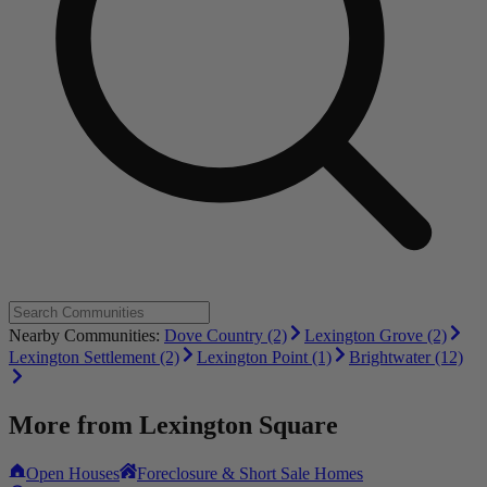
Nearby Communities:
Dove Country (2)
Lexington Grove (2)
Lexington Settlement (2)
Lexington Point (1)
Brightwater (12)
More from
Lexington Square
Open Houses
Foreclosure & Short Sale Homes