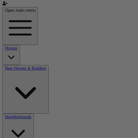
Open main menu
Homes
New Homes & Builders
Neighborhoods