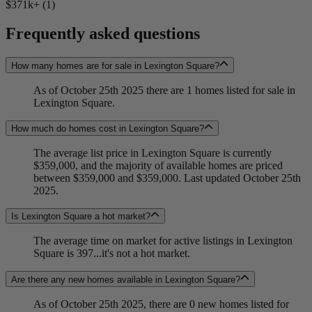
$371k+ (1)
Frequently asked questions
How many homes are for sale in Lexington Square?
As of October 25th 2025 there are 1 homes listed for sale in
Lexington Square.
How much do homes cost in Lexington Square?
The average list price in Lexington Square is currently
$359,000, and the majority of available homes are priced
between $359,000 and $359,000. Last updated October 25th
2025.
Is Lexington Square a hot market?
The average time on market for active listings in Lexington
Square is 397...it's not a hot market.
Are there any new homes available in Lexington Square?
As of October 25th 2025, there are 0 new homes listed for