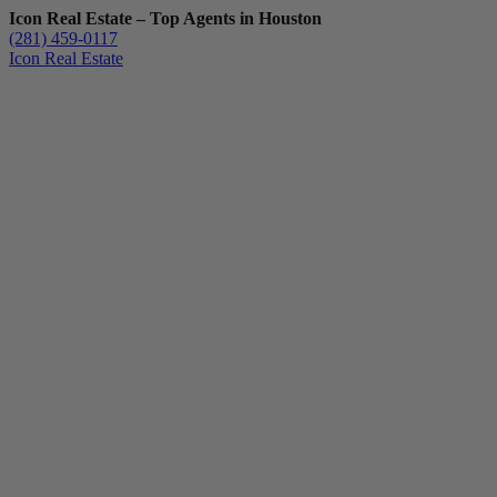
Icon Real Estate – Top Agents in Houston
(281) 459-0117
Icon Real Estate