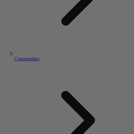
Communities