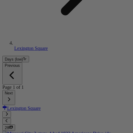
Lexington Square
Days (low)
Previous
Page
1
of
1
Next
Lexington Square
28