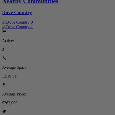
Nearby Communities
Dove Country
Active:
2
Average Space:
1,519 SF
Average Price:
$262,000