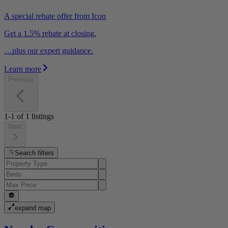
A special rebate offer from Icon
Get a 1.5% rebate at closing.
…plus our expert guidance.
Learn more
Previous
1-1
of
1
listings
Next
Search filters
expand map