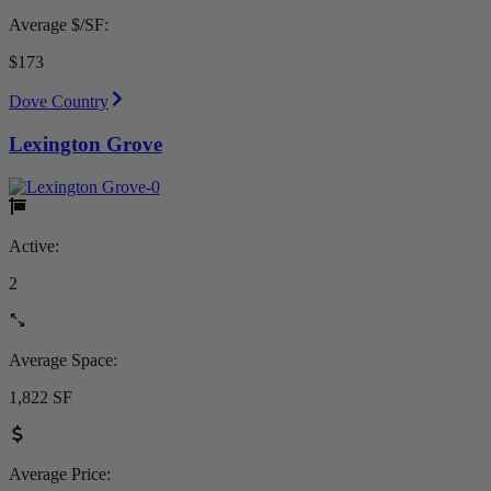
Average $/SF:
$173
Dove Country
Lexington Grove
Active:
2
Average Space:
1,822 SF
Average Price: