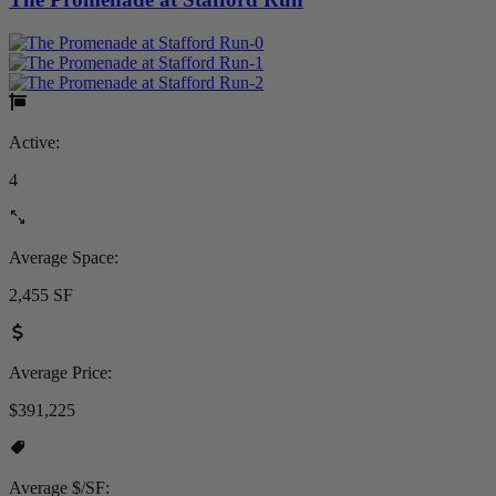
Active:
4
Average Space:
2,455 SF
Average Price:
$391,225
Average $/SF: