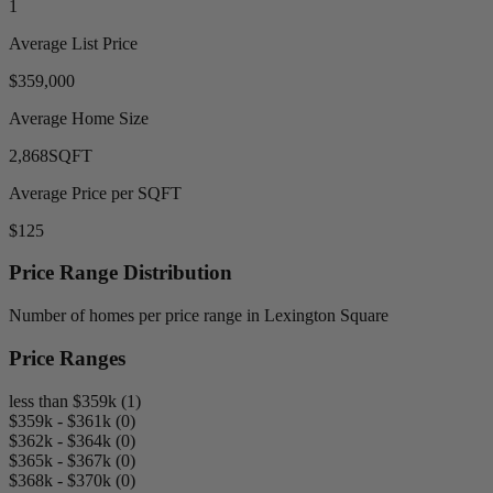
1
Average List Price
$359,000
Average Home Size
2,868
SQFT
Average Price per SQFT
$125
Price Range Distribution
Number of homes per price range in Lexington Square
Price Ranges
less than $359k (1)
$359k - $361k (0)
$362k - $364k (0)
$365k - $367k (0)
$368k - $370k (0)