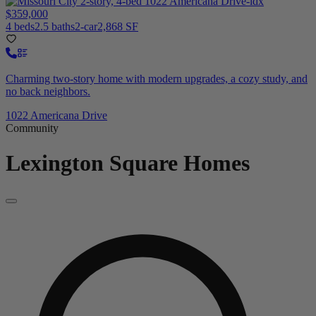
$359,000
4 beds
2.5 baths
2-car
2,868 SF
Charming two-story home with modern upgrades, a cozy study, and
no back neighbors.
1022 Americana Drive
Community
Lexington Square
Homes