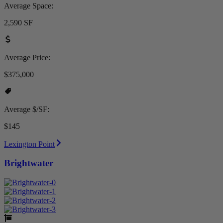
Average Space:
2,590 SF
Average Price:
$375,000
Average $/SF:
$145
Lexington Point
Brightwater