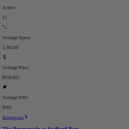
Active:
12
Average Space:
3,383 SF
Average Price:
$559,925
Average $/SF:
$161
Brightwater
The Promenade at Stafford Run