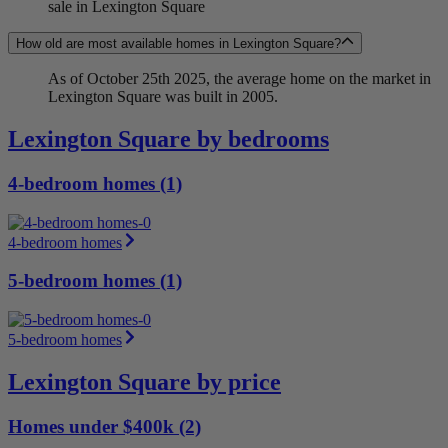
sale in Lexington Square
How old are most available homes in Lexington Square?
As of October 25th 2025, the average home on the market in
Lexington Square was built in 2005.
Lexington Square by bedrooms
4-bedroom homes (1)
4-bedroom homes
5-bedroom homes (1)
5-bedroom homes
Lexington Square by price
Homes under $400k (2)