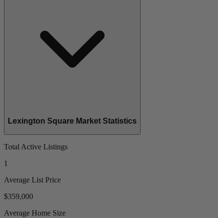
Lexington Square Market Statistics
Total Active Listings
1
Average List Price
$359,000
Average Home Size