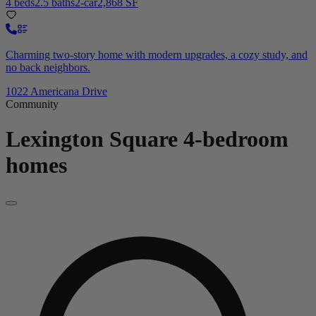
4 beds
2.5 baths
2-car
2,868 SF
Charming two-story home with modern upgrades, a cozy study, and
no back neighbors.
1022 Americana Drive
Community
Lexington Square
4-bedroom
homes