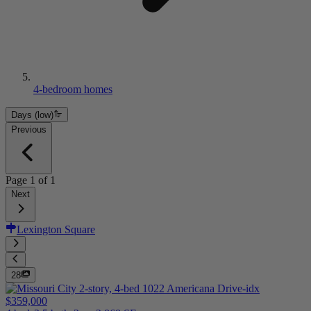
4-bedroom homes
Days (low)
Previous
Page
1
of
1
Next
Lexington Square
28
$359,000