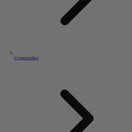
Communities