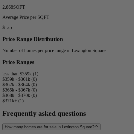
2,868
SQFT
Average Price per SQFT
$125
Price Range Distribution
Number of homes per price range in Lexington Square
Price Ranges
less than $359k (1)
$359k - $361k (0)
$362k - $364k (0)
$365k - $367k (0)
$368k - $370k (0)
$371k+ (1)
Frequently asked questions
How many homes are for sale in Lexington Square?