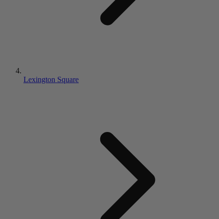
Lexington Square