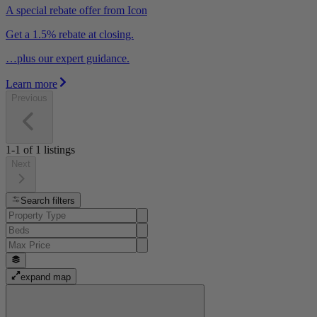
A special rebate offer from Icon
Get a 1.5% rebate at closing.
…plus our expert guidance.
Learn more
Previous
1-1
of
1
listings
Next
Search filters
expand map