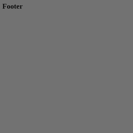
Footer