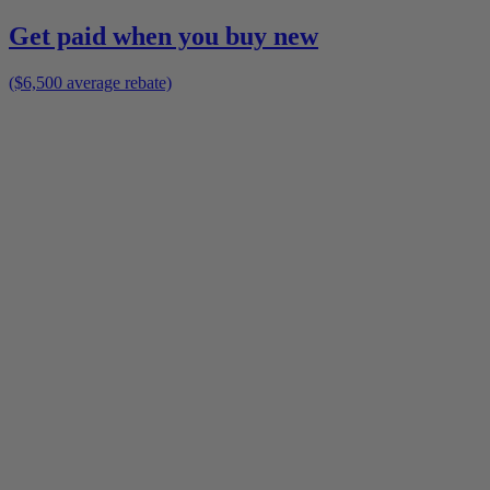
Get paid when you buy new
($6,500 average rebate)