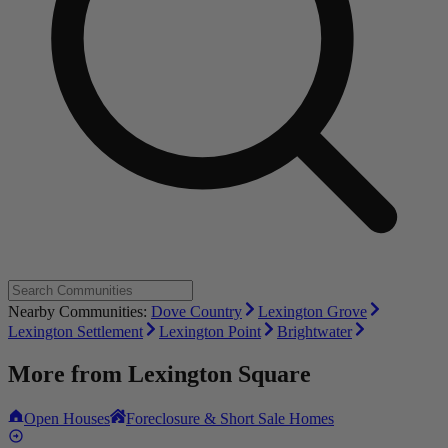
Nearby Communities:
Dove Country
Lexington Grove
Lexington Settlement
Lexington Point
Brightwater
More from
Lexington Square
Open Houses
Foreclosure & Short Sale Homes