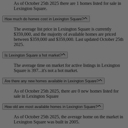
As of October 25th 2025 there are 1 homes listed for sale in
Lexington Square.
How much do homes cost in Lexington Square?
The average list price in Lexington Square is currently
$359,000, and the majority of available homes are priced
between $359,000 and $359,000. Last updated October 25th
2025.
Is Lexington Square a hot market?
The average time on market for active listings in Lexington
Square is 397...it's not a hot market.
Are there any new homes available in Lexington Square?
As of October 25th 2025, there are 0 new homes listed for
sale in Lexington Square
How old are most available homes in Lexington Square?
As of October 25th 2025, the average home on the market in
Lexington Square was built in 2005.