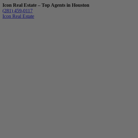
Icon Real Estate – Top Agents in Houston
(281) 459-0117
Icon Real Estate