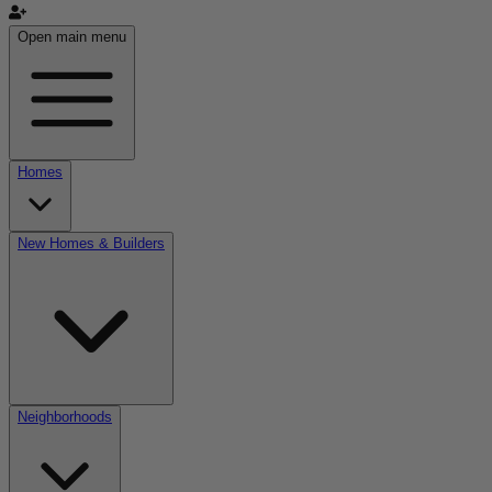
Open main menu
Homes
New Homes & Builders
Neighborhoods