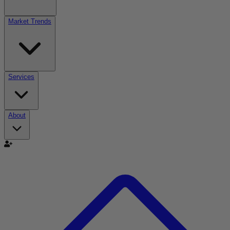
Market Trends
Services
About