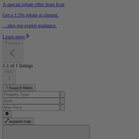
A special rebate offer from Icon
Get a 1.5% rebate at closing.
…plus our expert guidance.
Learn more
Previous
1-1
of
1
listings
Next
Search filters
expand map