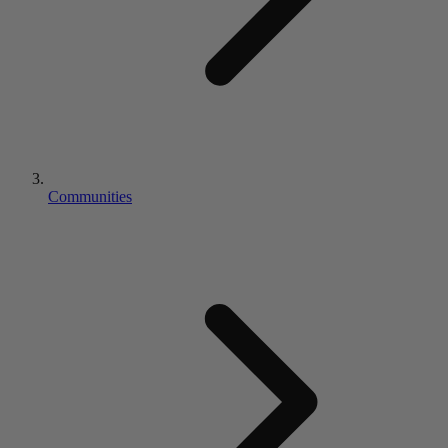
Communities