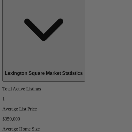
Lexington Square Market Statistics
Total Active Listings
1
Average List Price
$359,000
Average Home Size