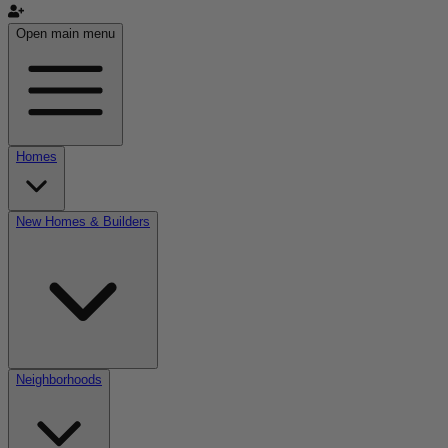
Open main menu
Homes
New Homes & Builders
Neighborhoods