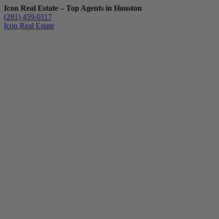
Icon Real Estate – Top Agents in Houston
(281) 459-0117
Icon Real Estate