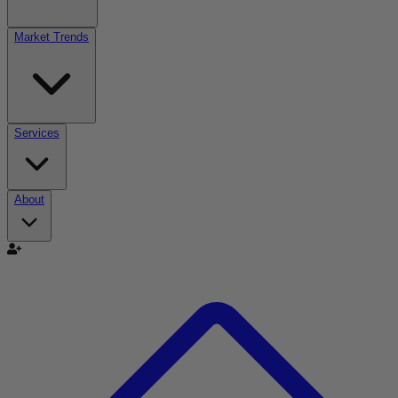
Market Trends
Services
About