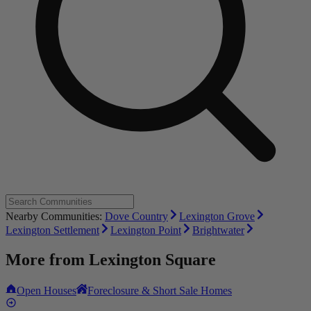
Nearby Communities:
Dove Country
Lexington Grove
Lexington Settlement
Lexington Point
Brightwater
More from
Lexington Square
Open Houses
Foreclosure & Short Sale Homes