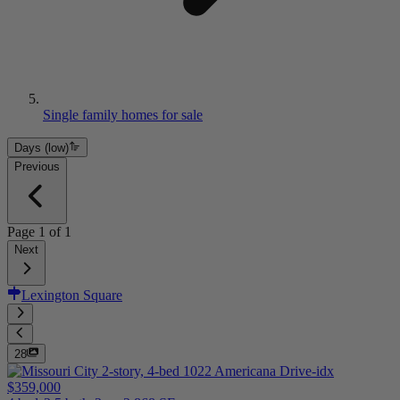
Single family homes for sale
Days (low)
Previous
Page
1
of
1
Next
Lexington Square
28
$359,000