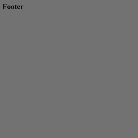
Footer