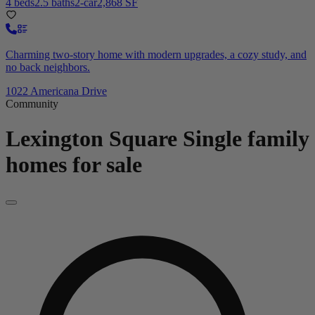
4 beds
2.5 baths
2-car
2,868 SF
Charming two-story home with modern upgrades, a cozy study, and
no back neighbors.
1022 Americana Drive
Community
Lexington Square
Single family
homes for sale