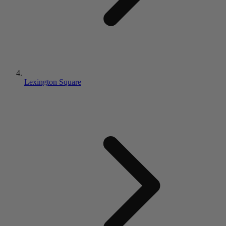
Lexington Square