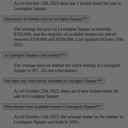
As of October 25th 2025 there are 1 homes listed for sale in
Lexington Square.
How much do homes cost in Lexington Square?
The average list price in Lexington Square is currently
$359,000, and the majority of available homes are priced
between $359,000 and $359,000. Last updated October 25th
2025.
Is Lexington Square a hot market?
The average time on market for active listings in Lexington
Square is 397...it's not a hot market.
Are there any new homes available in Lexington Square?
As of October 25th 2025, there are 0 new homes listed for
sale in Lexington Square
How old are most available homes in Lexington Square?
As of October 25th 2025, the average home on the market in
Lexington Square was built in 2005.