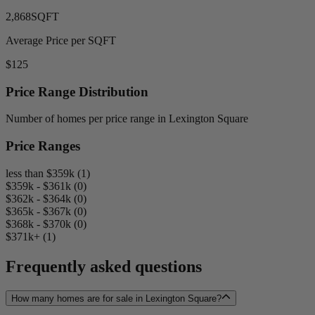
2,868
SQFT
Average Price per SQFT
$125
Price Range Distribution
Number of homes per price range in Lexington Square
Price Ranges
less than $359k (1)
$359k - $361k (0)
$362k - $364k (0)
$365k - $367k (0)
$368k - $370k (0)
$371k+ (1)
Frequently asked questions
How many homes are for sale in Lexington Square?