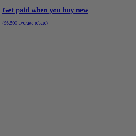
Get paid when you buy new
($6,500 average rebate)