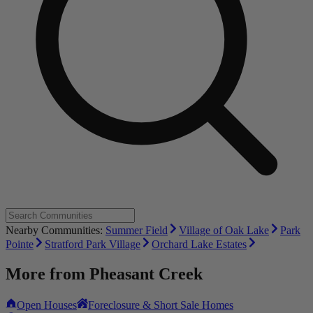
Nearby Communities:
Summer Field
Village of Oak Lake
Park
Pointe
Stratford Park Village
Orchard Lake Estates
More from
Pheasant Creek
Open Houses
Foreclosure & Short Sale Homes