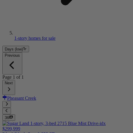
1-story homes for sale
Days (low)
Previous
Page
1
of
1
Next
Pheasant Creek
36
$299,999