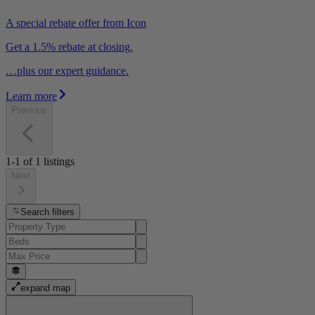
A special rebate offer from Icon
Get a 1.5% rebate at closing.
…plus our expert guidance.
Learn more
Previous
1-1
of
1
listings
Next
Search filters
expand map