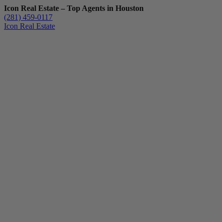
Icon Real Estate – Top Agents in Houston
(281) 459-0117
Icon Real Estate