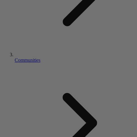
Communities