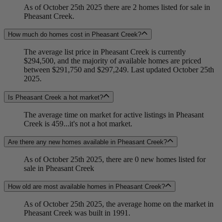
As of October 25th 2025 there are 2 homes listed for sale in
Pheasant Creek.
How much do homes cost in Pheasant Creek?
The average list price in Pheasant Creek is currently
$294,500, and the majority of available homes are priced
between $291,750 and $297,249. Last updated October 25th
2025.
Is Pheasant Creek a hot market?
The average time on market for active listings in Pheasant
Creek is 459...it's not a hot market.
Are there any new homes available in Pheasant Creek?
As of October 25th 2025, there are 0 new homes listed for
sale in Pheasant Creek
How old are most available homes in Pheasant Creek?
As of October 25th 2025, the average home on the market in
Pheasant Creek was built in 1991.