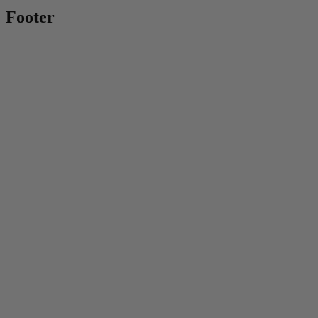
Footer