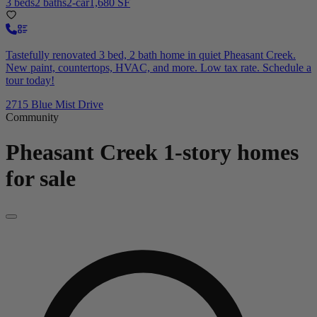
3 beds
2 baths
2-car
1,680 SF
Tastefully renovated 3 bed, 2 bath home in quiet Pheasant Creek.
New paint, countertops, HVAC, and more. Low tax rate. Schedule a
tour today!
2715 Blue Mist Drive
Community
Pheasant Creek
1-story homes
for sale