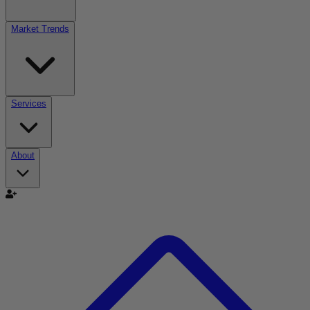
Market Trends
Services
About