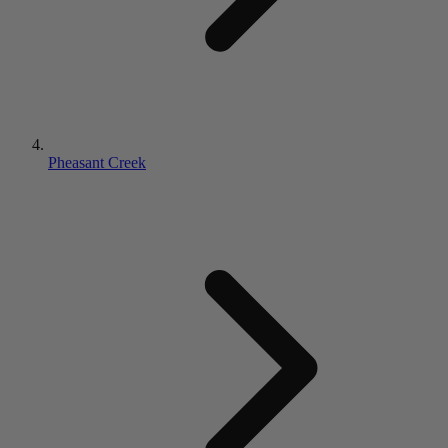
Pheasant Creek