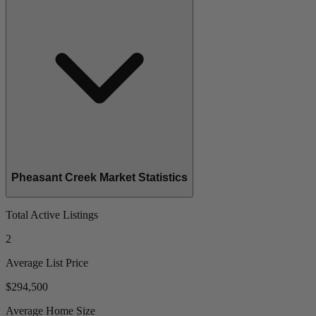
Pheasant Creek Market Statistics
Total Active Listings
2
Average List Price
$294,500
Average Home Size