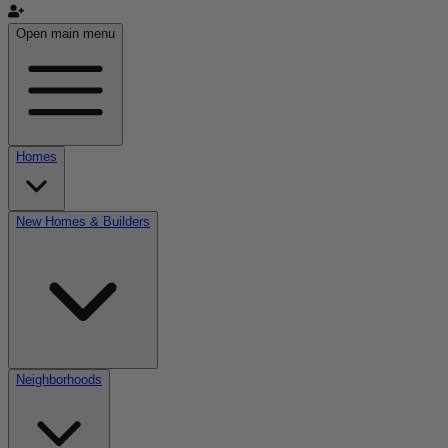
Open main menu
Homes
New Homes & Builders
Neighborhoods