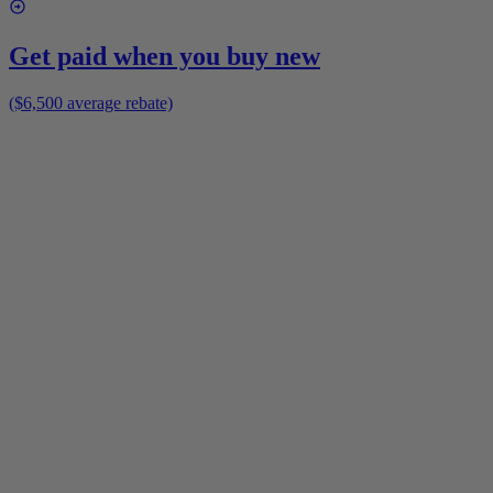
Get paid when you buy new
($6,500 average rebate)