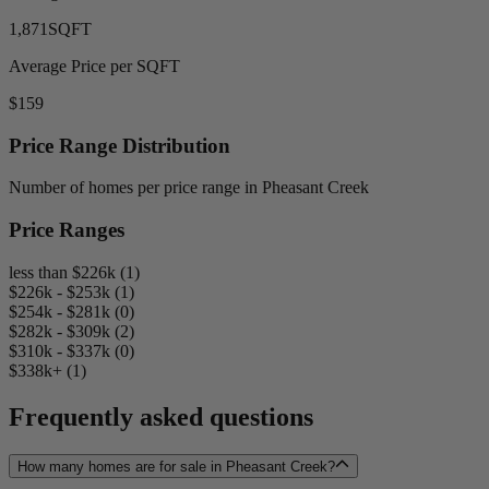
1,871
SQFT
Average Price per SQFT
$159
Price Range Distribution
Number of homes per price range in Pheasant Creek
Price Ranges
less than $226k (1)
$226k - $253k (1)
$254k - $281k (0)
$282k - $309k (2)
$310k - $337k (0)
$338k+ (1)
Frequently asked questions
How many homes are for sale in Pheasant Creek?