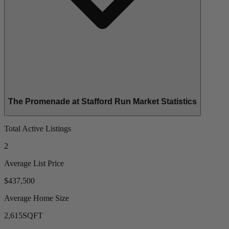
The Promenade at Stafford Run Market Statistics
Total Active Listings
2
Average List Price
$437,500
Average Home Size
2,615
SQFT