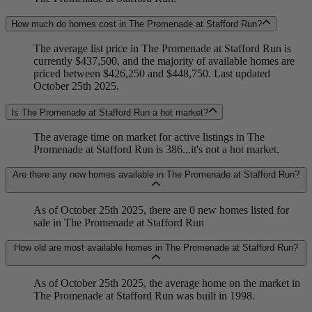
How much do homes cost in The Promenade at Stafford Run?
The average list price in The Promenade at Stafford Run is
currently $437,500, and the majority of available homes are
priced between $426,250 and $448,750. Last updated
October 25th 2025.
Is The Promenade at Stafford Run a hot market?
The average time on market for active listings in The
Promenade at Stafford Run is 386...it's not a hot market.
Are there any new homes available in The Promenade at Stafford Run?
As of October 25th 2025, there are 0 new homes listed for
sale in The Promenade at Stafford Run
How old are most available homes in The Promenade at Stafford Run?
As of October 25th 2025, the average home on the market in
The Promenade at Stafford Run was built in 1998.