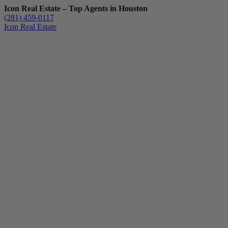
Icon Real Estate – Top Agents in Houston
(281) 459-0117
Icon Real Estate