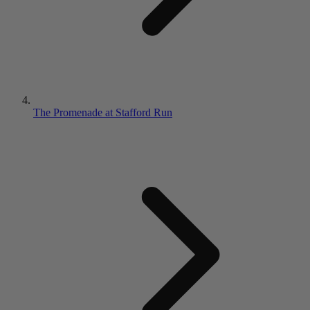
The Promenade at Stafford Run