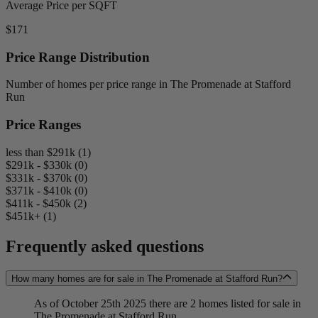
Average Price per SQFT
$171
Price Range Distribution
Number of homes per price range in The Promenade at Stafford
Run
Price Ranges
less than $291k (1)
$291k - $330k (0)
$331k - $370k (0)
$371k - $410k (0)
$411k - $450k (2)
$451k+ (1)
Frequently asked questions
How many homes are for sale in The Promenade at Stafford Run?
As of October 25th 2025 there are 2 homes listed for sale in
The Promenade at Stafford Run.