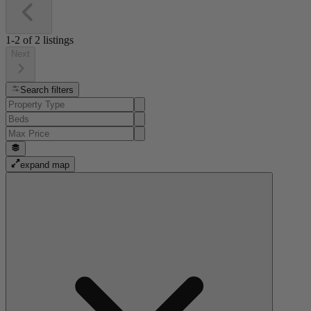
1-2
of
2
listings
Next
Search filters
expand map