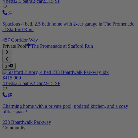
4 beds
2.5 baths
2-car
2,315 SF
Spacious 4 bed, 2.5 bath home with 2-car garage in The Promenade
at Stafford Run.
457 Corridor Way
Private Pool
The Promenade at Stafford Run
37
$415,000
4 beds
2.5 baths
2-car
2,915 SF
Charming home with a private pool, updated kitchen, and a cozy
office space!
238 Boardwalk Parkway
Community