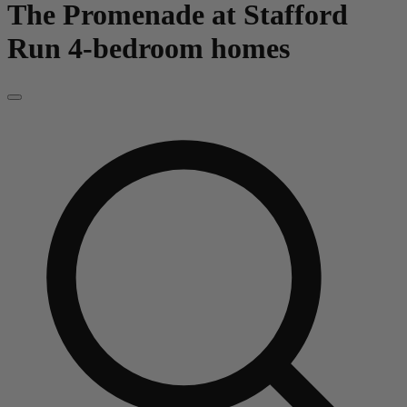
The Promenade at Stafford
Run
4-bedroom homes