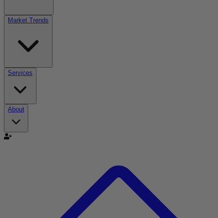
Market Trends
Services
About