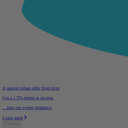
A special rebate offer from Icon
Get a 1.5% rebate at closing.
…plus our expert guidance.
Learn more
Previous