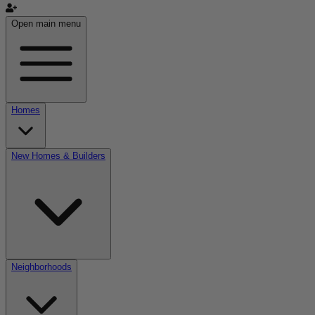
Open main menu
Homes
New Homes & Builders
Neighborhoods