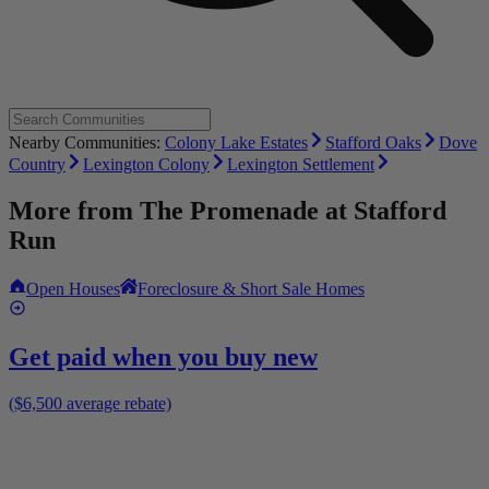
Nearby Communities:
Colony Lake Estates
Stafford Oaks
Dove
Country
Lexington Colony
Lexington Settlement
More from
The Promenade at Stafford
Run
Open Houses
Foreclosure & Short Sale Homes
Get paid when you buy new
($6,500 average rebate)