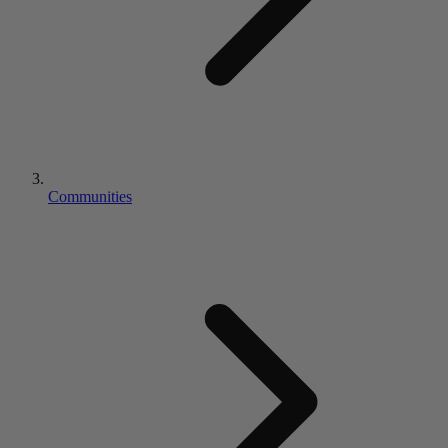
Communities