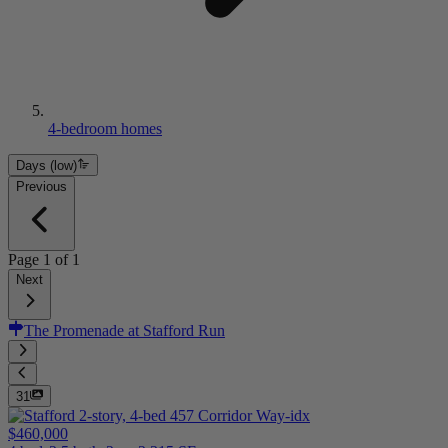
4-bedroom homes
Days (low)
Previous
Page
1
of
1
Next
The Promenade at Stafford Run
31
$460,000