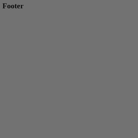
Footer