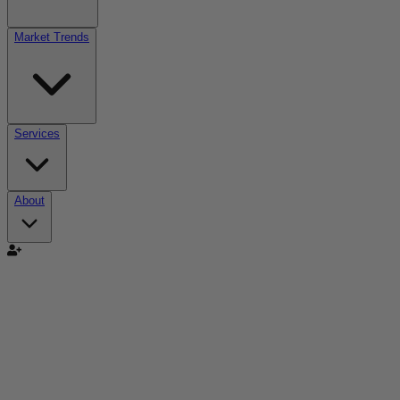
Market Trends
Services
About