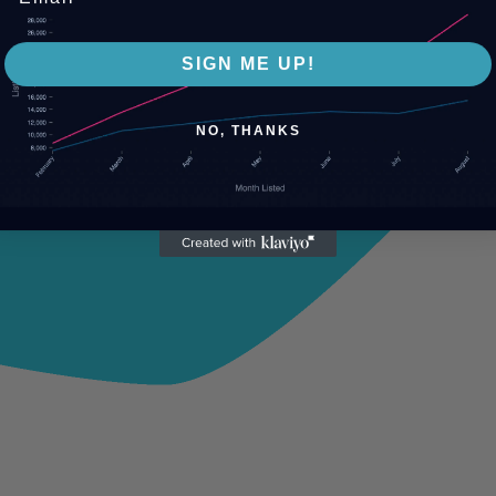
SIGN ME UP!
NO, THANKS