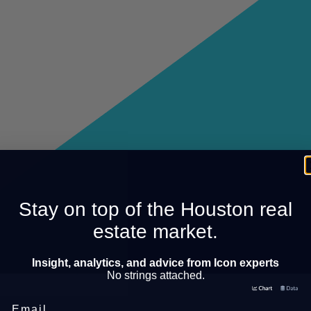
Stay on top of the Houston real
estate market.
Insight, analytics, and advice from Icon experts
No strings attached.
Email