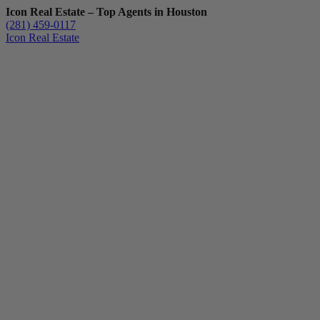
Icon Real Estate – Top Agents in Houston
(281) 459-0117
Icon Real Estate