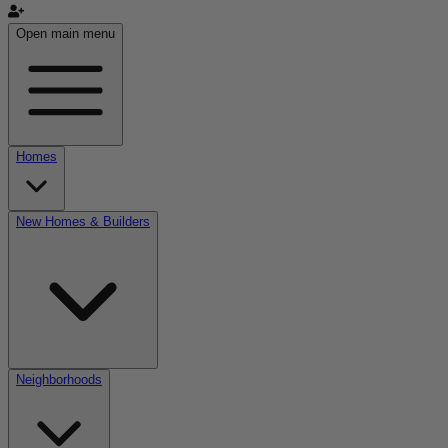
Open main menu
Homes
New Homes & Builders
Neighborhoods