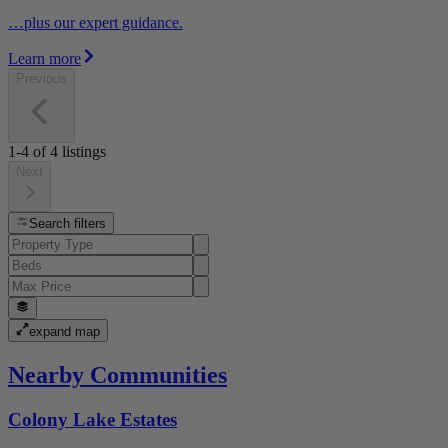
…plus our expert guidance.
Learn more
Previous
1-4
of
4
listings
Next
Search filters
expand map
Nearby Communities
Colony Lake Estates