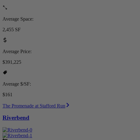
Average Space:
2,455 SF
Average Price:
$391,225
Average $/SF:
$161
The Promenade at Stafford Run
Riverbend