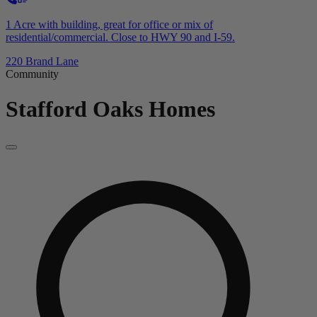
1 Acre with building, great for office or mix of
residential/commercial. Close to HWY 90 and I-59.
220 Brand Lane
Community
Stafford Oaks
Homes