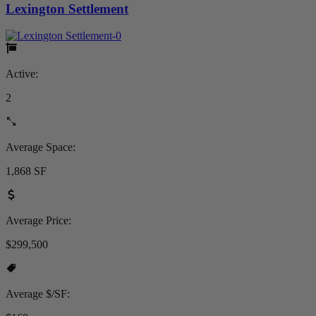
Lexington Settlement
Active:
2
Average Space:
1,868 SF
Average Price:
$299,500
Average $/SF: