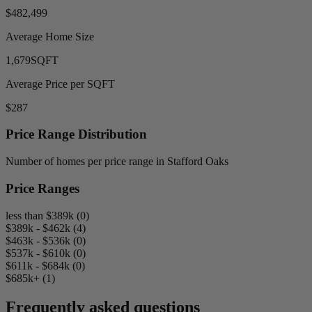
$482,499
Average Home Size
1,679
SQFT
Average Price per SQFT
$287
Price Range Distribution
Number of homes per price range in Stafford Oaks
Price Ranges
less than $389k (0)
$389k - $462k (4)
$463k - $536k (0)
$537k - $610k (0)
$611k - $684k (0)
$685k+ (1)
Frequently asked questions