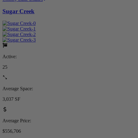
Sugar Creek
Active:
25
Average Space:
3,037 SF
Average Price:
$556,706