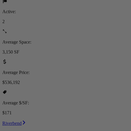
Active:
2
Average Space:
3,150 SF
Average Price:
$536,192
Average $/SF:
$171
Riverbend