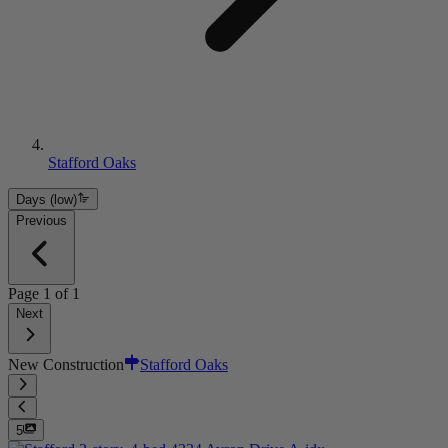
Stafford Oaks
Days (low)
Previous
Page
1
of
1
Next
New Construction
Stafford Oaks
5