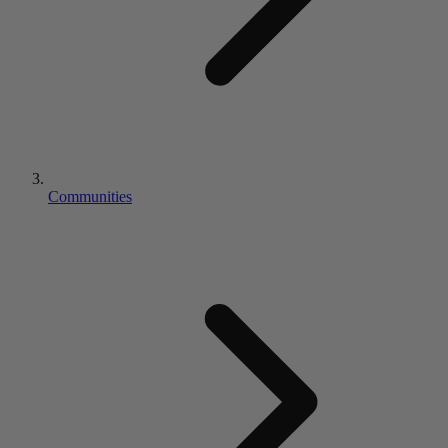
Communities