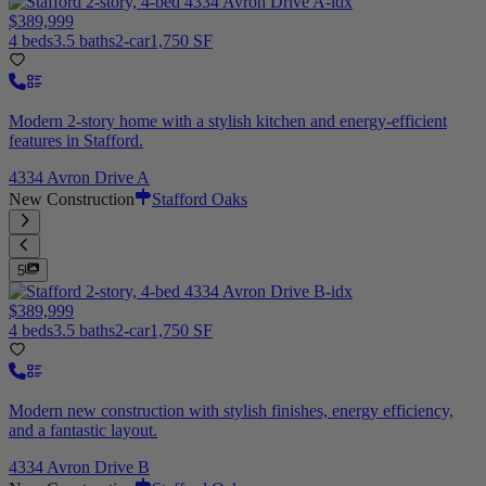
$389,999
4 beds
3.5 baths
2-car
1,750 SF
Modern 2-story home with a stylish kitchen and energy-efficient
features in Stafford.
4334 Avron Drive A
New Construction
Stafford Oaks
5
$389,999
4 beds
3.5 baths
2-car
1,750 SF
Modern new construction with stylish finishes, energy efficiency,
and a fantastic layout.
4334 Avron Drive B