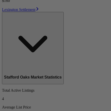
$160
Lexington Settlement
Stafford Oaks Market Statistics
Total Active Listings
4
Average List Price