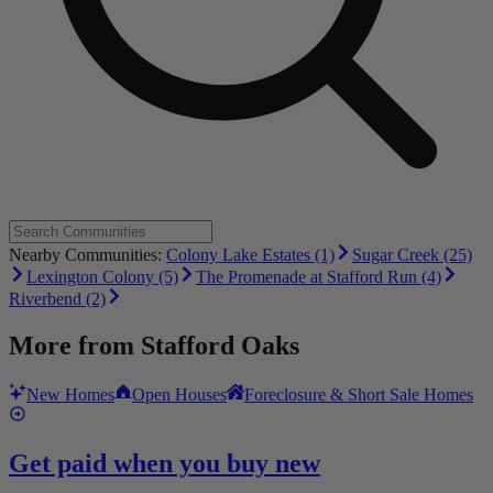
Nearby Communities:
Colony Lake Estates (1)
Sugar Creek (25)
Lexington Colony (5)
The Promenade at Stafford Run (4)
Riverbend (2)
More from
Stafford Oaks
New Homes
Open Houses
Foreclosure & Short Sale Homes
Get paid when you buy new