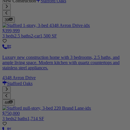
New Construction
Stafford Oaks
39
$399,999
3 beds
2.5 baths
2-car
1,500 SF
Luxury new construction home with 3 bedrooms, 2.5 baths, and
ample living space. Modern kitchen with quartz countertops and
stainless steel appliances.
4348 Avron Drive
Stafford Oaks
44
$750,000
3 beds
2 baths
1,714 SF