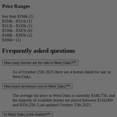
Price Ranges
less than $294k (1)
$294k - $311k (1)
$312k - $329k (1)
$330k - $347k (0)
$348k - $365k (2)
$366k+ (1)
Frequently asked questions
How many homes are for sale in West Oaks?
As of October 25th 2025 there are 4 homes listed for sale in
West Oaks.
How much do homes cost in West Oaks?
The average list price in West Oaks is currently $340,750, and
the majority of available homes are priced between $334,000
and $356,250. Last updated October 25th 2025.
Is West Oaks a hot market?