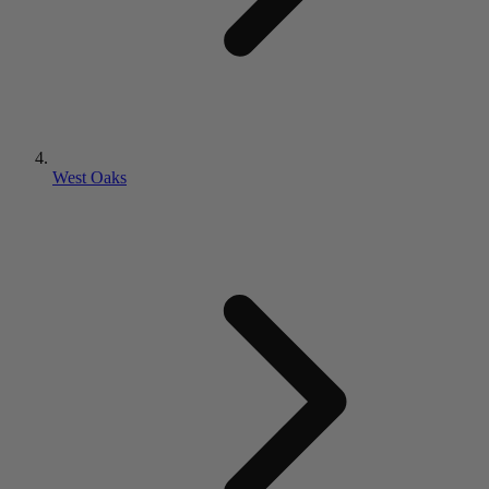
West Oaks