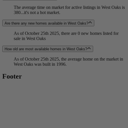
The average time on market for active listings in West Oaks is
380...it's not a hot market.
Are there any new homes available in West Oaks?
As of October 25th 2025, there are 0 new homes listed for
sale in West Oaks
How old are most available homes in West Oaks?
As of October 25th 2025, the average home on the market in
West Oaks was built in 1996.
Footer