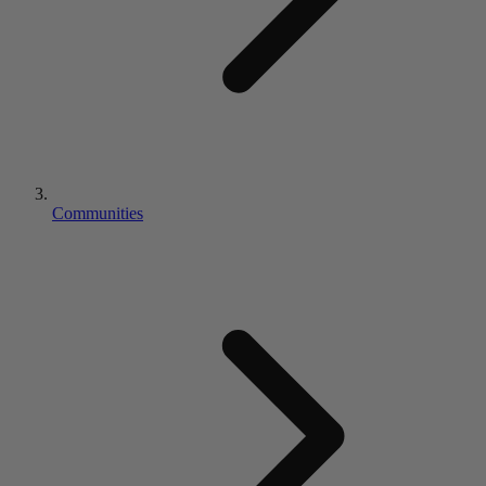
Communities