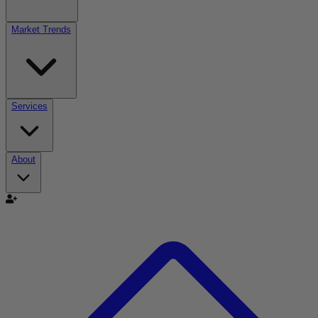
Market Trends
Services
About