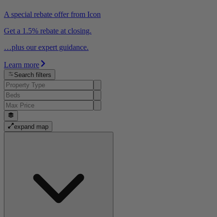
A special rebate offer from Icon
Get a 1.5% rebate at closing.
…plus our expert guidance.
Learn more
Search filters
expand map