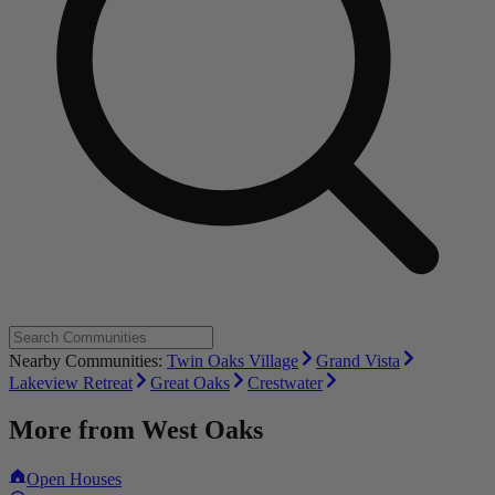
Nearby Communities:
Twin Oaks Village
Grand Vista
Lakeview Retreat
Great Oaks
Crestwater
More from
West Oaks
Open Houses