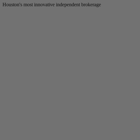
Houston's most innovative independent brokerage