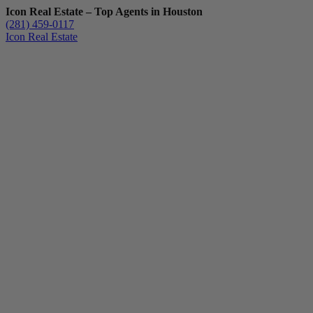
Icon Real Estate – Top Agents in Houston
(281) 459-0117
Icon Real Estate