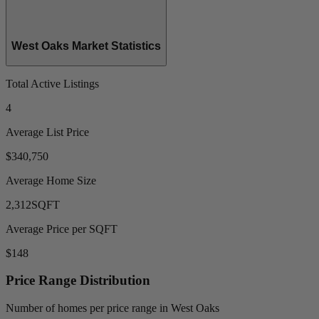
West Oaks Market Statistics
Total Active Listings
4
Average List Price
$340,750
Average Home Size
2,312
SQFT
Average Price per SQFT
$148
Price Range Distribution
Number of homes per price range in West Oaks