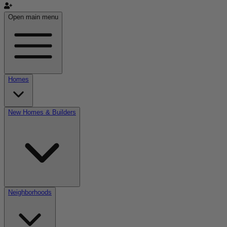
Open main menu
Homes
New Homes & Builders
Neighborhoods