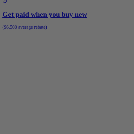
Get paid when you buy new
($6,500 average rebate)