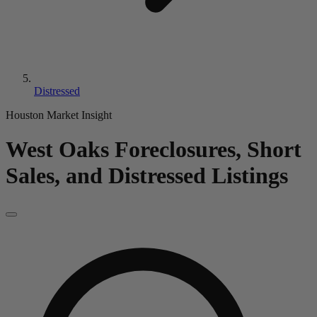
Distressed
Houston Market Insight
West Oaks
Foreclosures, Short
Sales, and Distressed Listings