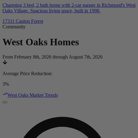
Charming 3 bed, 2 bath home with 2-car garage in Richmond's West
Oaks Village. Spacious living space, built in 1998.
17311 Canton Forest
Community
West Oaks
Homes
From February 8th, 2026 through August 7th, 2026
Average Price Reduction
:
3%
West Oaks Market Trends