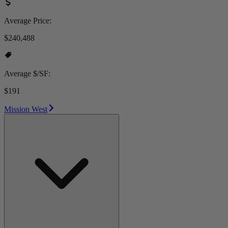
Average Price:
$240,488
Average $/SF:
$191
Mission West