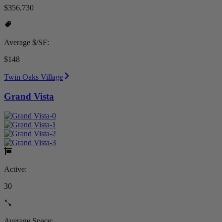
$356,730
Average $/SF:
$148
Twin Oaks Village
Grand Vista
Active:
30
Average Space: