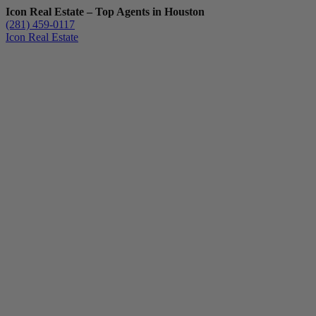
Icon Real Estate – Top Agents in Houston
(281) 459-0117
Icon Real Estate