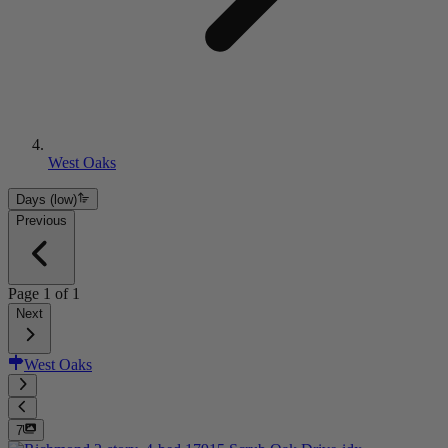
West Oaks
Days (low)
Previous
Page
1
of
1
Next
West Oaks
7