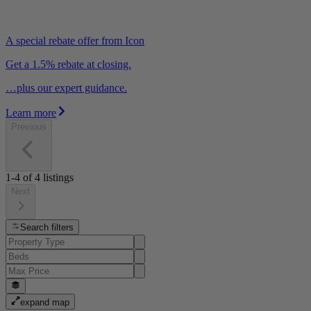
A special rebate offer from Icon
Get a 1.5% rebate at closing.
…plus our expert guidance.
Learn more
Previous
1-4
of
4
listings
Next
Search filters
expand map