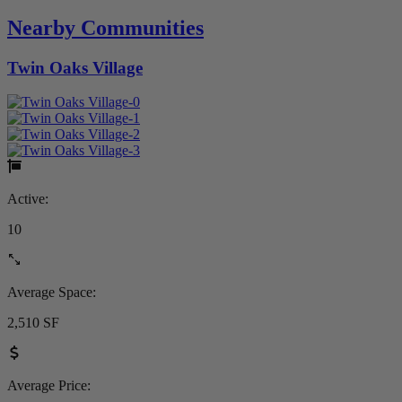
Nearby Communities
Twin Oaks Village
Active:
10
Average Space:
2,510 SF
Average Price: