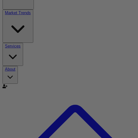
Market Trends
Services
About