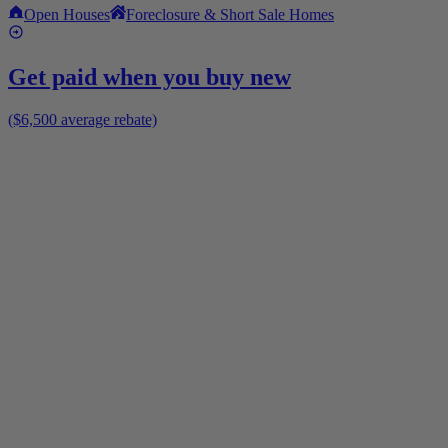
Open Houses
Foreclosure & Short Sale Homes
Get paid when you buy new
($6,500 average rebate)