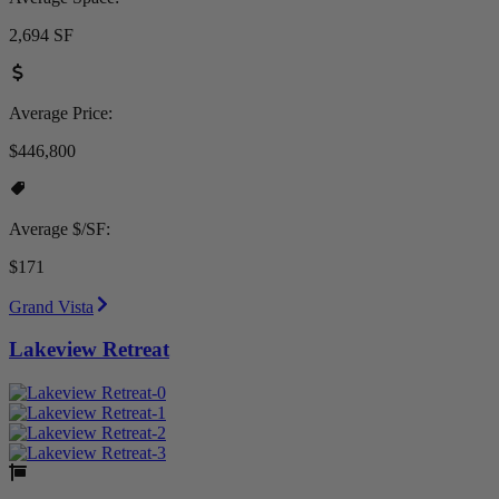
2,694 SF
Average Price:
$446,800
Average $/SF:
$171
Grand Vista
Lakeview Retreat