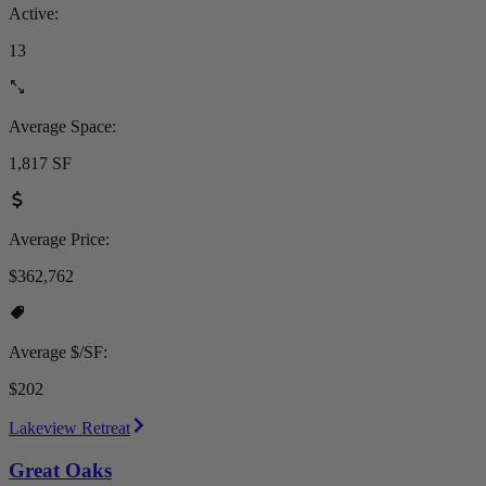
Active:
13
Average Space:
1,817 SF
Average Price:
$362,762
Average $/SF:
$202
Lakeview Retreat
Great Oaks