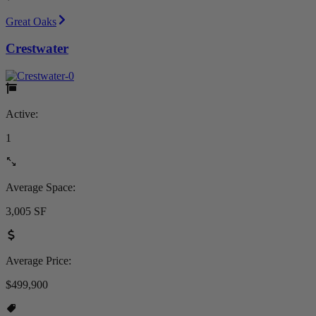
Great Oaks
Crestwater
Active:
1
Average Space:
3,005 SF
Average Price:
$499,900