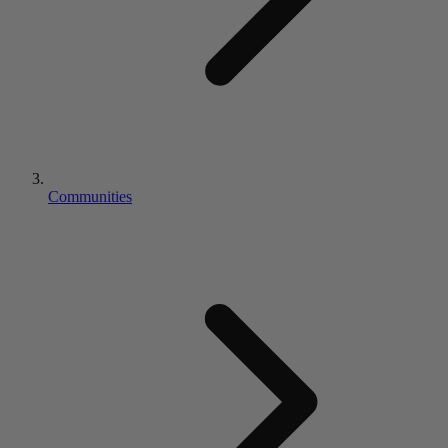
Communities