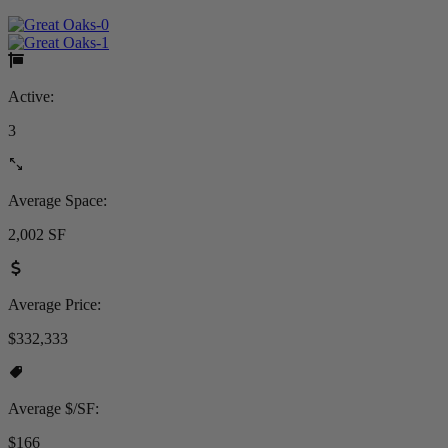
Active:
3
Average Space:
2,002 SF
Average Price:
$332,333
Average $/SF:
$166