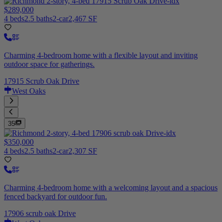
$289,000
4 beds
2.5 baths
2-car
2,467 SF
Charming 4-bedroom home with a flexible layout and inviting
outdoor space for gatherings.
17915 Scrub Oak Drive
West Oaks
35
$350,000
4 beds
2.5 baths
2-car
2,307 SF
Charming 4-bedroom home with a welcoming layout and a spacious
fenced backyard for outdoor fun.
17906 scrub oak Drive