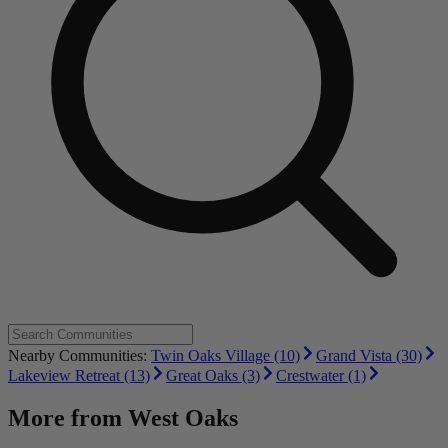
Nearby Communities:
Twin Oaks Village (10)
Grand Vista (30)
Lakeview Retreat (13)
Great Oaks (3)
Crestwater (1)
More from
West Oaks