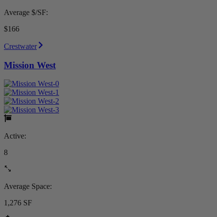
Average $/SF:
$166
Crestwater
Mission West
Active:
8
Average Space:
1,276 SF