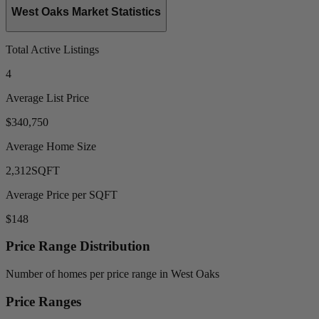
West Oaks Market Statistics
Total Active Listings
4
Average List Price
$340,750
Average Home Size
2,312
SQFT
Average Price per SQFT
$148
Price Range Distribution
Number of homes per price range in West Oaks
Price Ranges