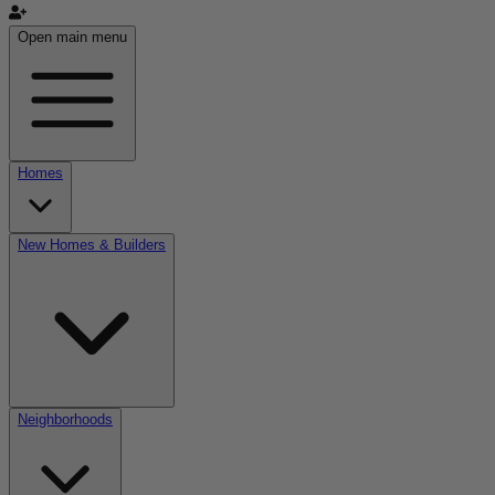
Open main menu
Homes
New Homes & Builders
Neighborhoods