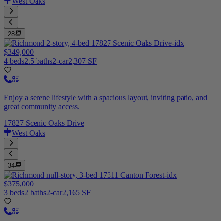
West Oaks
28
$349,000
4 beds
2.5 baths
2-car
2,307 SF
Enjoy a serene lifestyle with a spacious layout, inviting patio, and
great community access.
17827 Scenic Oaks Drive
West Oaks
34
$375,000
3 beds
2 baths
2-car
2,165 SF