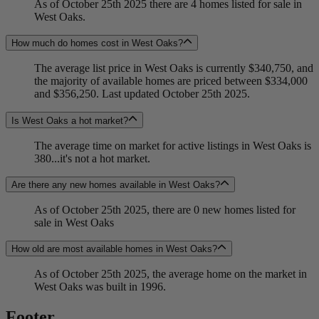
As of October 25th 2025 there are 4 homes listed for sale in
West Oaks.
How much do homes cost in West Oaks?
The average list price in West Oaks is currently $340,750, and
the majority of available homes are priced between $334,000
and $356,250. Last updated October 25th 2025.
Is West Oaks a hot market?
The average time on market for active listings in West Oaks is
380...it's not a hot market.
Are there any new homes available in West Oaks?
As of October 25th 2025, there are 0 new homes listed for
sale in West Oaks
How old are most available homes in West Oaks?
As of October 25th 2025, the average home on the market in
West Oaks was built in 1996.
Footer