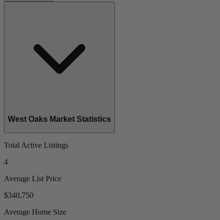
West Oaks Market Statistics
Total Active Listings
4
Average List Price
$340,750
Average Home Size