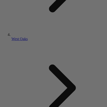
West Oaks