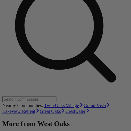
Nearby Communities:
Twin Oaks Village
Grand Vista
Lakeview Retreat
Great Oaks
Crestwater
More from
West Oaks