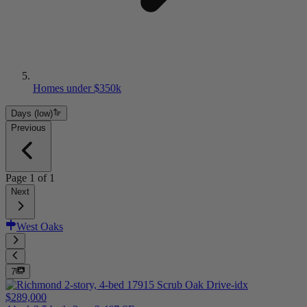
Homes under $350k
Days (low)
Previous
Page
1
of
1
Next
West Oaks
7
$289,000