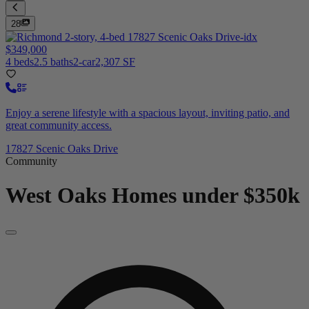
28
$349,000
4 beds
2.5 baths
2-car
2,307 SF
Enjoy a serene lifestyle with a spacious layout, inviting patio, and
great community access.
17827 Scenic Oaks Drive
Community
West Oaks
Homes under $350k