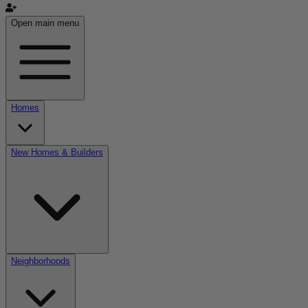
Open main menu
Homes
New Homes & Builders
Neighborhoods