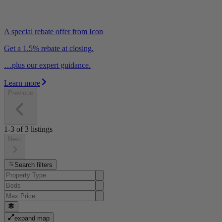
A special rebate offer from Icon
Get a 1.5% rebate at closing.
…plus our expert guidance.
Learn more
Previous
1-3
of
3
listings
Next
Search filters
expand map