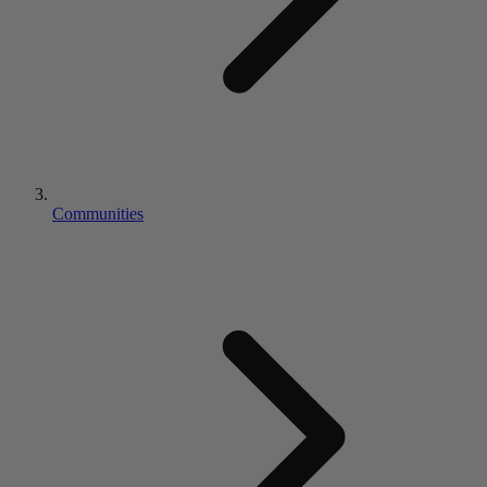
Communities