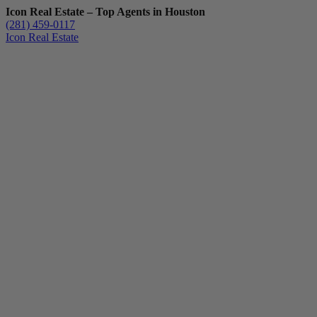
Icon Real Estate – Top Agents in Houston
(281) 459-0117
Icon Real Estate