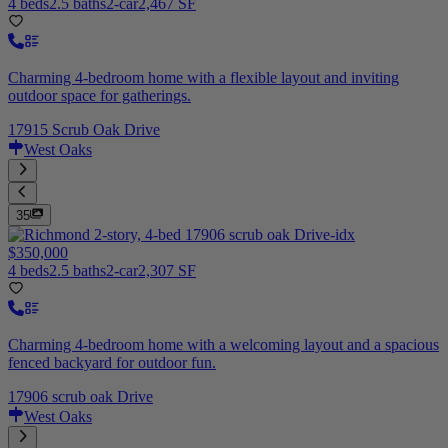
4 beds
2.5 baths
2-car
2,467 SF
Charming 4-bedroom home with a flexible layout and inviting
outdoor space for gatherings.
17915 Scrub Oak Drive
West Oaks
35
$350,000
4 beds
2.5 baths
2-car
2,307 SF
Charming 4-bedroom home with a welcoming layout and a spacious
fenced backyard for outdoor fun.
17906 scrub oak Drive
West Oaks