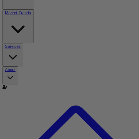
Market Trends
Services
About