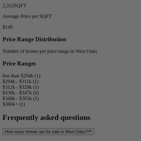
2,312
SQFT
Average Price per SQFT
$148
Price Range Distribution
Number of homes per price range in West Oaks
Price Ranges
less than $294k (1)
$294k - $311k (1)
$312k - $329k (1)
$330k - $347k (0)
$348k - $365k (2)
$366k+ (1)
Frequently asked questions
How many homes are for sale in West Oaks?