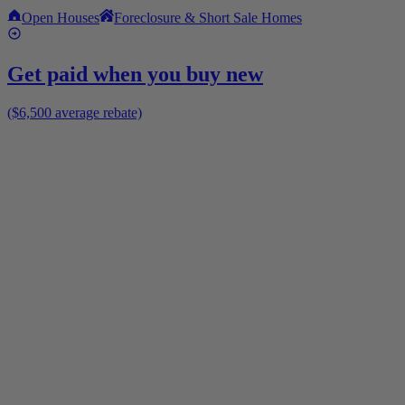
Open Houses
Foreclosure & Short Sale Homes
Get paid when you buy new
($6,500 average rebate)