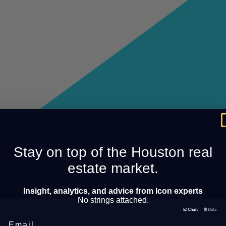
Stay on top of the Houston real
estate market.
Insight, analytics, and advice from Icon experts
No strings attached.
Email