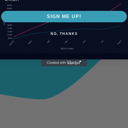
SIGN ME UP!
NO, THANKS