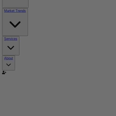
Market Trends
Services
About