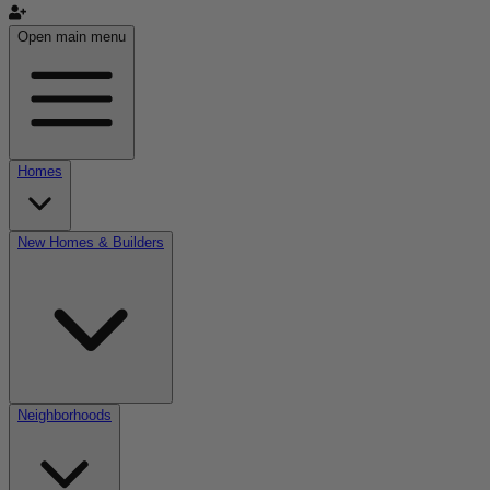
Open main menu
Homes
New Homes & Builders
Neighborhoods