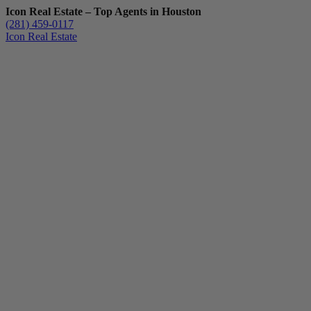
Icon Real Estate – Top Agents in Houston
(281) 459-0117
Icon Real Estate