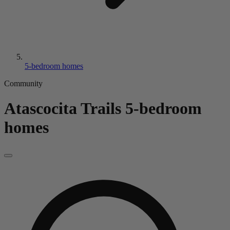
5-bedroom homes
Community
Atascocita Trails
5-bedroom
homes