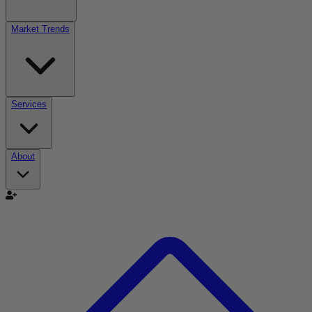
Market Trends
Services
About