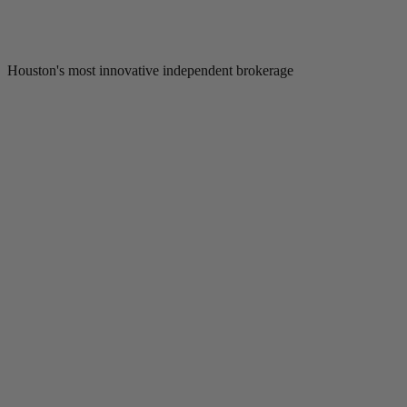
Houston's most innovative independent brokerage