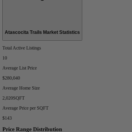
Atascocita Trails Market Statistics
Total Active Listings
10
Average List Price
$280,040
Average Home Size
2,020
SQFT
Average Price per SQFT
$143
Price Range Distribution