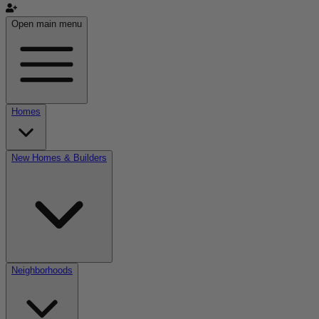
Open main menu
Homes
New Homes & Builders
Neighborhoods