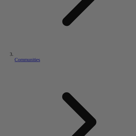
Communities