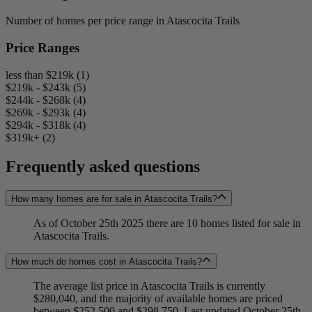
Number of homes per price range in Atascocita Trails
Price Ranges
less than $219k (1)
$219k - $243k (5)
$244k - $268k (4)
$269k - $293k (4)
$294k - $318k (4)
$319k+ (2)
Frequently asked questions
How many homes are for sale in Atascocita Trails?
As of October 25th 2025 there are 10 homes listed for sale in
Atascocita Trails.
How much do homes cost in Atascocita Trails?
The average list price in Atascocita Trails is currently
$280,040, and the majority of available homes are priced
between $252,500 and $298,750. Last updated October 25th