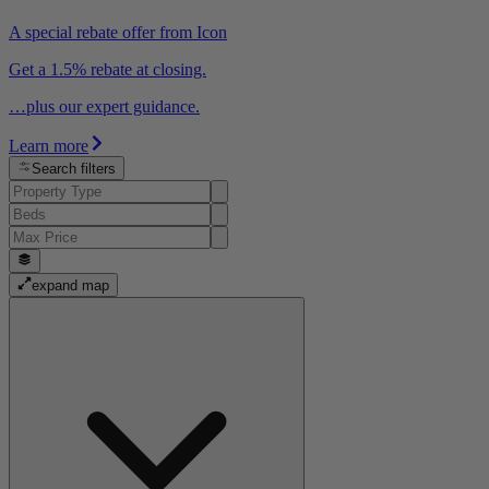
A special rebate offer from Icon
Get a 1.5% rebate at closing.
…plus our expert guidance.
Learn more
Search filters
expand map