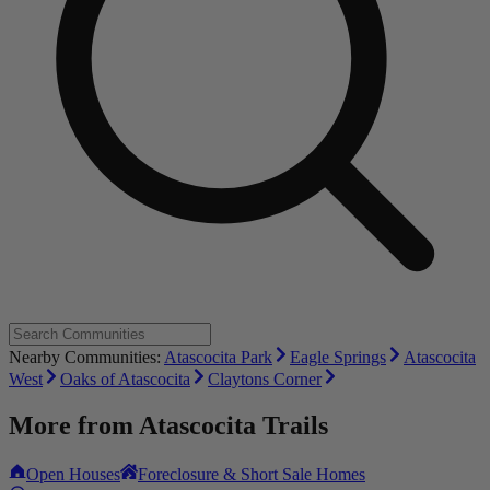
Nearby Communities:
Atascocita Park
Eagle Springs
Atascocita
West
Oaks of Atascocita
Claytons Corner
More from
Atascocita Trails
Open Houses
Foreclosure & Short Sale Homes