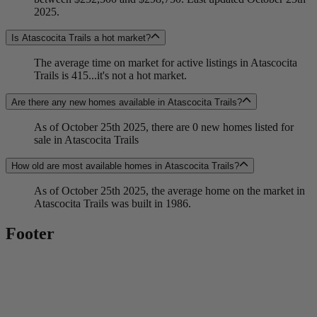
2025.
Is Atascocita Trails a hot market?
The average time on market for active listings in Atascocita
Trails is 415...it's not a hot market.
Are there any new homes available in Atascocita Trails?
As of October 25th 2025, there are 0 new homes listed for
sale in Atascocita Trails
How old are most available homes in Atascocita Trails?
As of October 25th 2025, the average home on the market in
Atascocita Trails was built in 1986.
Footer