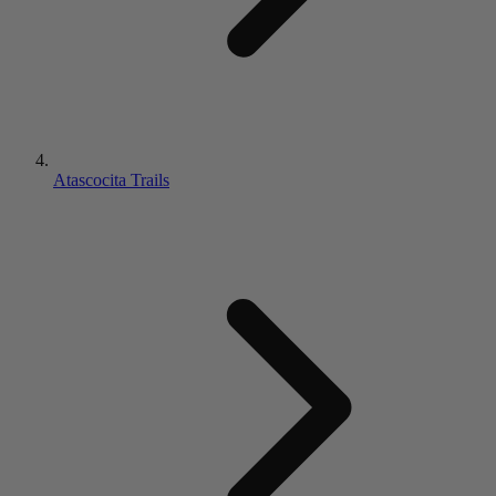
Atascocita Trails