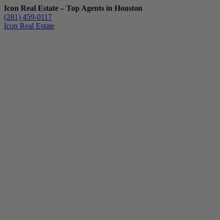
Icon Real Estate – Top Agents in Houston
(281) 459-0117
Icon Real Estate