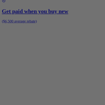
Get paid when you buy new
($6,500 average rebate)