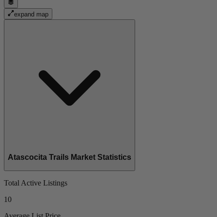
expand map
Atascocita Trails Market Statistics
Total Active Listings
10
Average List Price