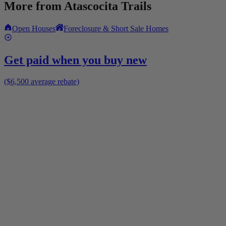
More from
Atascocita Trails
Open Houses
Foreclosure & Short Sale Homes
Get paid when you buy new
($6,500 average rebate)