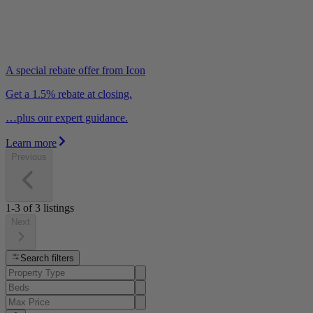
A special rebate offer from Icon
Get a 1.5% rebate at closing.
…plus our expert guidance.
Learn more
Previous
1-3
of
3
listings
Next
Search filters