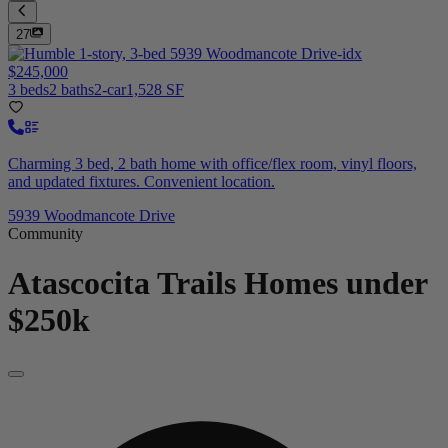
27
$245,000
3 beds
2 baths
2-car
1,528 SF
Charming 3 bed, 2 bath home with office/flex room, vinyl floors,
and updated fixtures. Convenient location.
5939 Woodmancote Drive
Community
Atascocita Trails
Homes under
$250k