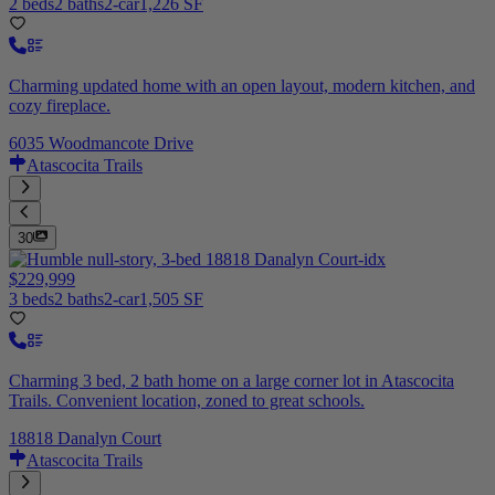
2 beds
2 baths
2-car
1,226 SF
Charming updated home with an open layout, modern kitchen, and
cozy fireplace.
6035 Woodmancote Drive
Atascocita Trails
30
$229,999
3 beds
2 baths
2-car
1,505 SF
Charming 3 bed, 2 bath home on a large corner lot in Atascocita
Trails. Convenient location, zoned to great schools.
18818 Danalyn Court
Atascocita Trails