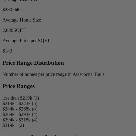
$280,040
Average Home Size
2,020
SQFT
Average Price per SQFT
$143
Price Range Distribution
Number of homes per price range in Atascocita Trails
Price Ranges
less than $219k (1)
$219k - $243k (5)
$244k - $268k (4)
$269k - $293k (4)
$294k - $318k (4)
$319k+ (2)