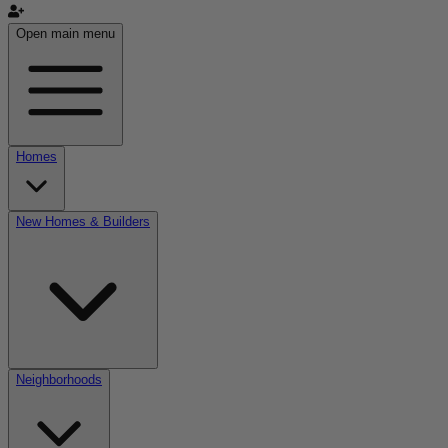
Open main menu
Homes
New Homes & Builders
Neighborhoods