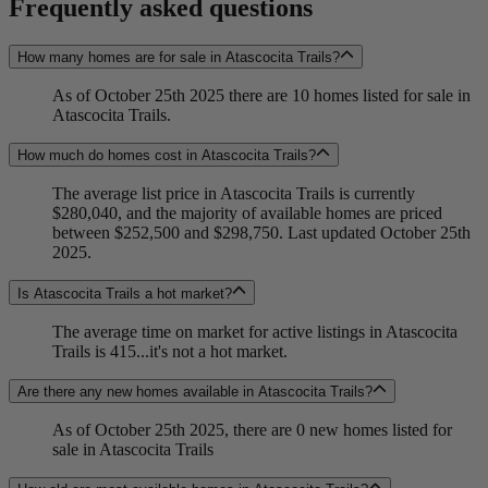
Frequently asked questions
How many homes are for sale in Atascocita Trails?
As of October 25th 2025 there are 10 homes listed for sale in
Atascocita Trails.
How much do homes cost in Atascocita Trails?
The average list price in Atascocita Trails is currently
$280,040, and the majority of available homes are priced
between $252,500 and $298,750. Last updated October 25th
2025.
Is Atascocita Trails a hot market?
The average time on market for active listings in Atascocita
Trails is 415...it's not a hot market.
Are there any new homes available in Atascocita Trails?
As of October 25th 2025, there are 0 new homes listed for
sale in Atascocita Trails