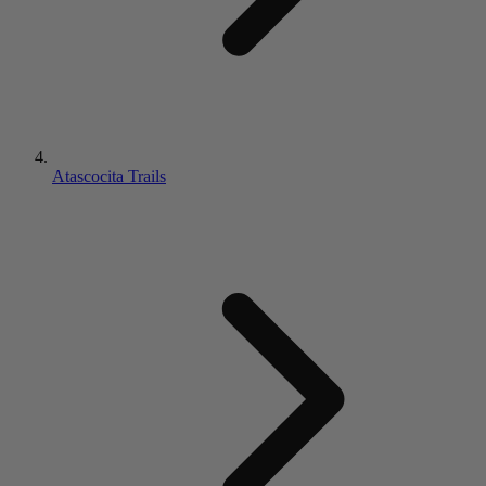
Atascocita Trails