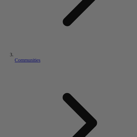
Communities