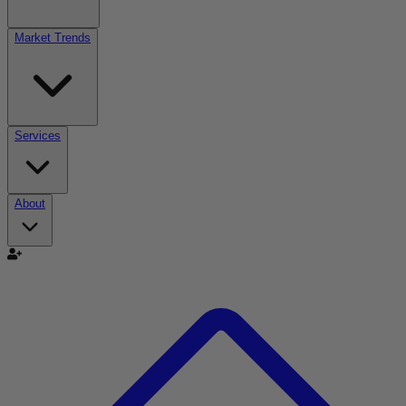
Market Trends
Services
About