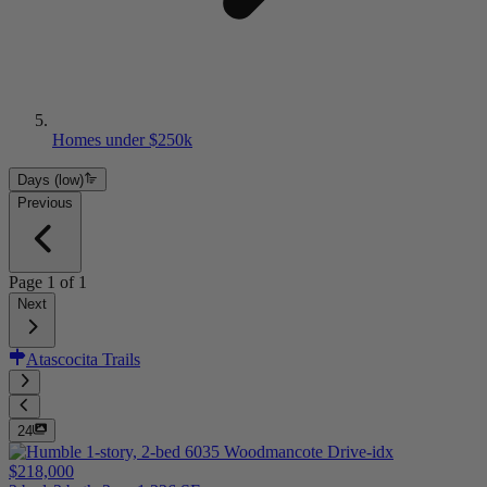
Homes under $250k
Days (low)
Previous
Page
1
of
1
Next
Atascocita Trails
24
$218,000