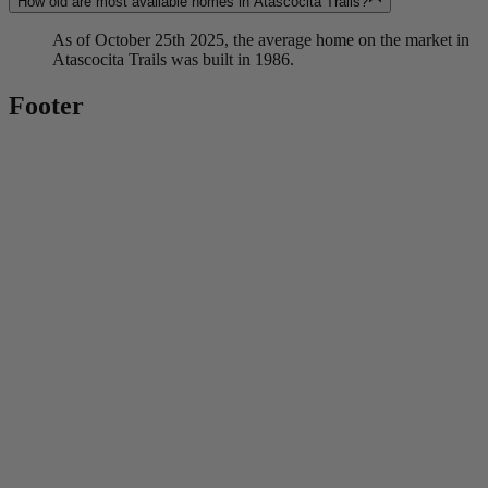
How old are most available homes in Atascocita Trails?
As of October 25th 2025, the average home on the market in
Atascocita Trails was built in 1986.
Footer