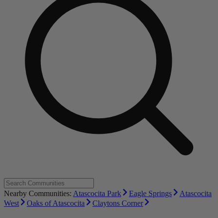
Nearby Communities:
Atascocita Park
Eagle Springs
Atascocita
West
Oaks of Atascocita
Claytons Corner