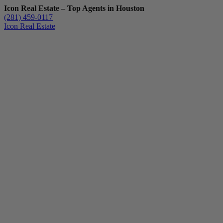
Icon Real Estate – Top Agents in Houston
(281) 459-0117
Icon Real Estate