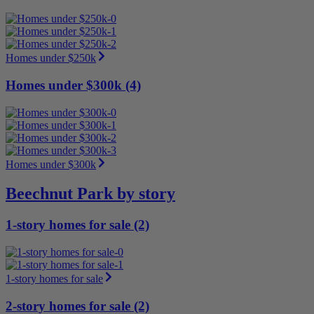
Homes under $250k
Homes under $300k (4)
Homes under $300k
Beechnut Park by story
1-story homes for sale (2)
1-story homes for sale
2-story homes for sale (2)