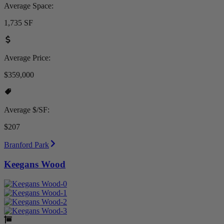
Average Space:
1,735 SF
Average Price:
$359,000
Average $/SF:
$207
Branford Park
Keegans Wood