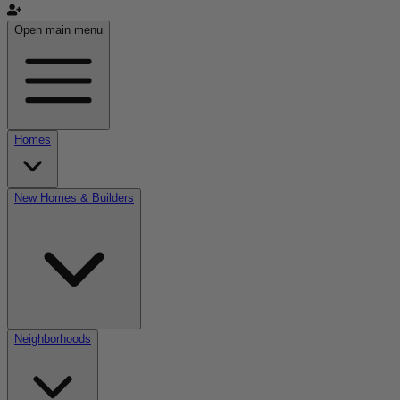
Open main menu
Homes
New Homes & Builders
Neighborhoods