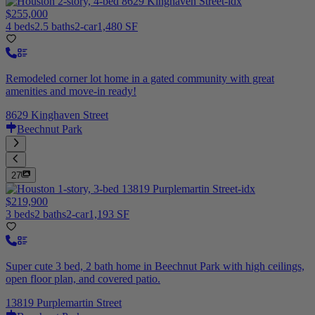
$255,000
4 beds
2.5 baths
2-car
1,480 SF
Remodeled corner lot home in a gated community with great
amenities and move-in ready!
8629 Kinghaven Street
Beechnut Park
27
$219,900
3 beds
2 baths
2-car
1,193 SF
Super cute 3 bed, 2 bath home in Beechnut Park with high ceilings,
open floor plan, and covered patio.
13819 Purplemartin Street