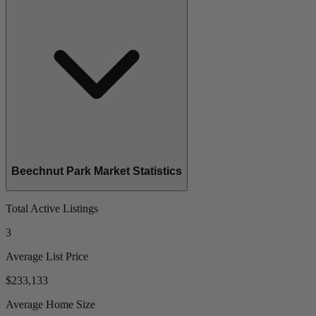
Beechnut Park Market Statistics
Total Active Listings
3
Average List Price
$233,133
Average Home Size