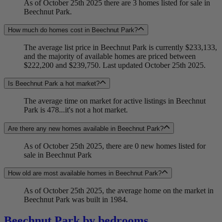
As of October 25th 2025 there are 3 homes listed for sale in
Beechnut Park.
How much do homes cost in Beechnut Park?
The average list price in Beechnut Park is currently $233,133,
and the majority of available homes are priced between
$222,200 and $239,750. Last updated October 25th 2025.
Is Beechnut Park a hot market?
The average time on market for active listings in Beechnut
Park is 478...it's not a hot market.
Are there any new homes available in Beechnut Park?
As of October 25th 2025, there are 0 new homes listed for
sale in Beechnut Park
How old are most available homes in Beechnut Park?
As of October 25th 2025, the average home on the market in
Beechnut Park was built in 1984.
Beechnut Park by bedrooms