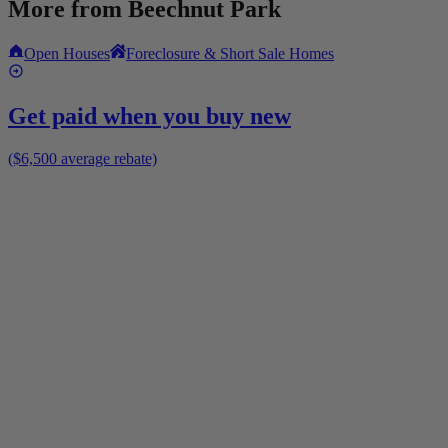
More from
Beechnut Park
Open Houses
Foreclosure & Short Sale Homes
Get paid when you buy new
($6,500 average rebate)