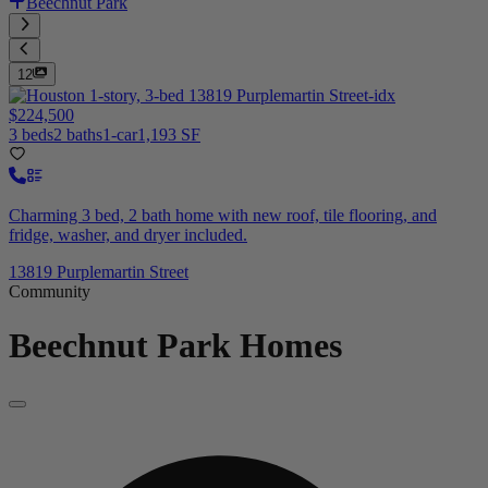
Beechnut Park
12
$224,500
3 beds
2 baths
1-car
1,193 SF
Charming 3 bed, 2 bath home with new roof, tile flooring, and
fridge, washer, and dryer included.
13819 Purplemartin Street
Community
Beechnut Park
Homes