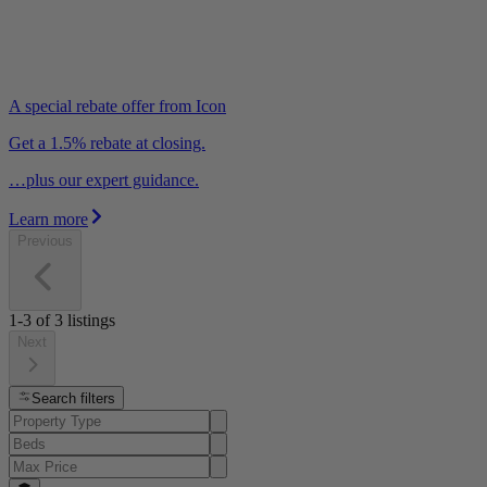
A special rebate offer from Icon
Get a 1.5% rebate at closing.
…plus our expert guidance.
Learn more
Previous
1-3
of
3
listings
Next
Search filters