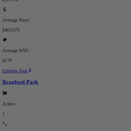
Average Price:
$403,675
Average $/SF:
$178
Eldridge Park
Branford Park
Active:
1