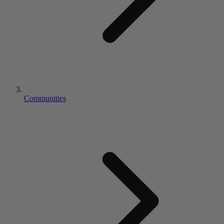
Communities