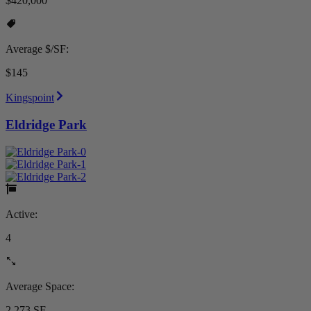
$420,000
Average $/SF:
$145
Kingspoint
Eldridge Park
Active:
4
Average Space:
2,273 SF