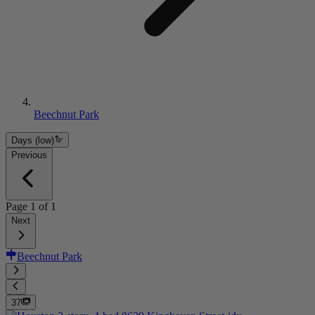
Beechnut Park
Days (low)
Previous
Page
1
of
1
Next
Beechnut Park
37