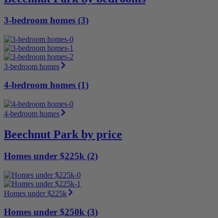
3-bedroom homes (3)
3-bedroom homes
4-bedroom homes (1)
4-bedroom homes
Beechnut Park by price
Homes under $225k (2)
Homes under $225k
Homes under $250k (3)