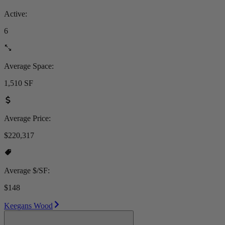
Active:
6
Average Space:
1,510 SF
Average Price:
$220,317
Average $/SF:
$148
Keegans Wood