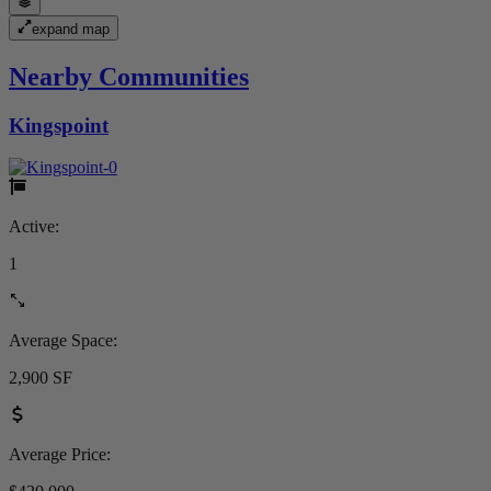
expand map
Nearby Communities
Kingspoint
Active:
1
Average Space:
2,900 SF
Average Price: