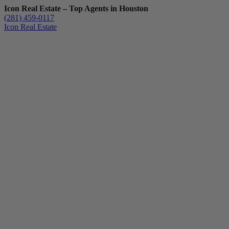
Icon Real Estate – Top Agents in Houston
(281) 459-0117
Icon Real Estate