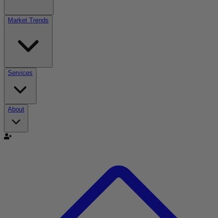
Market Trends
Services
About