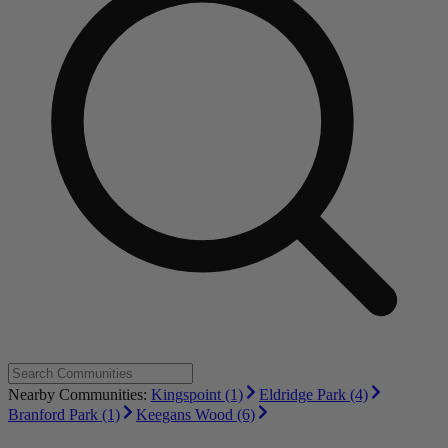
Nearby Communities:
Kingspoint (1)
Eldridge Park (4)
Branford Park (1)
Keegans Wood (6)