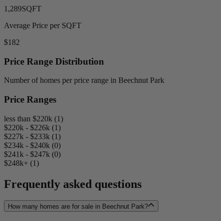
1,289
SQFT
Average Price per SQFT
$182
Price Range Distribution
Number of homes per price range in Beechnut Park
Price Ranges
less than $220k (1)
$220k - $226k (1)
$227k - $233k (1)
$234k - $240k (0)
$241k - $247k (0)
$248k+ (1)
Frequently asked questions
How many homes are for sale in Beechnut Park?