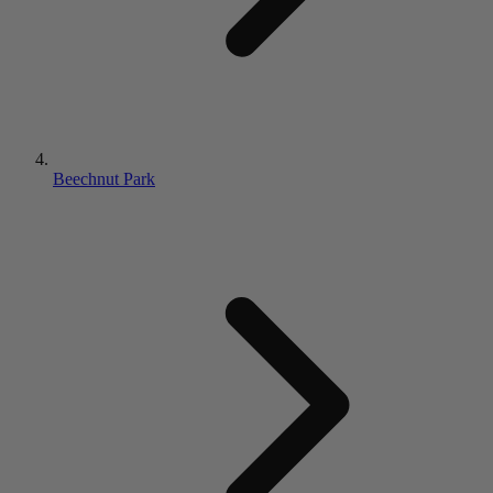
Beechnut Park