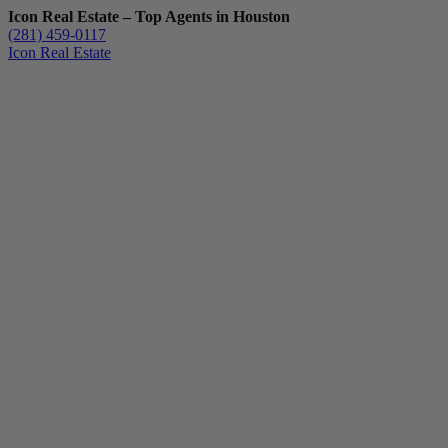
Icon Real Estate – Top Agents in Houston
(281) 459-0117
Icon Real Estate