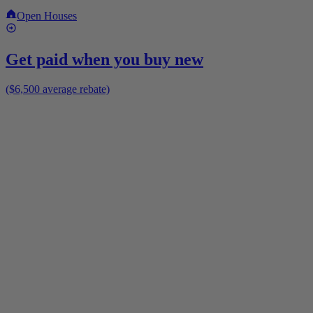
Open Houses
Get paid when you buy new
($6,500 average rebate)