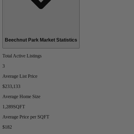
Beechnut Park Market Statistics
Total Active Listings
3
Average List Price
$233,133
Average Home Size
1,289
SQFT
Average Price per SQFT
$182