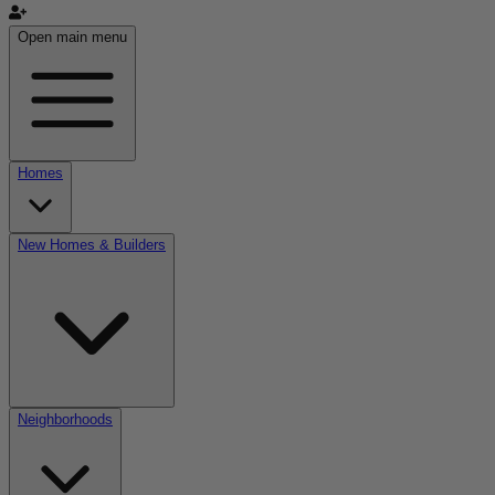
Open main menu
Homes
New Homes & Builders
Neighborhoods