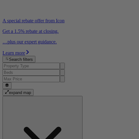
A special rebate offer from Icon
Get a 1.5% rebate at closing.
…plus our expert guidance.
Learn more
Search filters
expand map