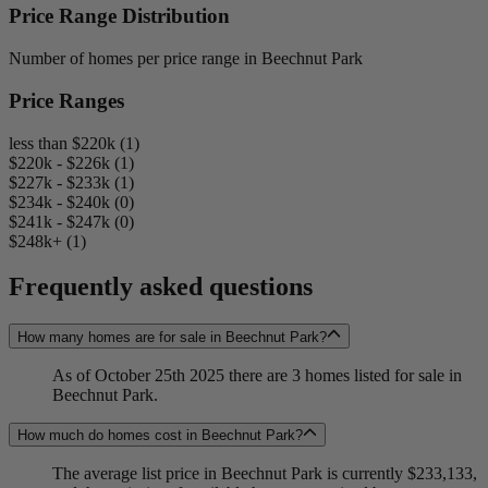
Price Range Distribution
Number of homes per price range in Beechnut Park
Price Ranges
less than $220k (1)
$220k - $226k (1)
$227k - $233k (1)
$234k - $240k (0)
$241k - $247k (0)
$248k+ (1)
Frequently asked questions
How many homes are for sale in Beechnut Park?
As of October 25th 2025 there are 3 homes listed for sale in
Beechnut Park.
How much do homes cost in Beechnut Park?
The average list price in Beechnut Park is currently $233,133,