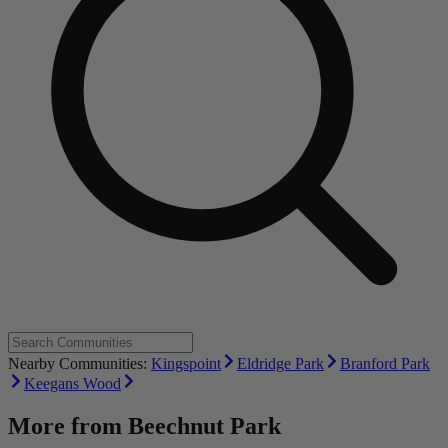
Nearby Communities:
Kingspoint
Eldridge Park
Branford Park
Keegans Wood
More from
Beechnut Park