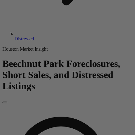
Distressed
Houston Market Insight
Beechnut Park
Foreclosures,
Short Sales, and Distressed
Listings