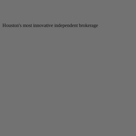
Houston's most innovative independent brokerage