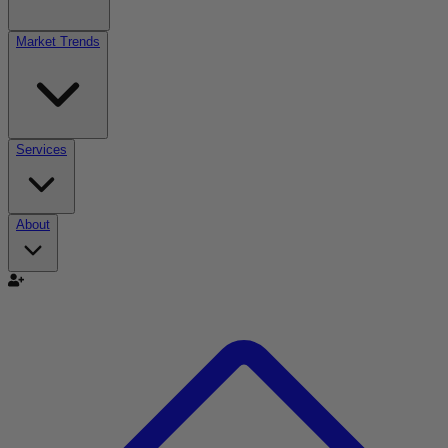
Market Trends
Services
About