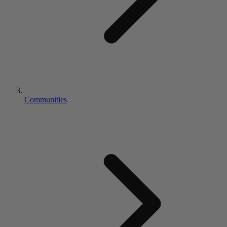
Communities