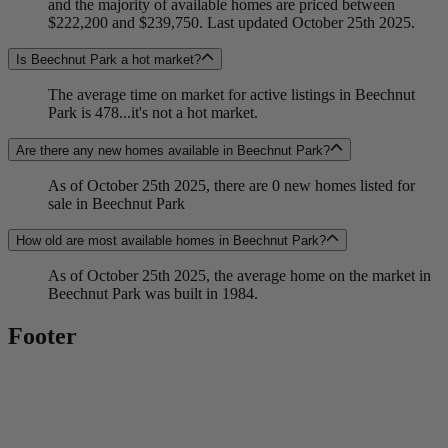
and the majority of available homes are priced between
$222,200 and $239,750. Last updated October 25th 2025.
Is Beechnut Park a hot market?
The average time on market for active listings in Beechnut
Park is 478...it's not a hot market.
Are there any new homes available in Beechnut Park?
As of October 25th 2025, there are 0 new homes listed for
sale in Beechnut Park
How old are most available homes in Beechnut Park?
As of October 25th 2025, the average home on the market in
Beechnut Park was built in 1984.
Footer