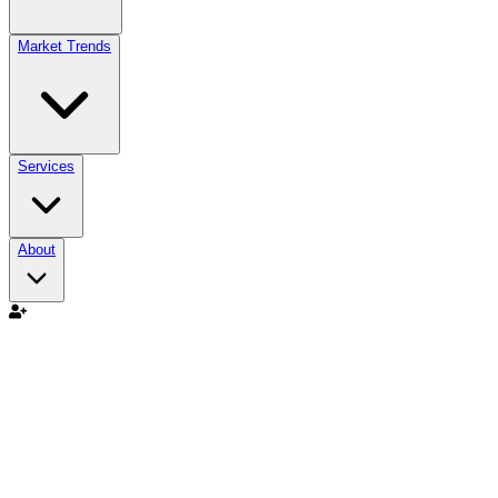
Market Trends
Services
About