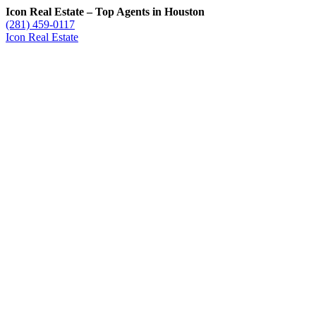
Icon Real Estate – Top Agents in Houston
(281) 459-0117
Icon Real Estate