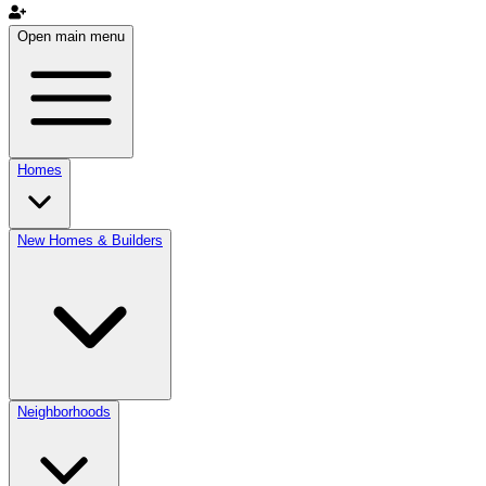
Open main menu
Homes
New Homes & Builders
Neighborhoods