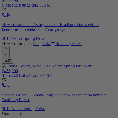
$469,990
5 beds
4.5 baths
2-car
2,835 SF
New construction 2-story home in Bradbury Forest with 5
bedrooms, 4.5 baths, and 2-car garage.
3015 Native Spring Drive
New Construction
Long Lake
Bradbury Forest
16
$456,990
4 beds
3.5 baths
2-car
2,831 SF
Spacious 4 bed, 3.5 bath Long Lake new construction home in
Bradbury Forest.
3011 Native Spring Drive
Community