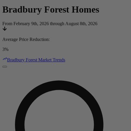
Bradbury Forest
Homes
From February 9th, 2026 through August 8th, 2026
Average Price Reduction
:
3%
Bradbury Forest Market Trends