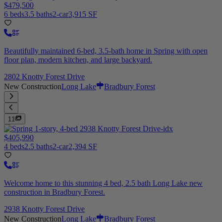
$479,500
6 beds
3.5 baths
2-car
3,915 SF
Beautifully maintained 6-bed, 3.5-bath home in Spring with open
floor plan, modern kitchen, and large backyard.
2802 Knotty Forest Drive
New Construction
Long Lake
Bradbury Forest
11
$405,990
4 beds
2.5 baths
2-car
2,394 SF
Welcome home to this stunning 4 bed, 2.5 bath Long Lake new
construction in Bradbury Forest.
2938 Knotty Forest Drive
New Construction
Long Lake
Bradbury Forest