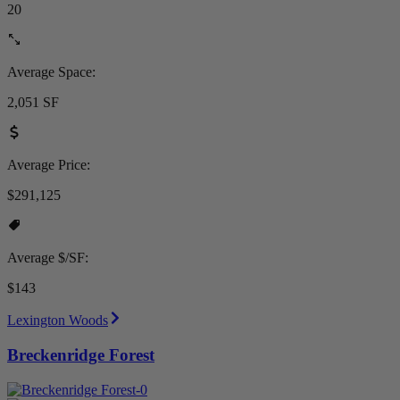
20
Average Space:
2,051 SF
Average Price:
$291,125
Average $/SF:
$143
Lexington Woods
Breckenridge Forest