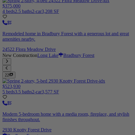
$375,000
4 beds
2.5 baths
2-car
3,208 SF
Remodeled home in Bradbury Forest with a generous lot and great
amenities nearby.
24522 Flora Meadow Drive
New Construction
Long Lake
Bradbury Forest
22
$523,930
5 beds
3.5 baths
2-car
3,577 SF
Modern 5-bedroom home with a media room, fireplace, and stylish
finishes throughout.
2930 Knotty Forest Drive