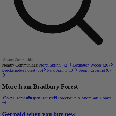
Nearby Communities:
North Spring (42)
Lexington Woods (20)
Breckenridge Forest (86)
Park Spring (13)
Spring Crossing (6)
More from
Bradbury Forest
New Homes
Open Houses
Foreclosure & Short Sale Homes
Get paid when you buy new