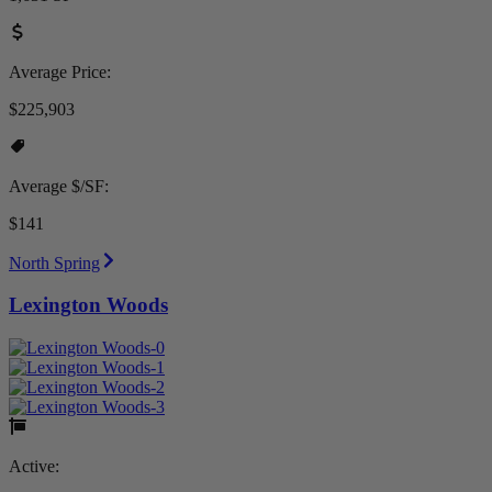
Average Price:
$225,903
Average $/SF:
$141
North Spring
Lexington Woods
Active: