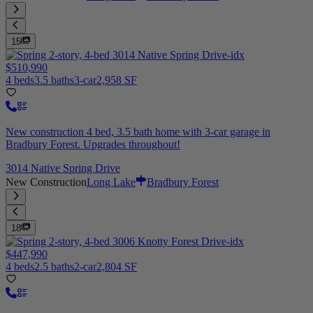
15
$510,990
4 beds
3.5 baths
3-car
2,958 SF
New construction 4 bed, 3.5 bath home with 3-car garage in
Bradbury Forest. Upgrades throughout!
3014 Native Spring Drive
New Construction
Long Lake
Bradbury Forest
18
$447,990
4 beds
2.5 baths
2-car
2,804 SF