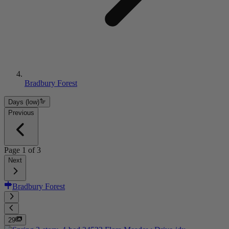
Bradbury Forest
Days (low)
Previous
Page
1
of
3
Next
Bradbury Forest
29