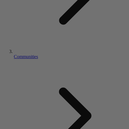
Communities