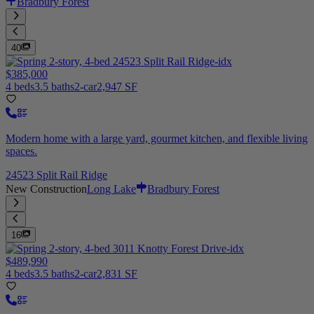
Bradbury Forest
40
$385,000
4 beds
3.5 baths
2-car
2,947 SF
Modern home with a large yard, gourmet kitchen, and flexible living
spaces.
24523 Split Rail Ridge
New Construction
Long Lake
Bradbury Forest
16
$489,990
4 beds
3.5 baths
2-car
2,831 SF