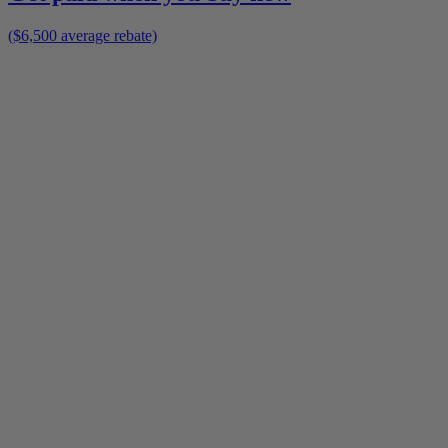
($6,500 average rebate)