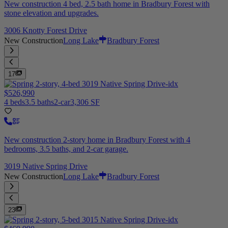
New construction 4 bed, 2.5 bath home in Bradbury Forest with
stone elevation and upgrades.
3006 Knotty Forest Drive
New Construction
Long Lake
Bradbury Forest
17
$526,990
4 beds
3.5 baths
2-car
3,306 SF
New construction 2-story home in Bradbury Forest with 4
bedrooms, 3.5 baths, and 2-car garage.
3019 Native Spring Drive
New Construction
Long Lake
Bradbury Forest
23