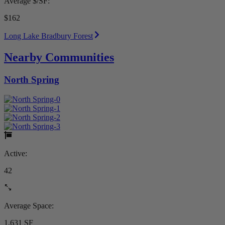
Average $/SF:
$162
Long Lake Bradbury Forest
Nearby Communities
North Spring
Active:
42
Average Space:
1,631 SF