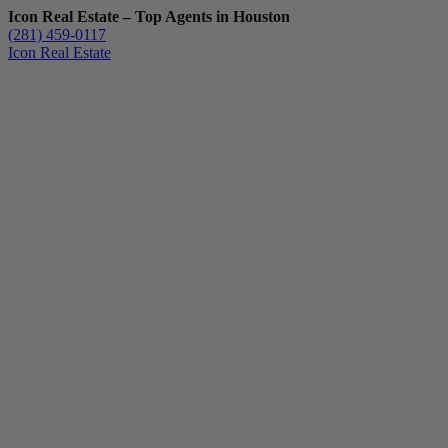
Icon Real Estate – Top Agents in Houston
(281) 459-0117
Icon Real Estate