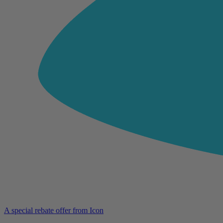
A special rebate offer from Icon