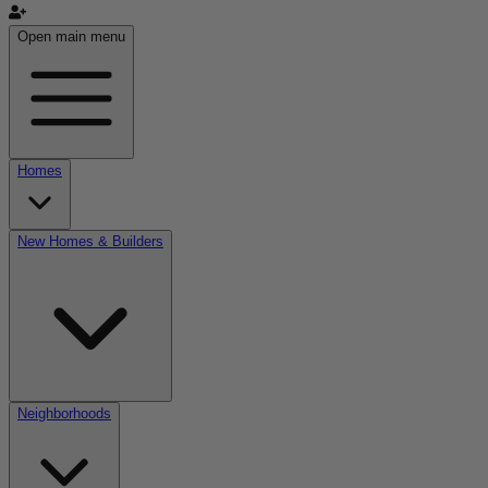
Open main menu
Homes
New Homes & Builders
Neighborhoods