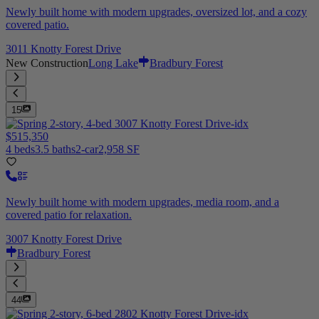
Newly built home with modern upgrades, oversized lot, and a cozy
covered patio.
3011 Knotty Forest Drive
New Construction
Long Lake
Bradbury Forest
15
$515,350
4 beds
3.5 baths
2-car
2,958 SF
Newly built home with modern upgrades, media room, and a
covered patio for relaxation.
3007 Knotty Forest Drive
Bradbury Forest
44