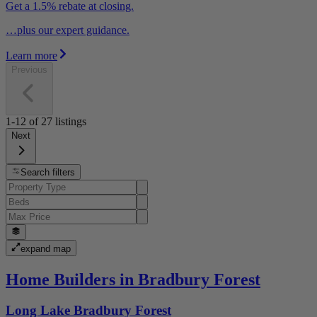
Get a 1.5% rebate at closing.
…plus our expert guidance.
Learn more
Previous
1-12
of
27
listings
Next
Search filters
expand map
Home Builders in Bradbury Forest
Long Lake Bradbury Forest