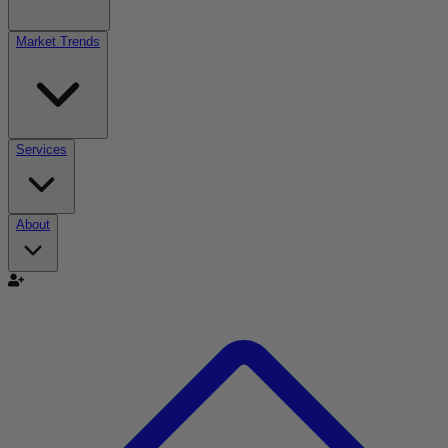
Market Trends
Services
About