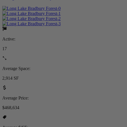
Active:
17
Average Space:
2,914 SF
Average Price:
$468,634