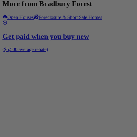
More from
Bradbury Forest
Open Houses
Foreclosure & Short Sale Homes
Get paid when you buy new
($6,500 average rebate)