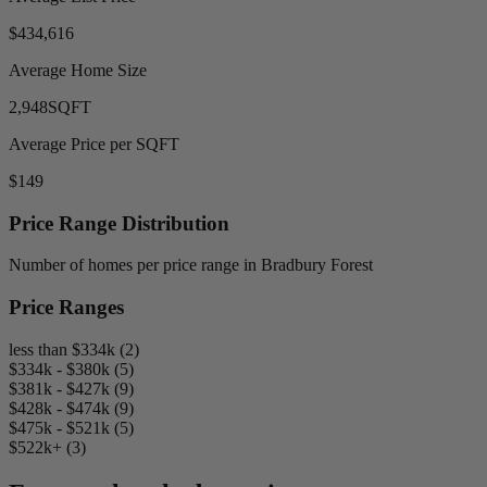
$434,616
Average Home Size
2,948
SQFT
Average Price per SQFT
$149
Price Range Distribution
Number of homes per price range in Bradbury Forest
Price Ranges
less than $334k (2)
$334k - $380k (5)
$381k - $427k (9)
$428k - $474k (9)
$475k - $521k (5)
$522k+ (3)