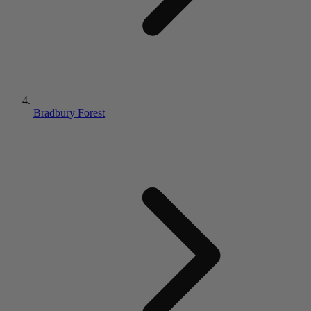
Bradbury Forest