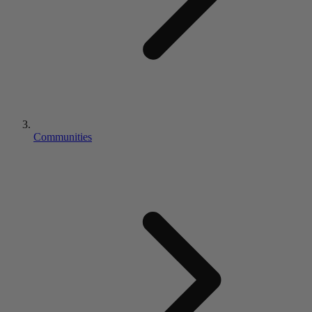
Communities