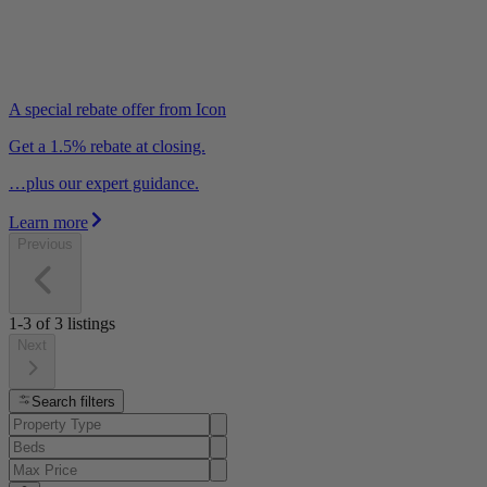
A special rebate offer from Icon
Get a 1.5% rebate at closing.
…plus our expert guidance.
Learn more
Previous
1-3
of
3
listings
Next
Search filters