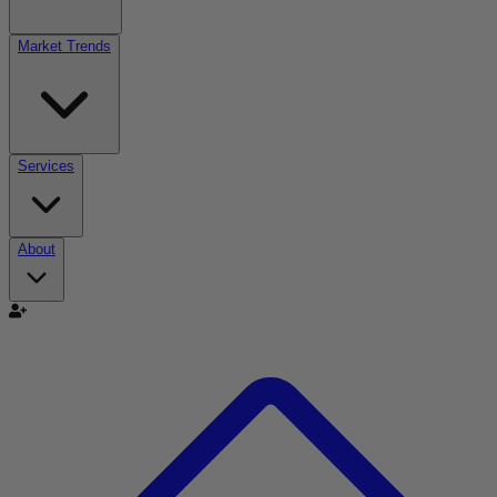
Market Trends
Services
About