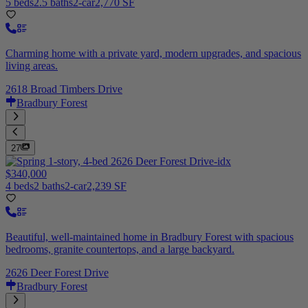
5 beds
2.5 baths
2-car
2,770 SF
Charming home with a private yard, modern upgrades, and spacious
living areas.
2618 Broad Timbers Drive
Bradbury Forest
27
$340,000
4 beds
2 baths
2-car
2,239 SF
Beautiful, well-maintained home in Bradbury Forest with spacious
bedrooms, granite countertops, and a large backyard.
2626 Deer Forest Drive
Bradbury Forest