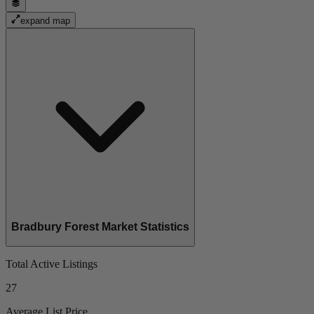
expand map
Bradbury Forest Market Statistics
Total Active Listings
27
Average List Price