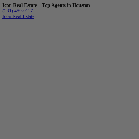
Icon Real Estate – Top Agents in Houston
(281) 459-0117
Icon Real Estate