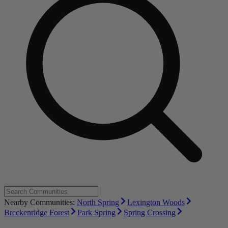
Nearby Communities:
North Spring
Lexington Woods
Breckenridge Forest
Park Spring
Spring Crossing