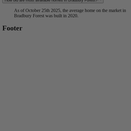
How old are most available homes in Bradbury Forest?
As of October 25th 2025, the average home on the market in
Bradbury Forest was built in 2020.
Footer