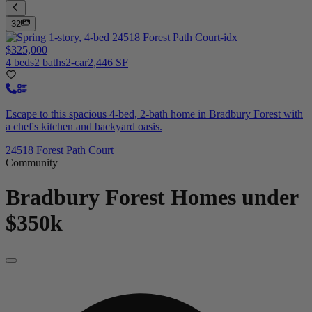
32
$325,000
4 beds
2 baths
2-car
2,446 SF
Escape to this spacious 4-bed, 2-bath home in Bradbury Forest with
a chef's kitchen and backyard oasis.
24518 Forest Path Court
Community
Bradbury Forest
Homes under
$350k