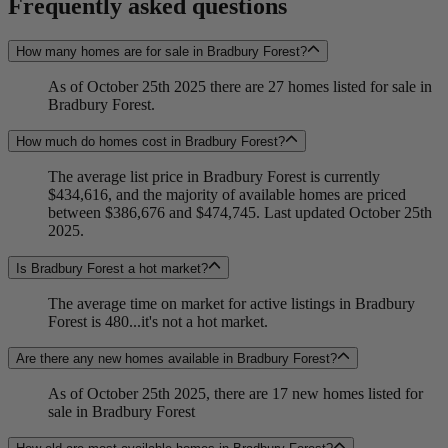
Frequently asked questions
How many homes are for sale in Bradbury Forest?
As of October 25th 2025 there are 27 homes listed for sale in
Bradbury Forest.
How much do homes cost in Bradbury Forest?
The average list price in Bradbury Forest is currently
$434,616, and the majority of available homes are priced
between $386,676 and $474,745. Last updated October 25th
2025.
Is Bradbury Forest a hot market?
The average time on market for active listings in Bradbury
Forest is 480...it's not a hot market.
Are there any new homes available in Bradbury Forest?
As of October 25th 2025, there are 17 new homes listed for
sale in Bradbury Forest