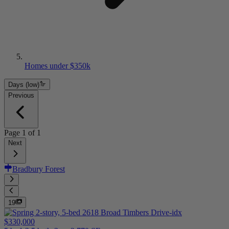
Homes under $350k
Days (low)
Previous
Page
1
of
1
Next
Bradbury Forest
19
$330,000