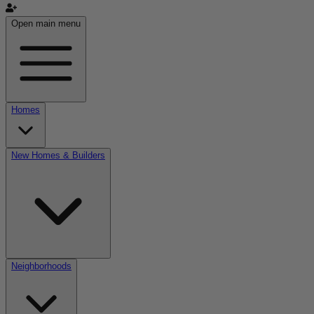
Open main menu
Homes
New Homes & Builders
Neighborhoods