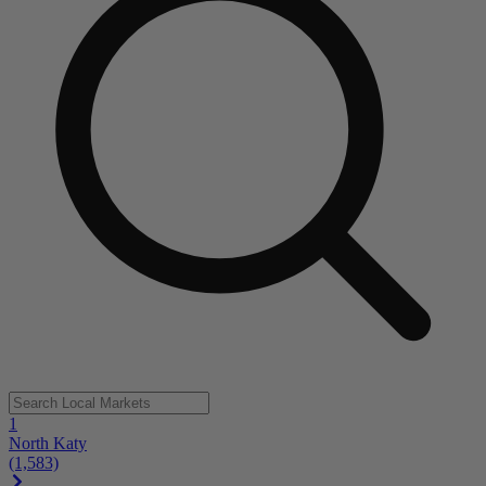
1
North Katy
(1,583)