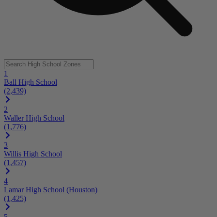
1
Ball High School
(2,439)
2
Waller High School
(1,776)
3
Willis High School
(1,457)
4
Lamar High School (Houston)
(1,425)
5