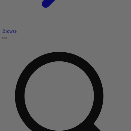
Browse