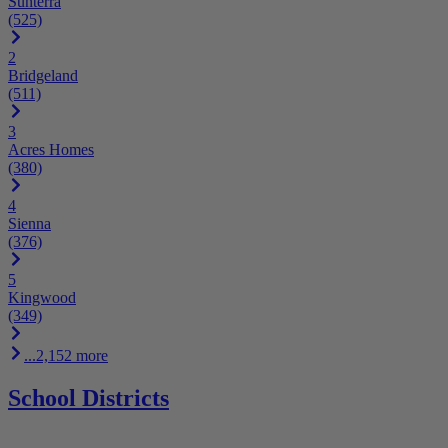
Sunterra
(525)
2
Bridgeland
(511)
3
Acres Homes
(380)
4
Sienna
(376)
5
Kingwood
(349)
...2,152 more
School Districts