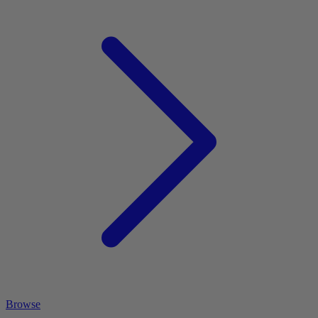
Browse