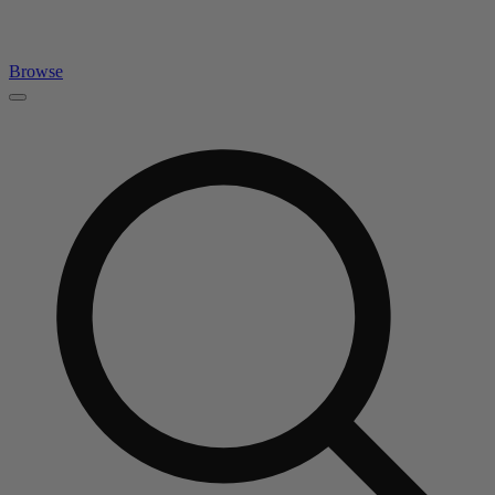
Browse