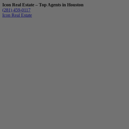
Icon Real Estate – Top Agents in Houston
(281) 459-0117
Icon Real Estate