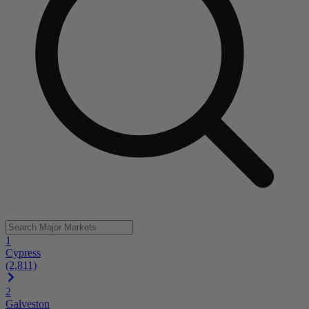
1
Cypress
(2,811)
2
Galveston