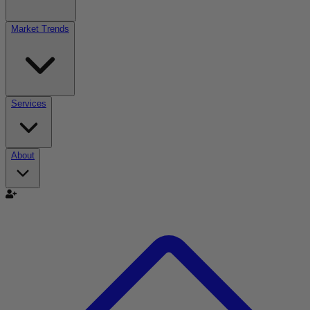
Market Trends
Services
About