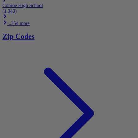
Conroe High School
(1,343)
...354 more
Zip Codes