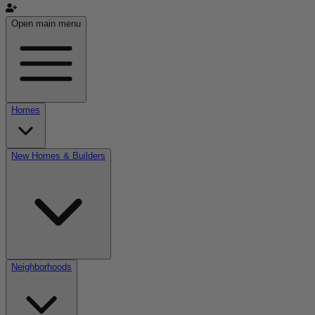
Open main menu
Homes
New Homes & Builders
Neighborhoods