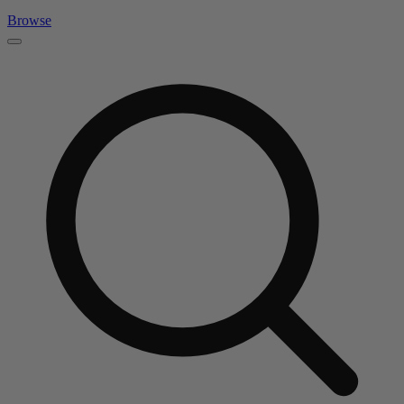
Browse