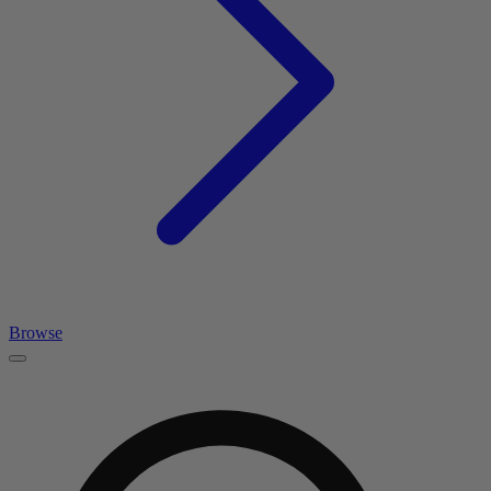
Browse