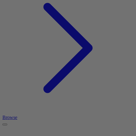
Browse