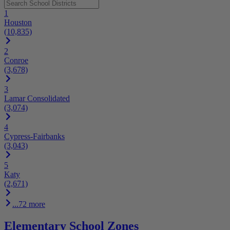
1
Houston
(10,835)
2
Conroe
(3,678)
3
Lamar Consolidated
(3,074)
4
Cypress-Fairbanks
(3,043)
5
Katy
(2,671)
...72 more
Elementary School Zones