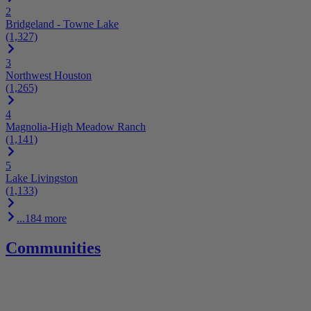
2
Bridgeland - Towne Lake
(1,327)
3
Northwest Houston
(1,265)
4
Magnolia-High Meadow Ranch
(1,141)
5
Lake Livingston
(1,133)
...184 more
Communities