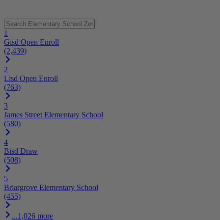
1
Gisd Open Enroll
(2,439)
2
Lisd Open Enroll
(763)
3
James Street Elementary School
(580)
4
Bisd Draw
(508)
5
Briargrove Elementary School
(455)
...1,026 more