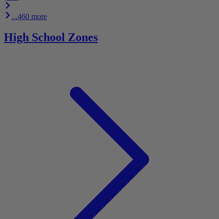
...460 more
High School Zones