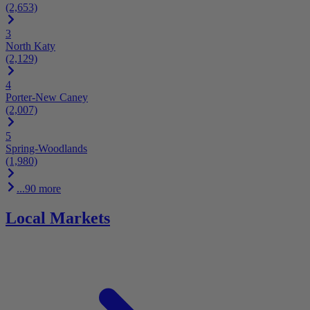
(2,653)
3
North Katy
(2,129)
4
Porter-New Caney
(2,007)
5
Spring-Woodlands
(1,980)
...90 more
Local Markets