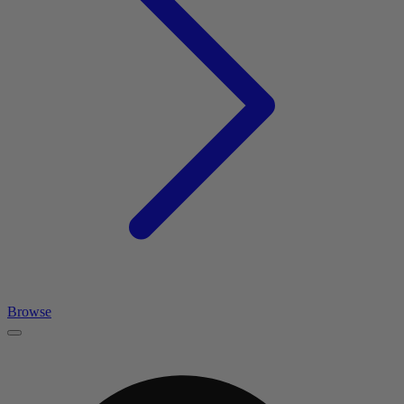
Browse