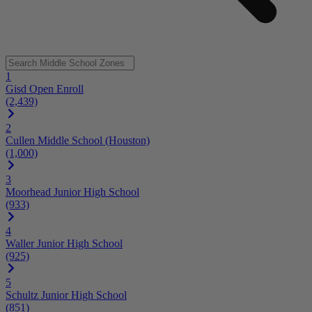
1
Gisd Open Enroll
(2,439)
2
Cullen Middle School (Houston)
(1,000)
3
Moorhead Junior High School
(933)
4
Waller Junior High School
(925)
5
Schultz Junior High School
(851)