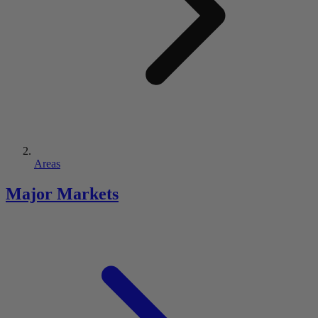
Areas
Major Markets