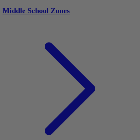
Middle School Zones