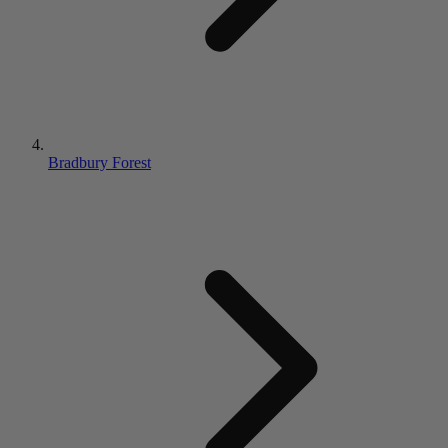
Bradbury Forest