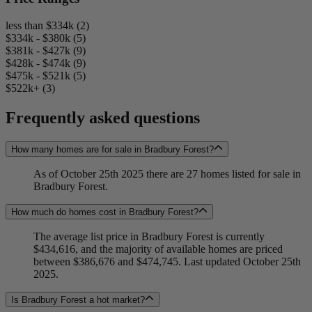
less than $334k (2)
$334k - $380k (5)
$381k - $427k (9)
$428k - $474k (9)
$475k - $521k (5)
$522k+ (3)
Frequently asked questions
How many homes are for sale in Bradbury Forest?
As of October 25th 2025 there are 27 homes listed for sale in
Bradbury Forest.
How much do homes cost in Bradbury Forest?
The average list price in Bradbury Forest is currently
$434,616, and the majority of available homes are priced
between $386,676 and $474,745. Last updated October 25th
2025.
Is Bradbury Forest a hot market?