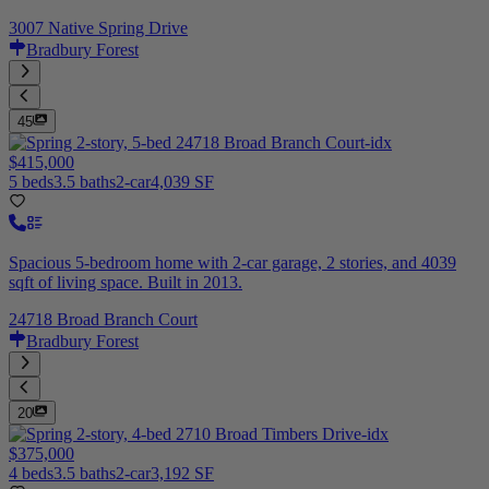
3007 Native Spring Drive
Bradbury Forest
45
$415,000
5 beds
3.5 baths
2-car
4,039 SF
Spacious 5-bedroom home with 2-car garage, 2 stories, and 4039
sqft of living space. Built in 2013.
24718 Broad Branch Court
Bradbury Forest
20
$375,000
4 beds
3.5 baths
2-car
3,192 SF