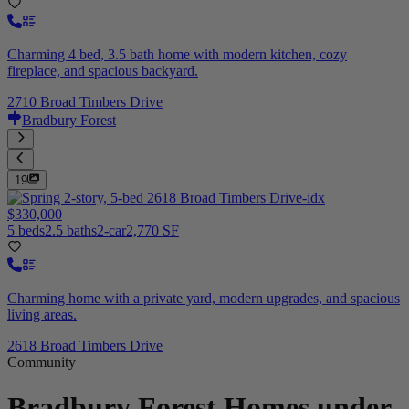
Charming 4 bed, 3.5 bath home with modern kitchen, cozy
fireplace, and spacious backyard.
2710 Broad Timbers Drive
Bradbury Forest
19
$330,000
5 beds
2.5 baths
2-car
2,770 SF
Charming home with a private yard, modern upgrades, and spacious
living areas.
2618 Broad Timbers Drive
Community
Bradbury Forest
Homes under