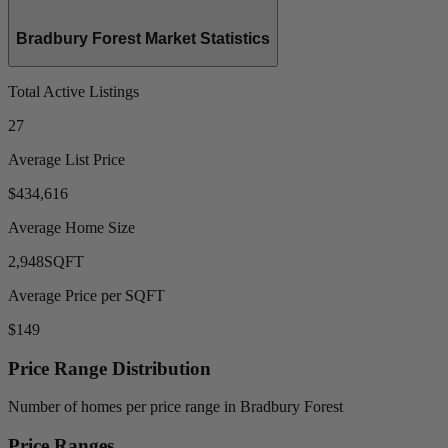
Bradbury Forest Market Statistics
Total Active Listings
27
Average List Price
$434,616
Average Home Size
2,948
SQFT
Average Price per SQFT
$149
Price Range Distribution
Number of homes per price range in Bradbury Forest
Price Ranges