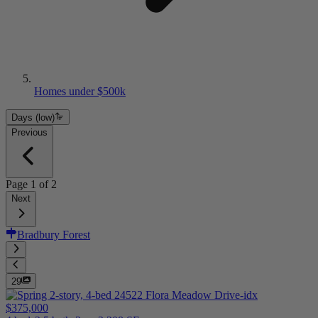
Homes under $500k
Days (low)
Previous
Page
1
of
2
Next
Bradbury Forest
29
$375,000