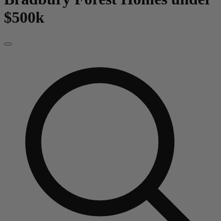
$500k