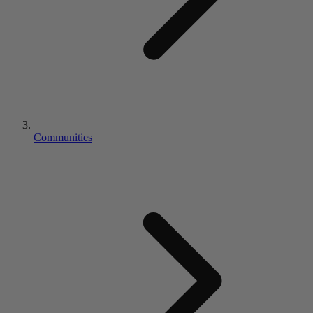
Communities