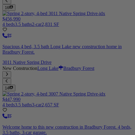
16
$456,990
4 beds
3.5 baths
2-car
2,831 SF
Spacious 4 bed, 3.5 bath Long Lake new construction home in
Bradbury Forest.
3011 Native Spring Drive
New Construction
Long Lake
Bradbury Forest
14
$447,990
4 beds
3.5 baths
3-car
2,657 SF
Welcome home to this new construction in Bradbury Forest. 4 beds,
3.5 baths, 3-car garage.