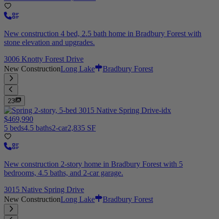
New construction 4 bed, 2.5 bath home in Bradbury Forest with
stone elevation and upgrades.
3006 Knotty Forest Drive
New Construction
Long Lake
Bradbury Forest
23
$469,990
5 beds
4.5 baths
2-car
2,835 SF
New construction 2-story home in Bradbury Forest with 5
bedrooms, 4.5 baths, and 2-car garage.
3015 Native Spring Drive
New Construction
Long Lake
Bradbury Forest