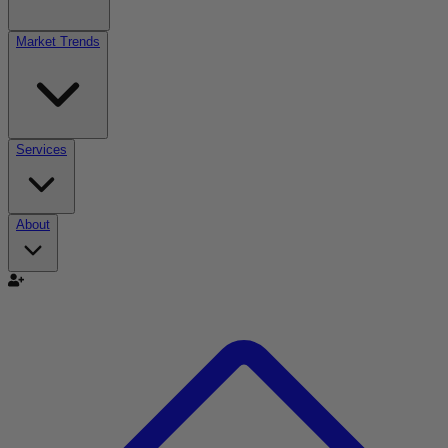
Market Trends
Services
About