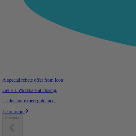
A special rebate offer from Icon
Get a 1.5% rebate at closing.
…plus our expert guidance.
Learn more
Previous