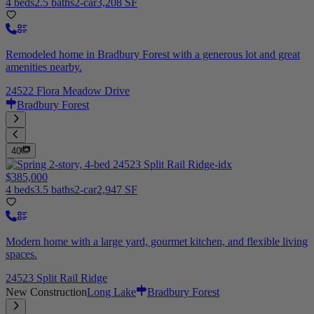
4 beds
2.5 baths
2-car
3,208 SF
Remodeled home in Bradbury Forest with a generous lot and great
amenities nearby.
24522 Flora Meadow Drive
Bradbury Forest
40
$385,000
4 beds
3.5 baths
2-car
2,947 SF
Modern home with a large yard, gourmet kitchen, and flexible living
spaces.
24523 Split Rail Ridge
New Construction
Long Lake
Bradbury Forest