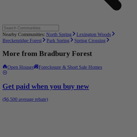
Nearby Communities:
North Spring
Lexington Woods
Breckenridge Forest
Park Spring
Spring Crossing
More from
Bradbury Forest
Open Houses
Foreclosure & Short Sale Homes
Get paid when you buy new
($6,500 average rebate)