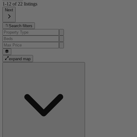
1-12
of
22
listings
Next
Search filters
expand map