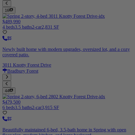
16
$489,990
4 beds
3.5 baths
2-car
2,831 SF
Newly built home with modern upgrades, oversized lot, and a cozy
covered patio.
3011 Knotty Forest Drive
Bradbury Forest
44
$479,500
6 beds
3.5 baths
2-car
3,915 SF
Beautifully maintained 6-bed, 3.5-bath home in Spring with open