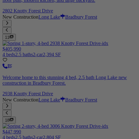
floor plan, modern kitchen, and large backyard.
2802 Knotty Forest Drive
New Construction
Long Lake
Bradbury Forest
11
$405,990
4 beds
2.5 baths
2-car
2,394 SF
Welcome home to this stunning 4 bed, 2.5 bath Long Lake new
construction in Bradbury Forest.
2938 Knotty Forest Drive
New Construction
Long Lake
Bradbury Forest
18
$447,990
4 beds
2.5 baths
2-car
2,804 SF