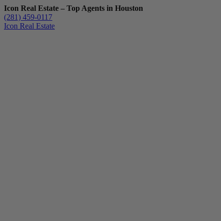
Icon Real Estate – Top Agents in Houston
(281) 459-0117
Icon Real Estate