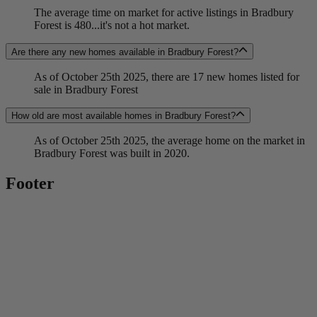
The average time on market for active listings in Bradbury
Forest is 480...it's not a hot market.
Are there any new homes available in Bradbury Forest?
As of October 25th 2025, there are 17 new homes listed for
sale in Bradbury Forest
How old are most available homes in Bradbury Forest?
As of October 25th 2025, the average home on the market in
Bradbury Forest was built in 2020.
Footer