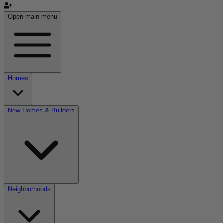
Open main menu
Homes
New Homes & Builders
Neighborhoods