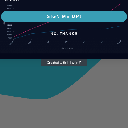
SIGN ME UP!
NO, THANKS