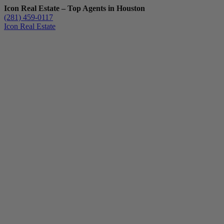
Icon Real Estate – Top Agents in Houston
(281) 459-0117
Icon Real Estate