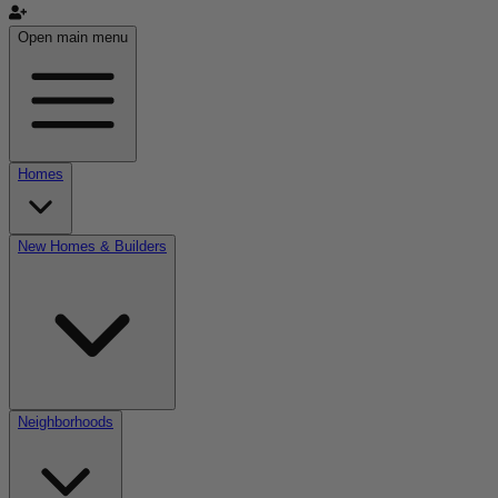
Open main menu
Homes
New Homes & Builders
Neighborhoods