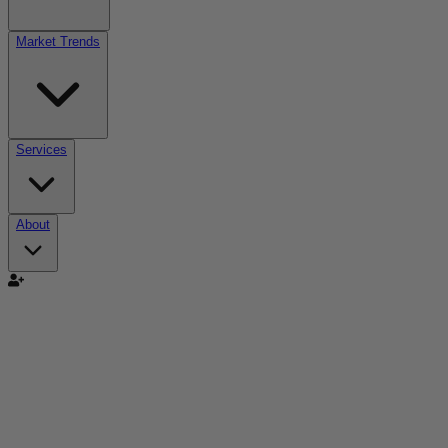
Market Trends
Services
About