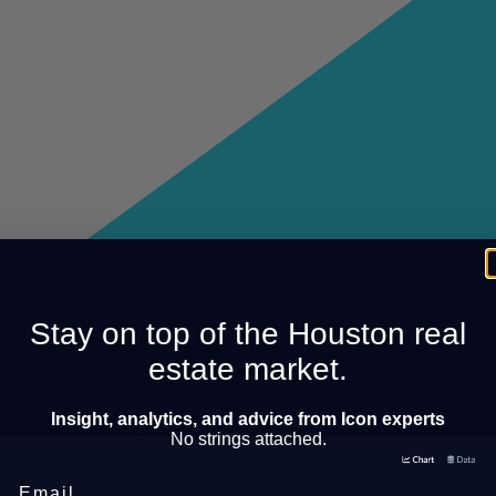
Stay on top of the Houston real
estate market.
Insight, analytics, and advice from Icon experts
No strings attached.
Email