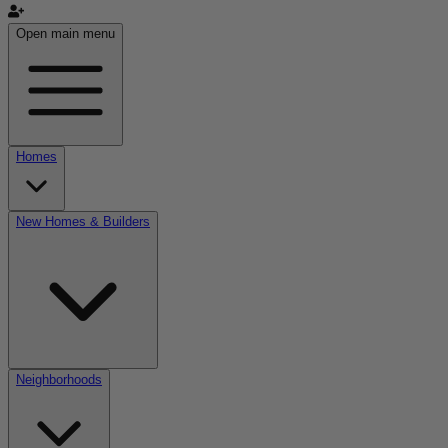
Open main menu
Homes
New Homes & Builders
Neighborhoods