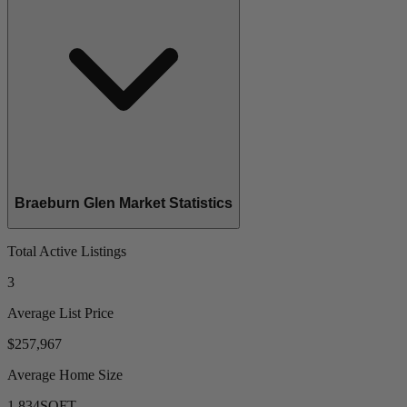
Braeburn Glen Market Statistics
Total Active Listings
3
Average List Price
$257,967
Average Home Size
1,834
SQFT