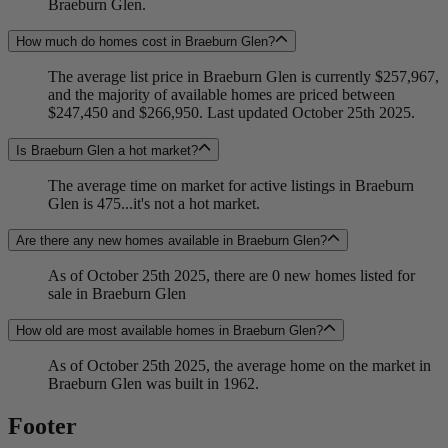
Braeburn Glen.
How much do homes cost in Braeburn Glen?
The average list price in Braeburn Glen is currently $257,967,
and the majority of available homes are priced between
$247,450 and $266,950. Last updated October 25th 2025.
Is Braeburn Glen a hot market?
The average time on market for active listings in Braeburn
Glen is 475...it's not a hot market.
Are there any new homes available in Braeburn Glen?
As of October 25th 2025, there are 0 new homes listed for
sale in Braeburn Glen
How old are most available homes in Braeburn Glen?
As of October 25th 2025, the average home on the market in
Braeburn Glen was built in 1962.
Footer