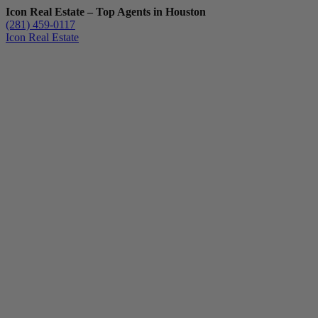
Icon Real Estate – Top Agents in Houston
(281) 459-0117
Icon Real Estate