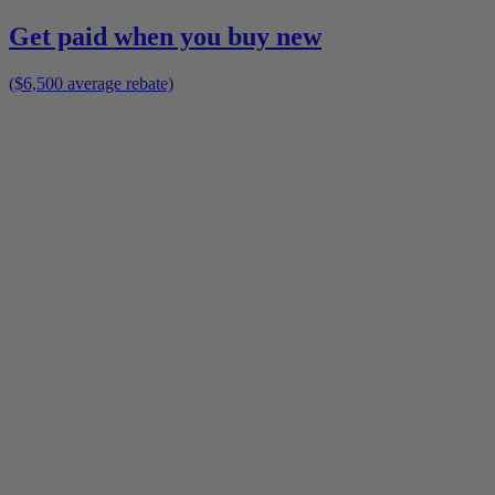
Get paid when you buy new
($6,500 average rebate)