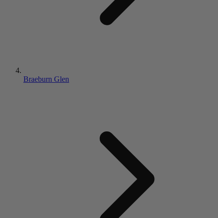
Braeburn Glen