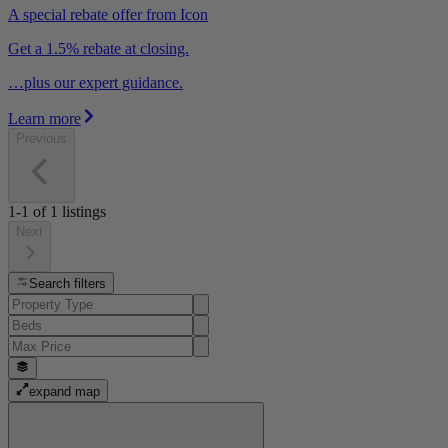
A special rebate offer from Icon
Get a 1.5% rebate at closing.
…plus our expert guidance.
Learn more
Previous
1-1
of
1
listings
Next
Search filters
expand map