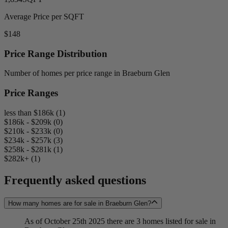
Average Price per SQFT
$148
Price Range Distribution
Number of homes per price range in Braeburn Glen
Price Ranges
less than $186k (1)
$186k - $209k (0)
$210k - $233k (0)
$234k - $257k (3)
$258k - $281k (1)
$282k+ (1)
Frequently asked questions
How many homes are for sale in Braeburn Glen?
As of October 25th 2025 there are 3 homes listed for sale in