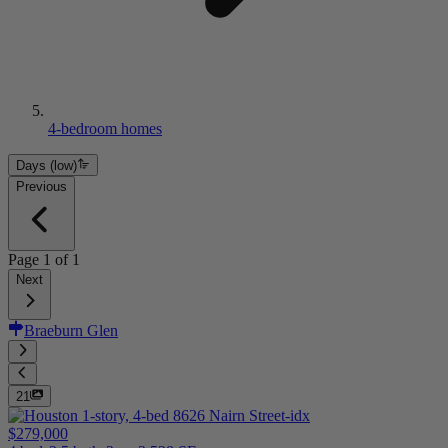
4-bedroom homes
Days (low)
Previous
Page
1
of
1
Next
Braeburn Glen
21
$279,000