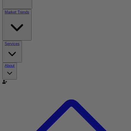
Market Trends
Services
About