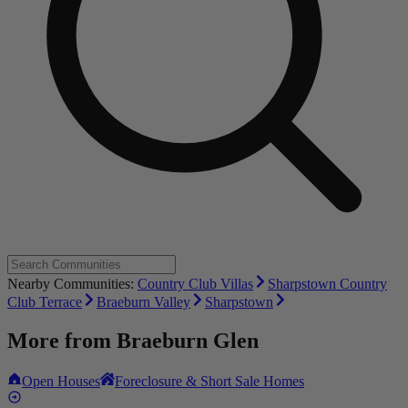
Nearby Communities:
Country Club Villas
Sharpstown Country
Club Terrace
Braeburn Valley
Sharpstown
More from
Braeburn Glen
Open Houses
Foreclosure & Short Sale Homes