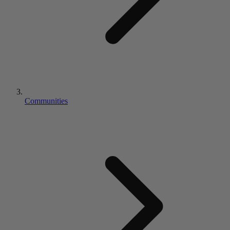
Communities