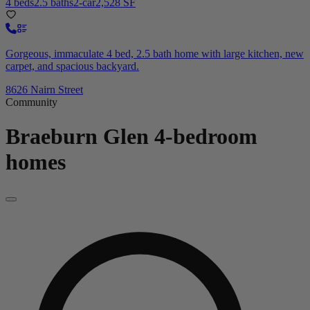
4 beds
2.5 baths
2-car
2,528 SF
Gorgeous, immaculate 4 bed, 2.5 bath home with large kitchen, new
carpet, and spacious backyard.
8626 Nairn Street
Community
Braeburn Glen
4-bedroom
homes