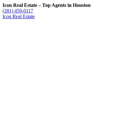
Icon Real Estate – Top Agents in Houston
(281) 459-0117
Icon Real Estate