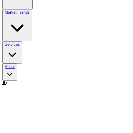
Market Trends
Services
About