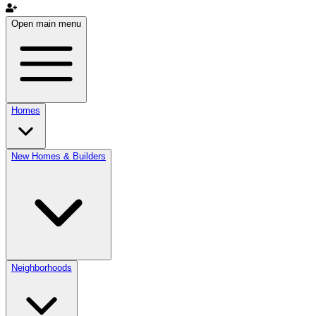
Open main menu
Homes
New Homes & Builders
Neighborhoods