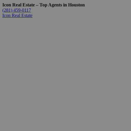
Icon Real Estate – Top Agents in Houston
(281) 459-0117
Icon Real Estate