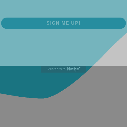
SIGN ME UP!
NO, THANKS