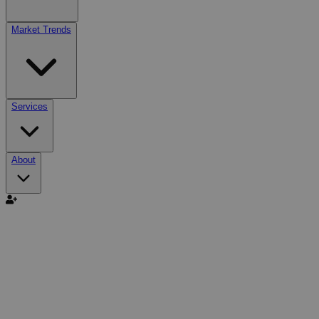
Market Trends
Services
About