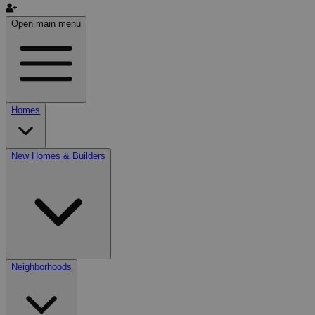
Open main menu
Homes
New Homes & Builders
Neighborhoods