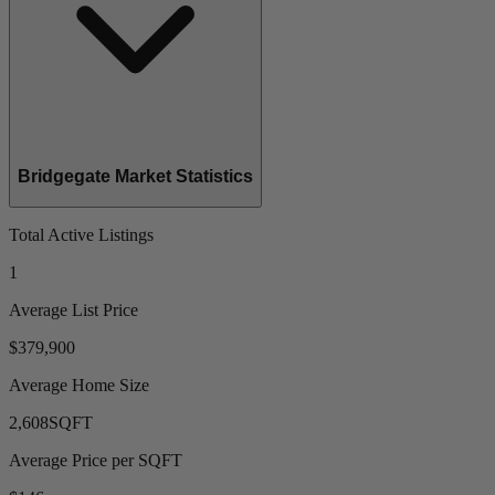
Bridgegate Market Statistics
Total Active Listings
1
Average List Price
$379,900
Average Home Size
2,608
SQFT
Average Price per SQFT