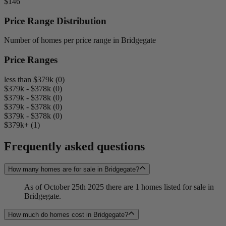
$146
Price Range Distribution
Number of homes per price range in Bridgegate
Price Ranges
less than $379k (0)
$379k - $378k (0)
$379k - $378k (0)
$379k - $378k (0)
$379k - $378k (0)
$379k+ (1)
Frequently asked questions
How many homes are for sale in Bridgegate?
As of October 25th 2025 there are 1 homes listed for sale in
Bridgegate.
How much do homes cost in Bridgegate?