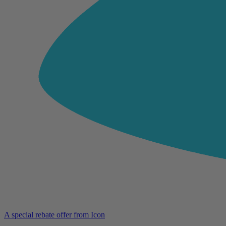
A special rebate offer from Icon