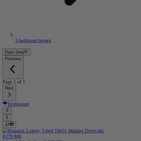
3-bedroom homes
Days (low)
Previous
Page
1
of
1
Next
Bridgegate
37
$379,900