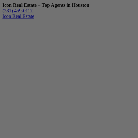
Icon Real Estate – Top Agents in Houston
(281) 459-0117
Icon Real Estate