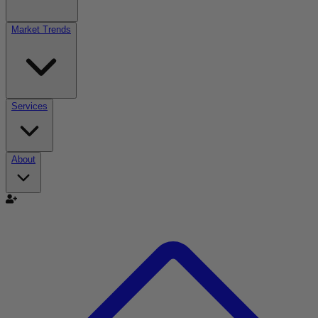
Market Trends
Services
About