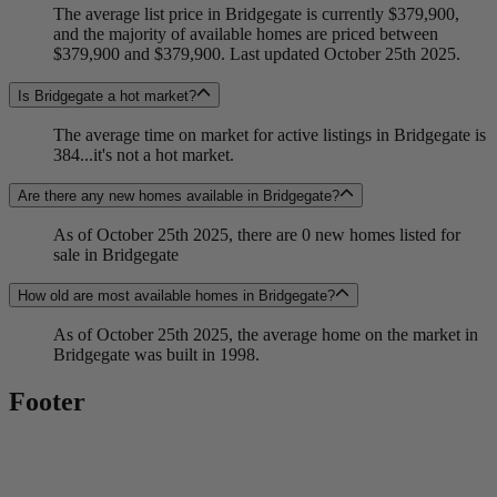
The average list price in Bridgegate is currently $379,900,
and the majority of available homes are priced between
$379,900 and $379,900. Last updated October 25th 2025.
Is Bridgegate a hot market?
The average time on market for active listings in Bridgegate is
384...it's not a hot market.
Are there any new homes available in Bridgegate?
As of October 25th 2025, there are 0 new homes listed for
sale in Bridgegate
How old are most available homes in Bridgegate?
As of October 25th 2025, the average home on the market in
Bridgegate was built in 1998.
Footer