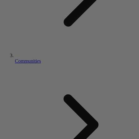
Communities