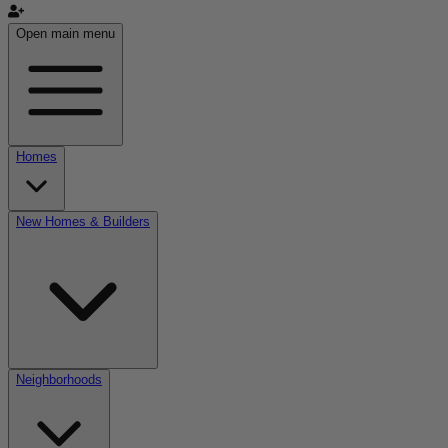
Open main menu
Homes
New Homes & Builders
Neighborhoods