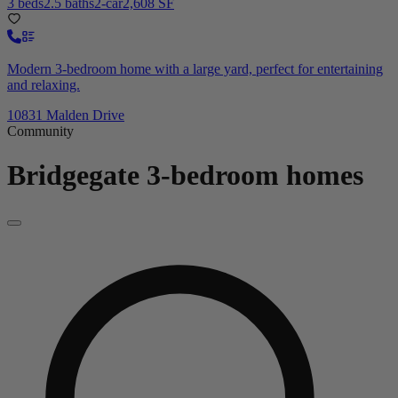
3 beds
2.5 baths
2-car
2,608 SF
Modern 3-bedroom home with a large yard, perfect for entertaining
and relaxing.
10831 Malden Drive
Community
Bridgegate
3-bedroom homes