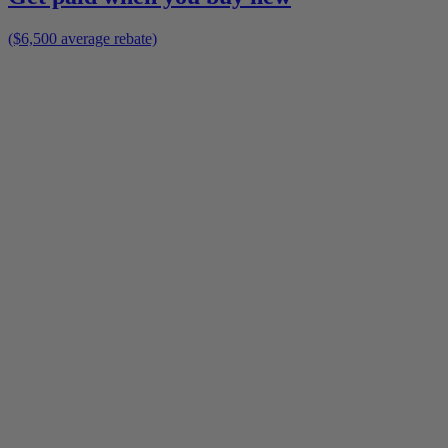
($6,500 average rebate)