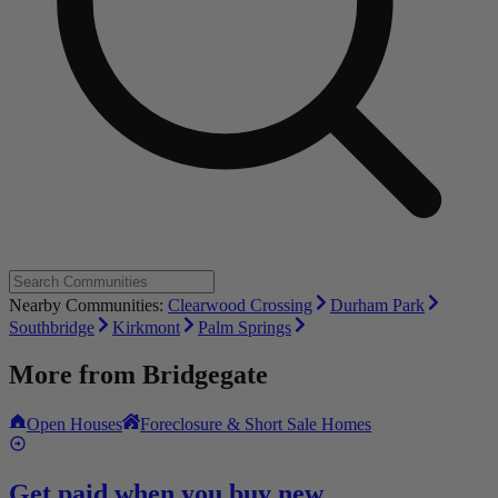
Nearby Communities:
Clearwood Crossing
Durham Park
Southbridge
Kirkmont
Palm Springs
More from
Bridgegate
Open Houses
Foreclosure & Short Sale Homes
Get paid when you buy new