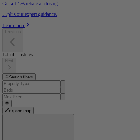
Get a 1.5% rebate at closing.
…plus our expert guidance.
Learn more
Previous
1-1
of
1
listings
Next
Search filters
expand map