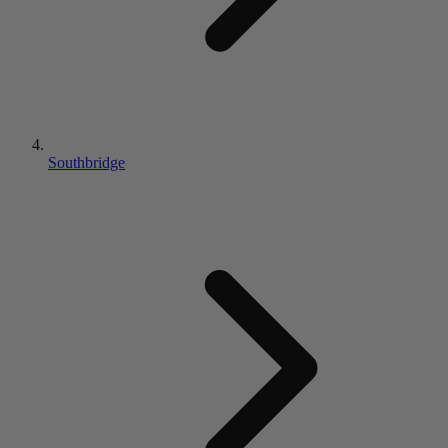
Southbridge