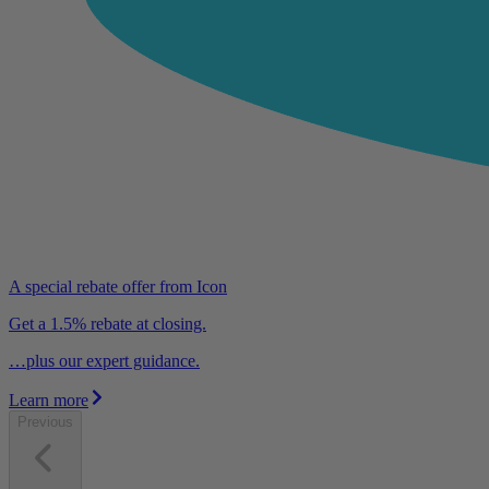
A special rebate offer from Icon
Get a 1.5% rebate at closing.
…plus our expert guidance.
Learn more
Previous