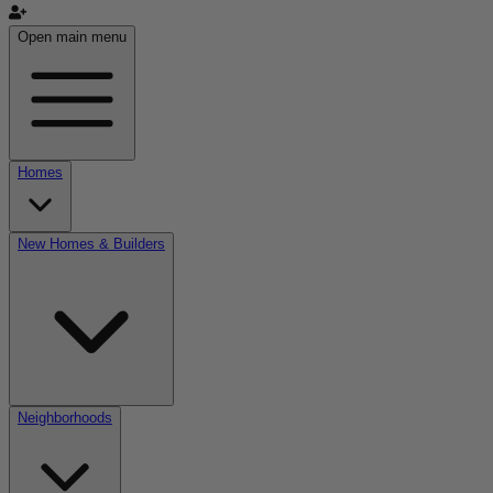
Open main menu
Homes
New Homes & Builders
Neighborhoods