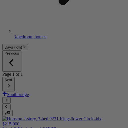
3-bedroom homes
Days (low)
Previous
Page
1
of
1
Next
Southbridge
7
$215,000