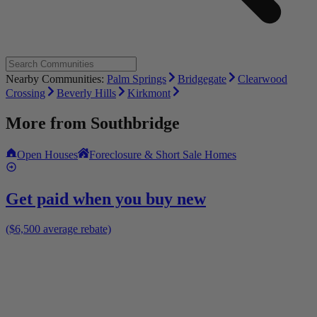
Nearby Communities:
Palm Springs
Bridgegate
Clearwood
Crossing
Beverly Hills
Kirkmont
More from
Southbridge
Open Houses
Foreclosure & Short Sale Homes
Get paid when you buy new
($6,500 average rebate)