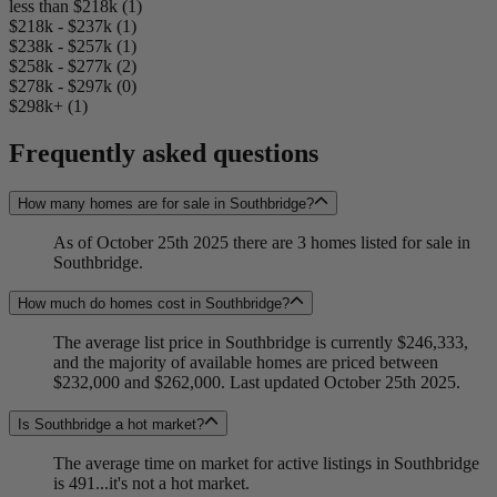
less than $218k (1)
$218k - $237k (1)
$238k - $257k (1)
$258k - $277k (2)
$278k - $297k (0)
$298k+ (1)
Frequently asked questions
How many homes are for sale in Southbridge?
As of October 25th 2025 there are 3 homes listed for sale in
Southbridge.
How much do homes cost in Southbridge?
The average list price in Southbridge is currently $246,333,
and the majority of available homes are priced between
$232,000 and $262,000. Last updated October 25th 2025.
Is Southbridge a hot market?
The average time on market for active listings in Southbridge
is 491...it's not a hot market.