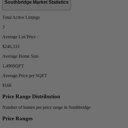
Southbridge Market Statistics
Total Active Listings
3
Average List Price
$246,333
Average Home Size
1,490
SQFT
Average Price per SQFT
$166
Price Range Distribution
Number of homes per price range in Southbridge
Price Ranges