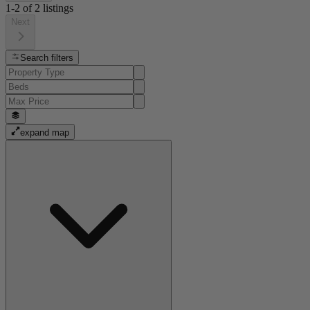
1-2
of
2
listings
Next
Search filters
expand map