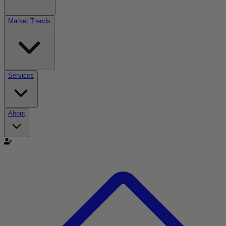
Market Trends
Services
About