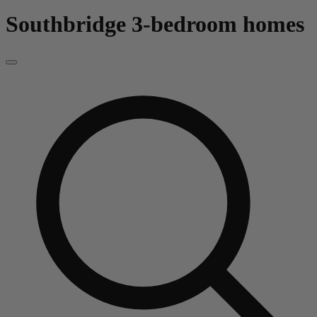
Southbridge
3-bedroom homes