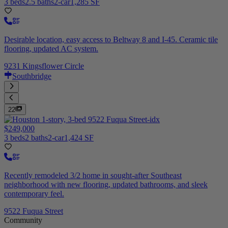
3 beds
2.5 baths
2-car
1,285 SF
Desirable location, easy access to Beltway 8 and I-45. Ceramic tile
flooring, updated AC system.
9231 Kingsflower Circle
Southbridge
22
$249,000
3 beds
2 baths
2-car
1,424 SF
Recently remodeled 3/2 home in sought-after Southeast
neighborhood with new flooring, updated bathrooms, and sleek
contemporary feel.
9522 Fuqua Street
Community