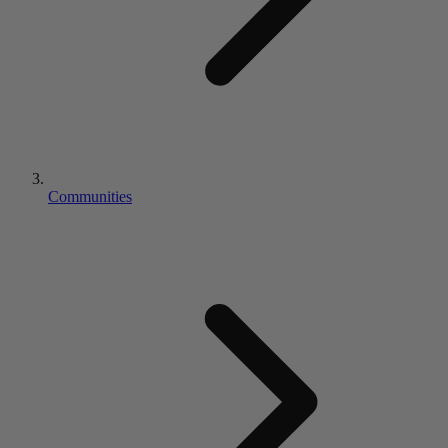
Communities