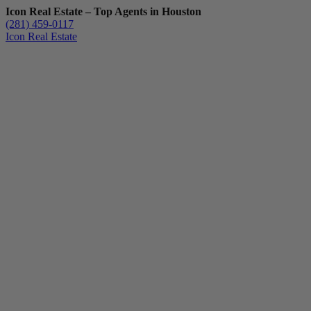
Icon Real Estate – Top Agents in Houston
(281) 459-0117
Icon Real Estate