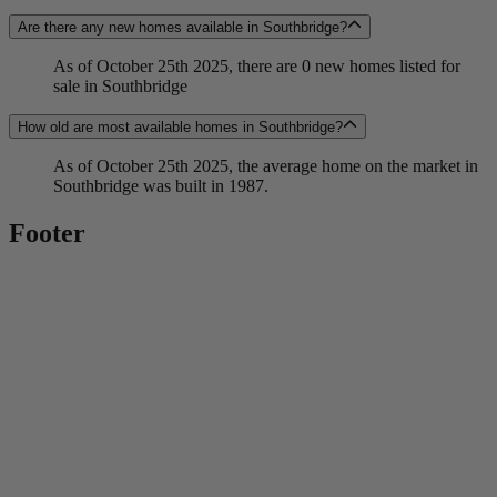
Are there any new homes available in Southbridge?
As of October 25th 2025, there are 0 new homes listed for
sale in Southbridge
How old are most available homes in Southbridge?
As of October 25th 2025, the average home on the market in
Southbridge was built in 1987.
Footer