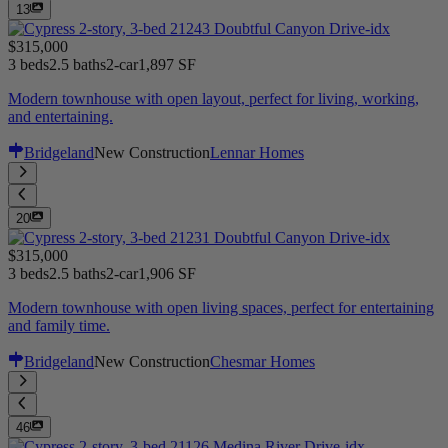
13
$315,000
3 beds
2.5 baths
2-car
1,897 SF
Modern townhouse with open layout, perfect for living, working,
and entertaining.
Bridgeland
New Construction
Lennar Homes
20
$315,000
3 beds
2.5 baths
2-car
1,906 SF
Modern townhouse with open living spaces, perfect for entertaining
and family time.
Bridgeland
New Construction
Chesmar Homes
46