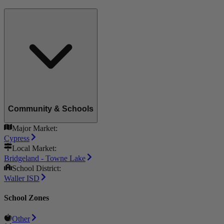
Community & Schools
Major Market:
Cypress
Local Market:
Bridgeland - Towne Lake
School District:
Waller ISD
School Zones
Other