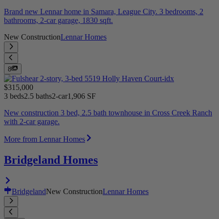
Brand new Lennar home in Samara, League City. 3 bedrooms, 2
bathrooms, 2-car garage, 1830 sqft.
New Construction
Lennar Homes
8
$315,000
3 beds
2.5 baths
2-car
1,906 SF
New construction 3 bed, 2.5 bath townhouse in Cross Creek Ranch
with 2-car garage.
More from Lennar Homes
Bridgeland Homes
Bridgeland
New Construction
Lennar Homes