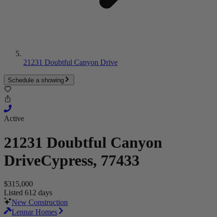
21231 Doubtful Canyon Drive
Schedule a showing
Active
21231 Doubtful Canyon
Drive
Cypress, 77433
$315,000
Listed 612 days
New Construction
Lennar Homes