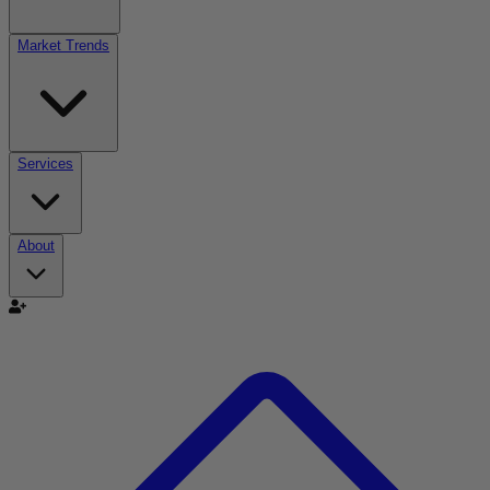
Market Trends
Services
About