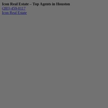
Icon Real Estate – Top Agents in Houston
(281) 459-0117
Icon Real Estate