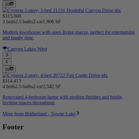
20
$315,000
3 beds
2.5 baths
2-car
1,906 SF
Modern townhouse with open living spaces, perfect for entertaining
and family time.
Canyon Lakes West
16
$314,413
4 beds
2.5 baths
2-car
2,542 SF
Renovated 4-bedroom home with modern finishes and bright,
inviting spaces throughout.
More from Bridgeland - Towne Lake
Footer