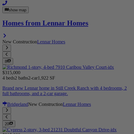
show map
Homes from Lennar Homes
New Construction
Lennar Homes
8
$315,000
4 beds
2 baths
2-car
1,922 SF
Brand new Lennar home in Still Creek Ranch with 4 bedrooms, 2
full bathrooms, and a 2-car garage.
Bridgeland
New Construction
Lennar Homes
20