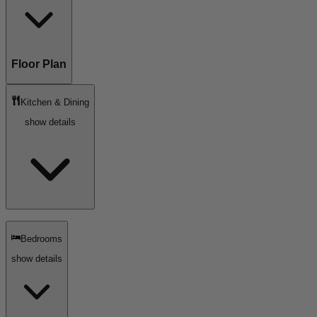
Floor Plan
Kitchen & Dining
show details
Bedrooms
show details