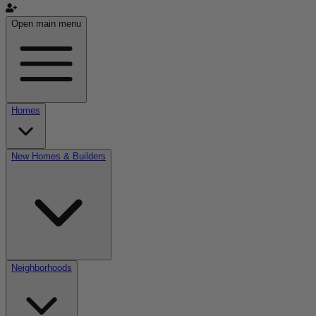
Open main menu
Homes
New Homes & Builders
Neighborhoods