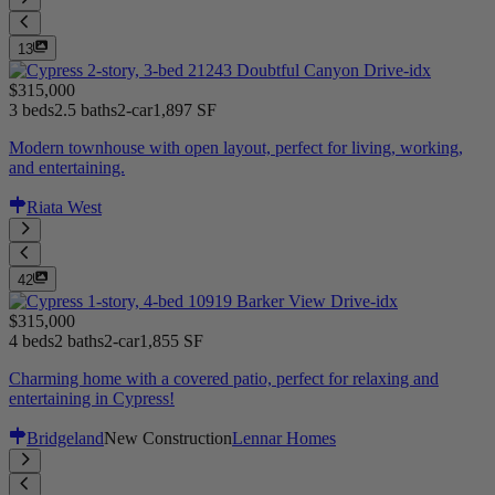
13
$315,000
3 beds
2.5 baths
2-car
1,897 SF
Modern townhouse with open layout, perfect for living, working,
and entertaining.
Riata West
42
$315,000
4 beds
2 baths
2-car
1,855 SF
Charming home with a covered patio, perfect for relaxing and
entertaining in Cypress!
Bridgeland
New Construction
Lennar Homes