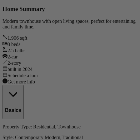
Home Summary
Modern townhouse with open living spaces, perfect for entertaining
and family time.
1,906
sqft
3
beds
2.5
baths
2
-car
2
-story
built in
2024
Schedule a tour
Get more info
Basics
Property Type:
Residential
, Townhouse
Style:
Contemporary Modern,Traditional