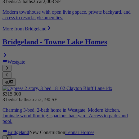
3 beds
2.5 baths
2-car
2,003 SF
Modern townhouse with open living space, private backyard, and
access to resort-style amenities.
More from Bridgeland
Bridgeland - Towne Lake Homes
Westgate
40
$315,000
3 beds
2 baths
2-car
2,190 SF
Charming 3-bed, 2-bath home in Westgate. Modern kitchen,
laminate wood flooring, spacious backyard. Access to parks and
pool.
Bridgeland
New Construction
Lennar Homes