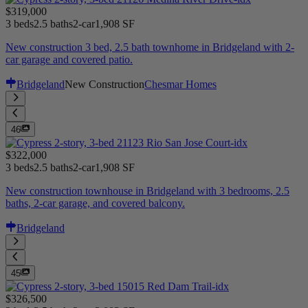
$319,000
3 beds
2.5 baths
2-car
1,908 SF
New construction 3 bed, 2.5 bath townhome in Bridgeland with 2-
car garage and covered patio.
Bridgeland
New Construction
Chesmar Homes
46
$322,000
3 beds
2.5 baths
2-car
1,908 SF
New construction townhouse in Bridgeland with 3 bedrooms, 2.5
baths, 2-car garage, and covered balcony.
Bridgeland
45
$326,500