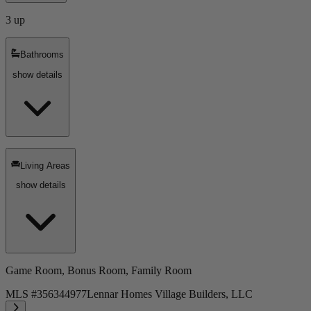
3 up
Bathrooms
show details
Living Areas
show details
Game Room, Bonus Room, Family Room
MLS #
356344977
Lennar Homes Village Builders, LLC