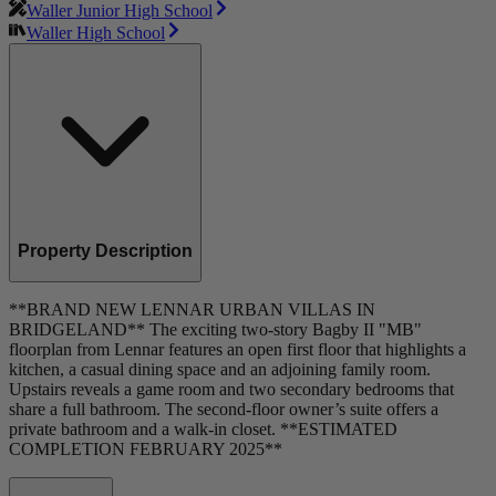
Waller Junior High School
Waller High School
Property Description
**BRAND NEW LENNAR URBAN VILLAS IN
BRIDGELAND** The exciting two-story Bagby II "MB"
floorplan from Lennar features an open first floor that highlights a
kitchen, a casual dining space and an adjoining family room.
Upstairs reveals a game room and two secondary bedrooms that
share a full bathroom. The second-floor owner’s suite offers a
private bathroom and a walk-in closet. **ESTIMATED
COMPLETION FEBRUARY 2025**