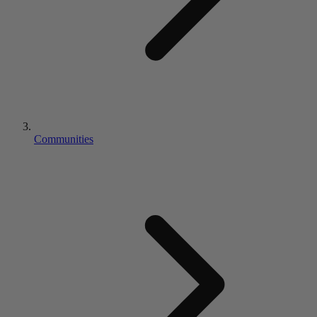
Communities