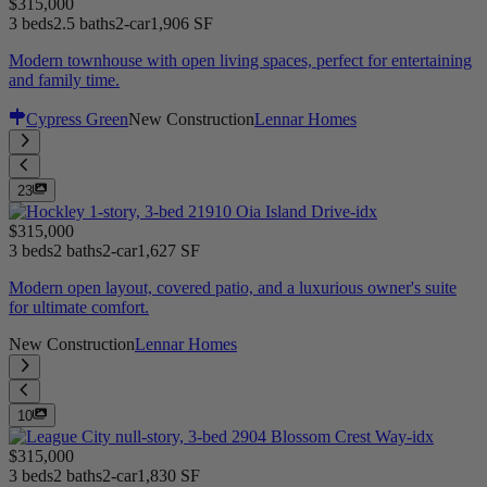
$315,000
3 beds
2.5 baths
2-car
1,906 SF
Modern townhouse with open living spaces, perfect for entertaining
and family time.
Cypress Green
New Construction
Lennar Homes
23
$315,000
3 beds
2 baths
2-car
1,627 SF
Modern open layout, covered patio, and a luxurious owner's suite
for ultimate comfort.
New Construction
Lennar Homes
10
$315,000
3 beds
2 baths
2-car
1,830 SF