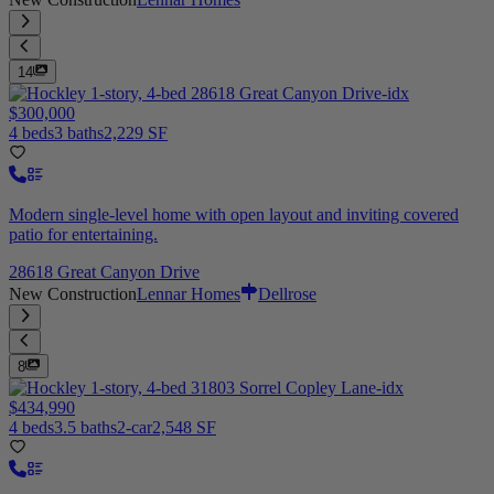
14
$300,000
4 beds
3 baths
2,229 SF
Modern single-level home with open layout and inviting covered
patio for entertaining.
28618 Great Canyon Drive
New Construction
Lennar Homes
Dellrose
8
$434,990
4 beds
3.5 baths
2-car
2,548 SF