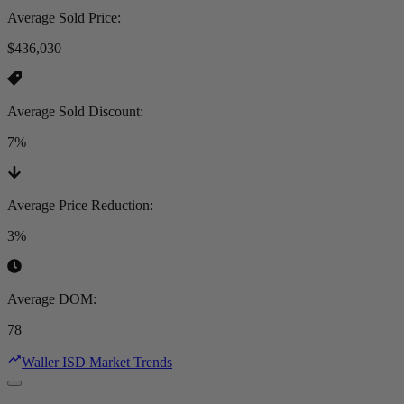
Average Sold Price
:
$436,030
Average Sold Discount
:
7%
Average Price Reduction
:
3%
Average DOM
:
78
Waller ISD Market Trends