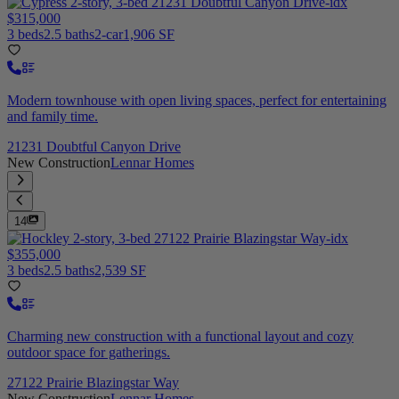
$315,000
3 beds
2.5 baths
2-car
1,906 SF
Modern townhouse with open living spaces, perfect for entertaining
and family time.
21231 Doubtful Canyon Drive
New Construction
Lennar Homes
14
$355,000
3 beds
2.5 baths
2,539 SF
Charming new construction with a functional layout and cozy
outdoor space for gatherings.
27122 Prairie Blazingstar Way
New Construction
Lennar Homes