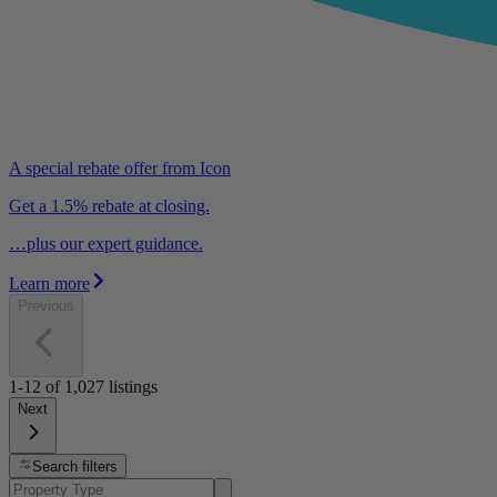
A special rebate offer from Icon
Get a 1.5% rebate at closing.
…plus our expert guidance.
Learn more
Previous
1-12
of
1,027
listings
Next
Search filters