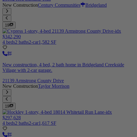
New Construction
Century Communities
Bridgeland
19
$342,290
4 beds
2 baths
2-car
1,582 SF
New construction, 4 bed, 2 bath home in Bridgeland Creekside
Village with 2-car garage.
21139 Armstrong County Drive
New Construction
Taylor Morrison
19
$297,628
4 beds
2 baths
2-car
1,617 SF