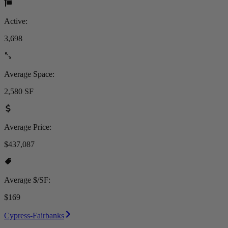
Active:
3,698
Average Space:
2,580 SF
Average Price:
$437,087
Average $/SF:
$169
Cypress-Fairbanks