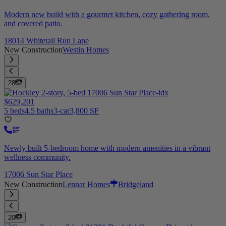
Modern new build with a gourmet kitchen, cozy gathering room,
and covered patio.
18014 Whitetail Run Lane
New Construction
Westin Homes
28
$629,201
5 beds
4.5 baths
3-car
3,800 SF
Newly built 5-bedroom home with modern amenities in a vibrant
wellness community.
17006 Sun Star Place
New Construction
Lennar Homes
Bridgeland
20