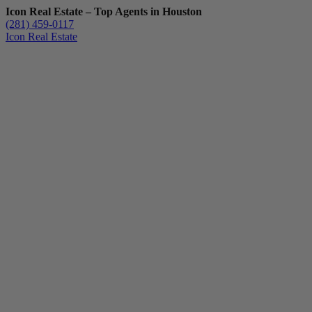
Icon Real Estate – Top Agents in Houston
(281) 459-0117
Icon Real Estate