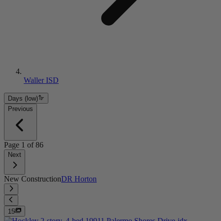
Waller ISD
Days (low)
Previous
Page
1
of
86
Next
New Construction
DR Horton
15