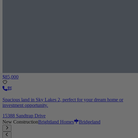
$85,000
Spacious land in Sky Lakes 2, perfect for your dream home or
investment opportunity.
15388 Sandtrap Drive
New Construction
Brightland Homes
Bridgeland