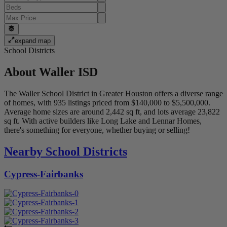
expand map
School Districts
About
Waller ISD
The Waller School District in Greater Houston offers a diverse range
of homes, with 935 listings priced from $140,000 to $5,500,000.
Average home sizes are around 2,442 sq ft, and lots average 23,822
sq ft. With active builders like Long Lake and Lennar Homes,
there's something for everyone, whether buying or selling!
Nearby School Districts
Cypress-Fairbanks