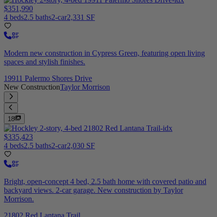
$351,990
4 beds
2.5 baths
2-car
2,331 SF
Modern new construction in Cypress Green, featuring open living
spaces and stylish finishes.
19911 Palermo Shores Drive
New Construction
Taylor Morrison
18
$335,423
4 beds
2.5 baths
2-car
2,030 SF
Bright, open-concept 4 bed, 2.5 bath home with covered patio and
backyard views. 2-car garage. New construction by Taylor
Morrison.
21802 Red Lantana Trail