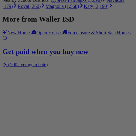
Nearby School Districts:
Cypress-Fairbanks (3,698)
Navasota
(179)
Royal (260)
Magnolia (1,568)
Katy (3,190)
More from
Waller ISD
New Homes
Open Houses
Foreclosure & Short Sale Homes
Get paid when you buy new
($6,500 average rebate)