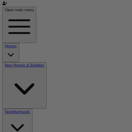
Open main menu
Homes
New Homes & Builders
Neighborhoods