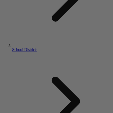
School Districts