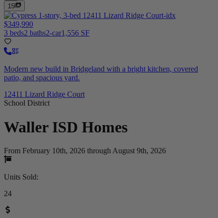
15
$349,990
3 beds
2 baths
2-car
1,556 SF
Modern new build in Bridgeland with a bright kitchen, covered
patio, and spacious yard.
12411 Lizard Ridge Court
School District
Waller ISD
Homes
From February 10th, 2026 through August 9th, 2026
Units Sold
:
24