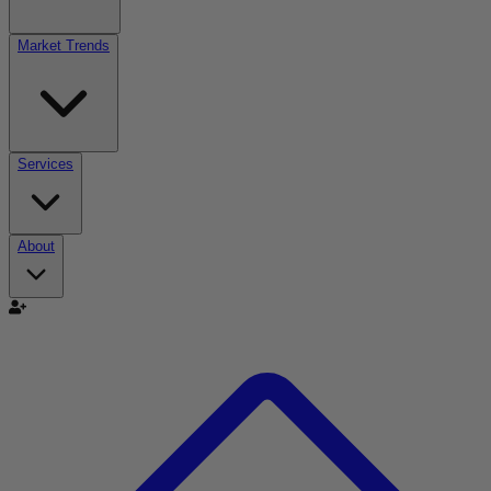
Market Trends
Services
About