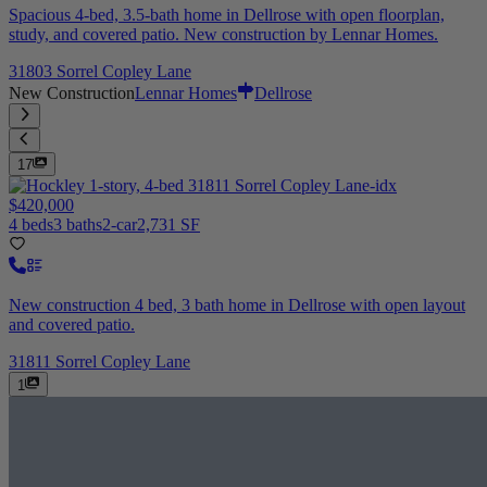
Spacious 4-bed, 3.5-bath home in Dellrose with open floorplan,
study, and covered patio. New construction by Lennar Homes.
31803 Sorrel Copley Lane
New Construction
Lennar Homes
Dellrose
17
$420,000
4 beds
3 baths
2-car
2,731 SF
New construction 4 bed, 3 bath home in Dellrose with open layout
and covered patio.
31811 Sorrel Copley Lane
1