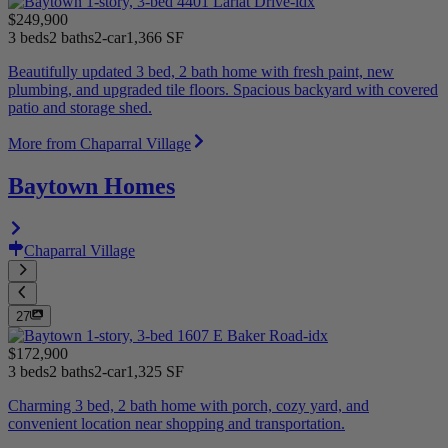
$249,900
3 beds
2 baths
2-car
1,366 SF
Beautifully updated 3 bed, 2 bath home with fresh paint, new
plumbing, and upgraded tile floors. Spacious backyard with covered
patio and storage shed.
More from Chaparral Village
Baytown Homes
Chaparral Village
27
$172,900
3 beds
2 baths
2-car
1,325 SF
Charming 3 bed, 2 bath home with porch, cozy yard, and
convenient location near shopping and transportation.