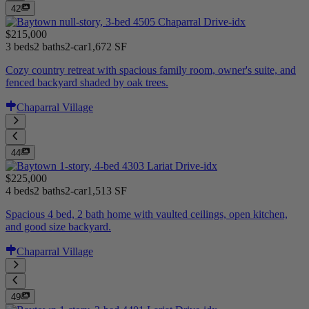
42
$215,000
3 beds
2 baths
2-car
1,672 SF
Cozy country retreat with spacious family room, owner's suite, and
fenced backyard shaded by oak trees.
Chaparral Village
44
$225,000
4 beds
2 baths
2-car
1,513 SF
Spacious 4 bed, 2 bath home with vaulted ceilings, open kitchen,
and good size backyard.
Chaparral Village
49