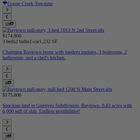
Goose Creek Townsite
18
$174,900
3 beds
2 baths
1-car
1,232 SF
Charming Baytown home with modern updates, 3 bedrooms, 2
bathrooms, and a chef's kitchen.
6
$175,000
Spacious land in Guerrero Subdivision, Baytown. 0.83 acres with
6,000 sqft of slab. Endless possibilities!
2