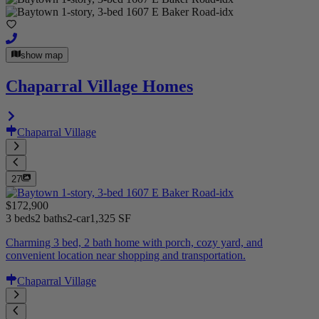
show map
Chaparral Village Homes
Chaparral Village
27
$172,900
3 beds
2 baths
2-car
1,325 SF
Charming 3 bed, 2 bath home with porch, cozy yard, and
convenient location near shopping and transportation.
Chaparral Village