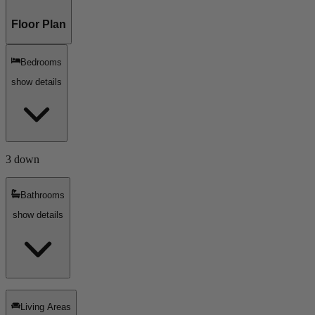
Floor Plan
Bedrooms
show details
3 down
Bathrooms
show details
Living Areas