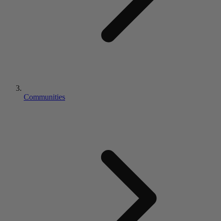
Communities