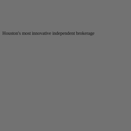
Houston's most innovative independent brokerage