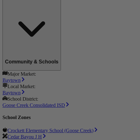
Community & Schools
Major Market:
Baytown
Local Market:
Baytown
School District:
Goose Creek Consolidated ISD
School Zones
Crockett Elementary School (Goose Creek)
Cedar Bayou J H