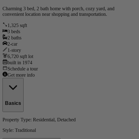
Charming 3 bed, 2 bath home with porch, cozy yard, and
convenient location near shopping and transportation.
1,325
sqft
3
beds
2
baths
2
-car
1
-story
6,720
sqft lot
built in
1974
Schedule a tour
Get more info
Basics
Property Type:
Residential
, Detached
Style:
Traditional