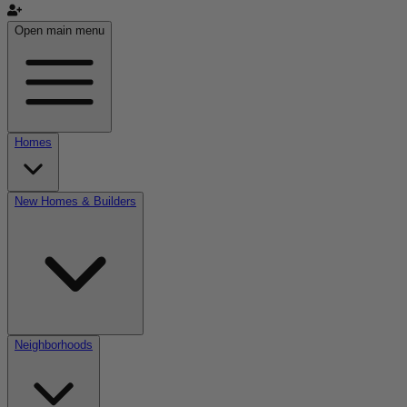
Open main menu
Homes
New Homes & Builders
Neighborhoods