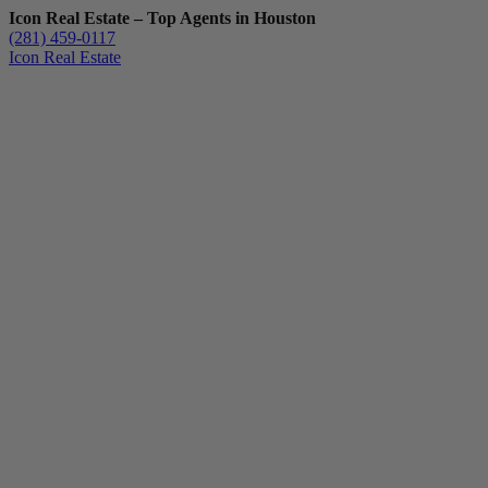
Icon Real Estate – Top Agents in Houston
(281) 459-0117
Icon Real Estate