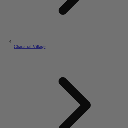
Chaparral Village