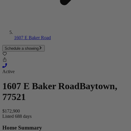
1607 E Baker Road
Schedule a showing
Active
1607 E Baker Road
Baytown,
77521
$172,900
Listed 688 days
Home Summary