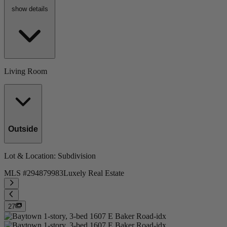
show details
Living Room
Outside
Lot & Location
: Subdivision
MLS #
294879983
Luxely Real Estate
27