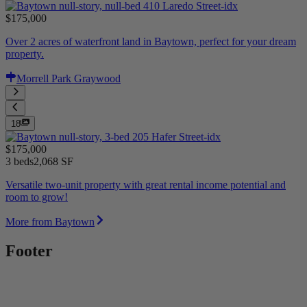
$175,000
Over 2 acres of waterfront land in Baytown, perfect for your dream
property.
Morrell Park Graywood
18
$175,000
3 beds
2,068 SF
Versatile two-unit property with great rental income potential and
room to grow!
More from Baytown
Footer