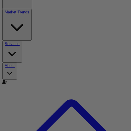
Market Trends
Services
About