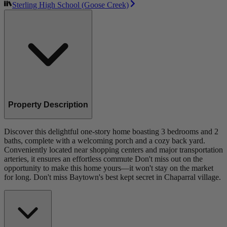
Sterling High School (Goose Creek)
Property Description
Discover this delightful one-story home boasting 3 bedrooms and 2
baths, complete with a welcoming porch and a cozy back yard.
Conveniently located near shopping centers and major transportation
arteries, it ensures an effortless commute Don't miss out on the
opportunity to make this home yours—it won't stay on the market
for long. Don't miss Baytown's best kept secret in Chaparral village.