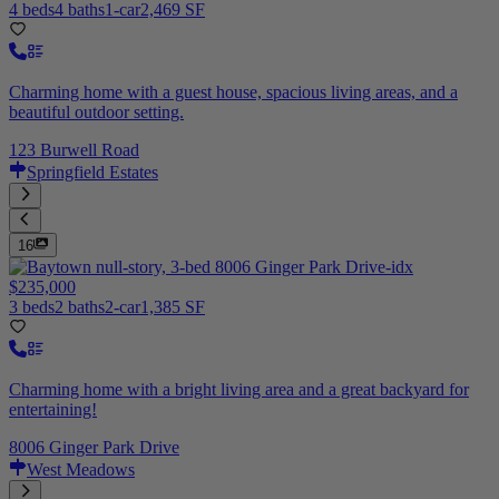
4 beds
4 baths
1-car
2,469 SF
Charming home with a guest house, spacious living areas, and a
beautiful outdoor setting.
123 Burwell Road
Springfield Estates
16
$235,000
3 beds
2 baths
2-car
1,385 SF
Charming home with a bright living area and a great backyard for
entertaining!
8006 Ginger Park Drive
West Meadows