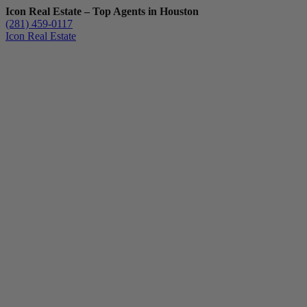
Icon Real Estate – Top Agents in Houston
(281) 459-0117
Icon Real Estate