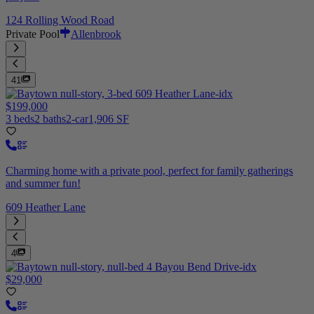
124 Rolling Wood Road
Private Pool
Allenbrook
41
$199,000
3 beds
2 baths
2-car
1,906 SF
Charming home with a private pool, perfect for family gatherings
and summer fun!
609 Heather Lane
4
$29,000