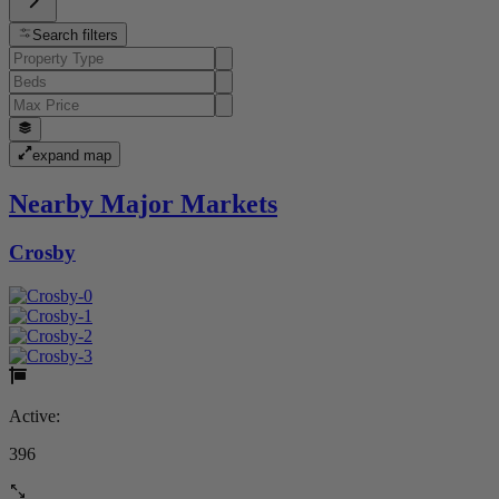
Search filters
expand map
Nearby Major Markets
Crosby
Active:
396