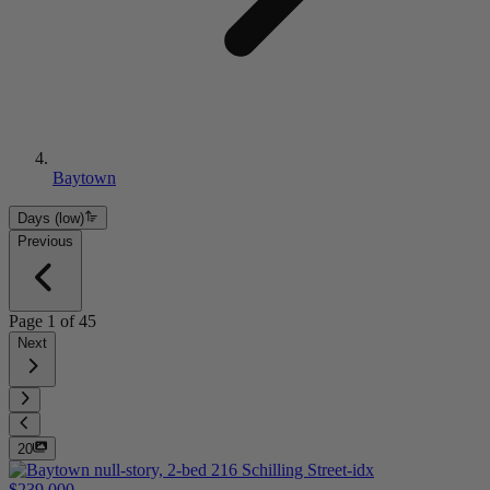
Baytown
Days (low)
Previous
Page
1
of
45
Next
20
$239,000