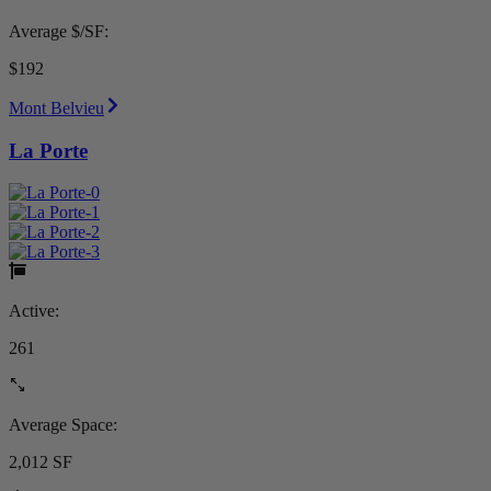
Average $/SF:
$192
Mont Belvieu
La Porte
Active:
261
Average Space:
2,012 SF