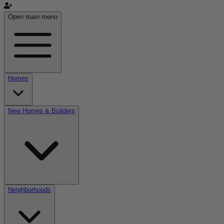
Open main menu
Homes
New Homes & Builders
Neighborhoods