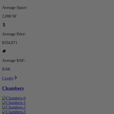
Average Space:
2,098 SF
Average Price:
$354,071
Average $/SF:
$168
Crosby
Chambers