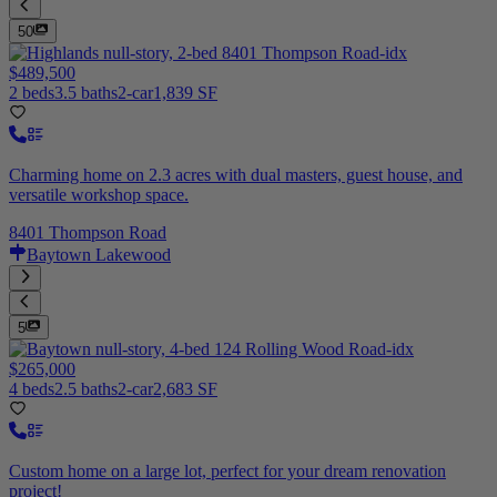
50
$489,500
2 beds
3.5 baths
2-car
1,839 SF
Charming home on 2.3 acres with dual masters, guest house, and
versatile workshop space.
8401 Thompson Road
Baytown Lakewood
5
$265,000
4 beds
2.5 baths
2-car
2,683 SF
Custom home on a large lot, perfect for your dream renovation
project!