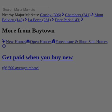
Nearby Major Markets:
Crosby (396)
Chambers (241)
Mont
Belvieu (143)
La Porte (261)
Deer Park (143)
More from
Baytown
New Homes
Open Houses
Foreclosure & Short Sale Homes
Get paid when you buy new
($6,500 average rebate)