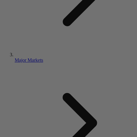
Major Markets