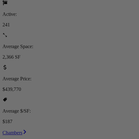
Active:
241
Average Space:
2,366 SF
Average Price:
$439,770
Average $/SF:
$187
Chambers