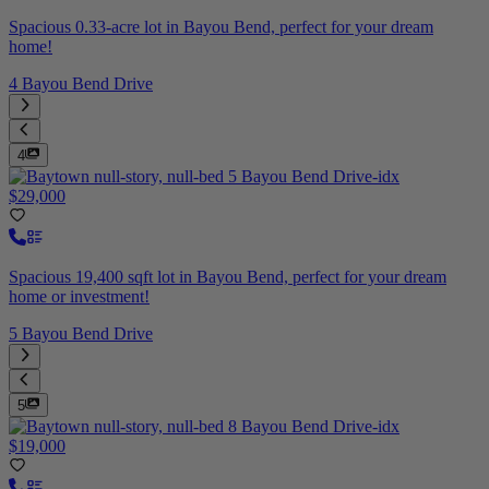
Spacious 0.33-acre lot in Bayou Bend, perfect for your dream
home!
4 Bayou Bend Drive
4
$29,000
Spacious 19,400 sqft lot in Bayou Bend, perfect for your dream
home or investment!
5 Bayou Bend Drive
5
$19,000