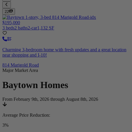
22
$195,000
3 beds
2 baths
2-car
1,132 SF
Charming 3-bedroom home with fresh updates and a great location
near shopping and I-10!
814 Marigold Road
Major Market Area
Baytown
Homes
From February 9th, 2026 through August 8th, 2026
Average Price Reduction
:
3%