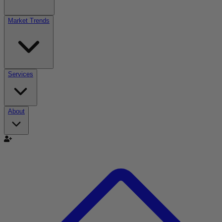
Market Trends
Services
About