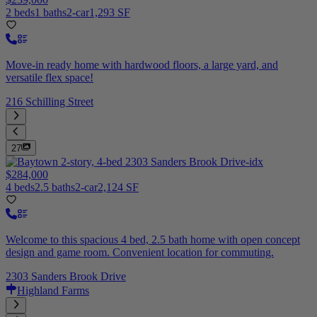
2 beds
1 baths
2-car
1,293 SF
Move-in ready home with hardwood floors, a large yard, and
versatile flex space!
216 Schilling Street
27
$284,000
4 beds
2.5 baths
2-car
2,124 SF
Welcome to this spacious 4 bed, 2.5 bath home with open concept
design and game room. Convenient location for commuting.
2303 Sanders Brook Drive
Highland Farms