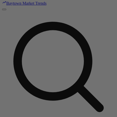
Baytown Market Trends