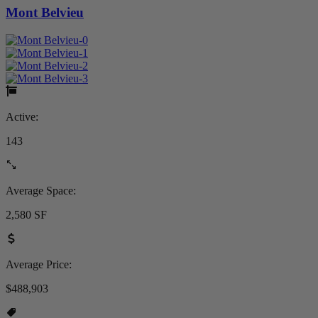
Mont Belvieu
Active:
143
Average Space:
2,580 SF
Average Price:
$488,903