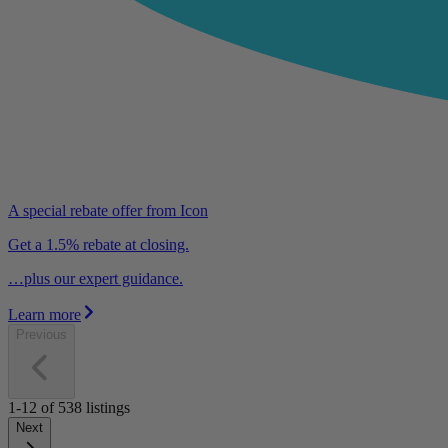
A special rebate offer from Icon
Get a 1.5% rebate at closing.
…plus our expert guidance.
Learn more
Previous
1-12
of
538
listings
Next