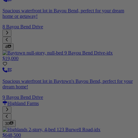
Spacious waterfront lot in Bayou Bend, perfect for your dream
home or getaway!
8 Bayou Bend Drive
4
$19,000
Spacious waterfront lot in Baytown's Bayou Bend, perfect for your
dream home!
9 Bayou Bend Drive
Highland Farms
30
$648,500