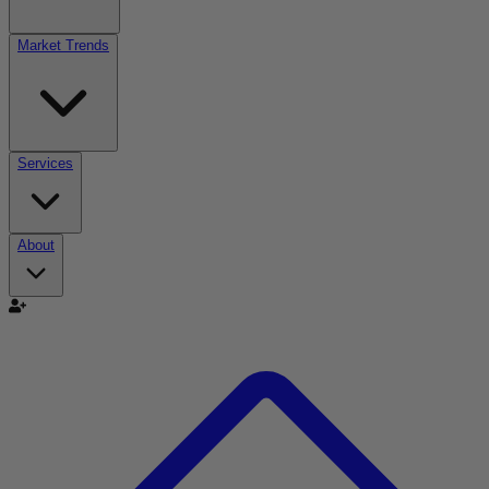
Market Trends
Services
About