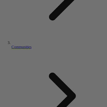
Communities