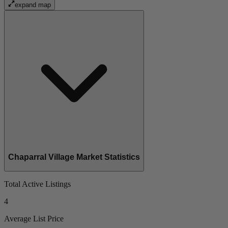
expand map
Chaparral Village Market Statistics
Total Active Listings
4
Average List Price