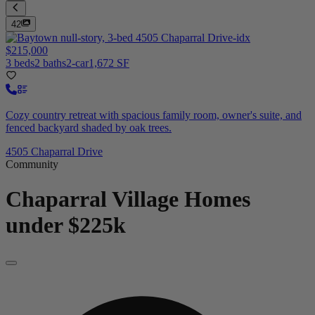
42
$215,000
3 beds
2 baths
2-car
1,672 SF
Cozy country retreat with spacious family room, owner's suite, and
fenced backyard shaded by oak trees.
4505 Chaparral Drive
Community
Chaparral Village
Homes
under $225k