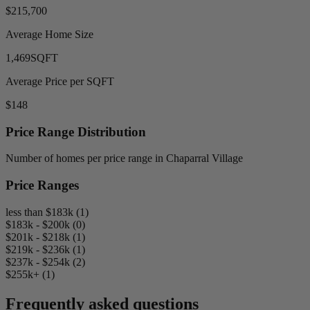
$215,700
Average Home Size
1,469
SQFT
Average Price per SQFT
$148
Price Range Distribution
Number of homes per price range in Chaparral Village
Price Ranges
less than $183k (1)
$183k - $200k (0)
$201k - $218k (1)
$219k - $236k (1)
$237k - $254k (2)
$255k+ (1)
Frequently asked questions