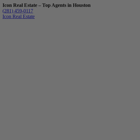
Icon Real Estate – Top Agents in Houston
(281) 459-0117
Icon Real Estate