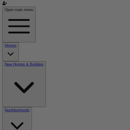
Open main menu
Homes
New Homes & Builders
Neighborhoods