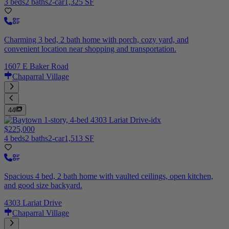
3 beds
2 baths
2-car
1,325 SF
Charming 3 bed, 2 bath home with porch, cozy yard, and
convenient location near shopping and transportation.
1607 E Baker Road
Chaparral Village
44
$225,000
4 beds
2 baths
2-car
1,513 SF
Spacious 4 bed, 2 bath home with vaulted ceilings, open kitchen,
and good size backyard.
4303 Lariat Drive
Chaparral Village