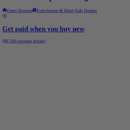
Open Houses
Foreclosure & Short Sale Homes
Get paid when you buy new
($6,500 average rebate)