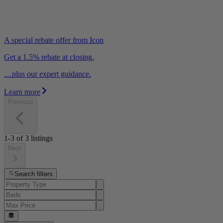
A special rebate offer from Icon
Get a 1.5% rebate at closing.
…plus our expert guidance.
Learn more
Previous
1-3
of
3
listings
Next
Search filters