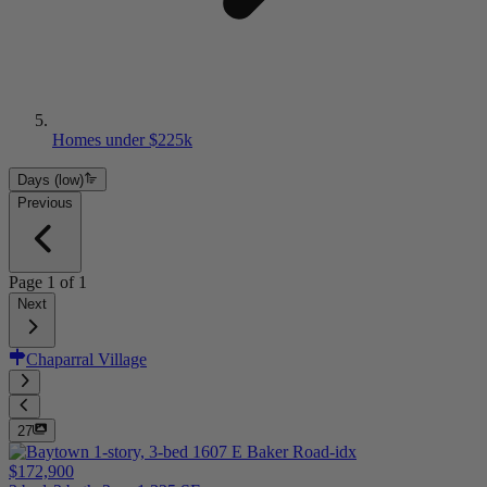
Homes under $225k
Days (low)
Previous
Page
1
of
1
Next
Chaparral Village
27
$172,900