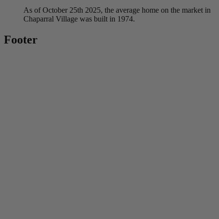
As of October 25th 2025, the average home on the market in
Chaparral Village was built in 1974.
Footer