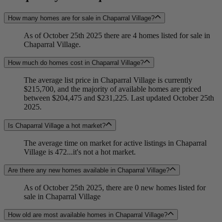
How many homes are for sale in Chaparral Village?
As of October 25th 2025 there are 4 homes listed for sale in
Chaparral Village.
How much do homes cost in Chaparral Village?
The average list price in Chaparral Village is currently
$215,700, and the majority of available homes are priced
between $204,475 and $231,225. Last updated October 25th
2025.
Is Chaparral Village a hot market?
The average time on market for active listings in Chaparral
Village is 472...it's not a hot market.
Are there any new homes available in Chaparral Village?
As of October 25th 2025, there are 0 new homes listed for
sale in Chaparral Village
How old are most available homes in Chaparral Village?