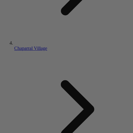
Chaparral Village