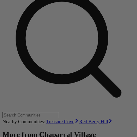
Nearby Communities:
Treasure Cove
Red Berry Hill
More from
Chaparral Village