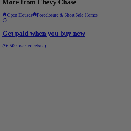
More from
Chevy Chase
Open Houses
Foreclosure & Short Sale Homes
Get paid when you buy new
($6,500 average rebate)