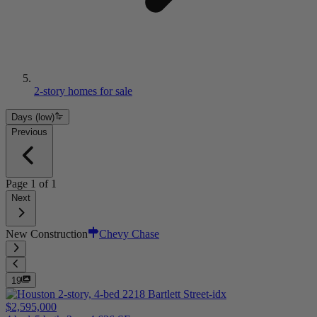
2-story homes for sale
Days (low)
Previous
Page
1
of
1
Next
New Construction
Chevy Chase
19
$2,595,000