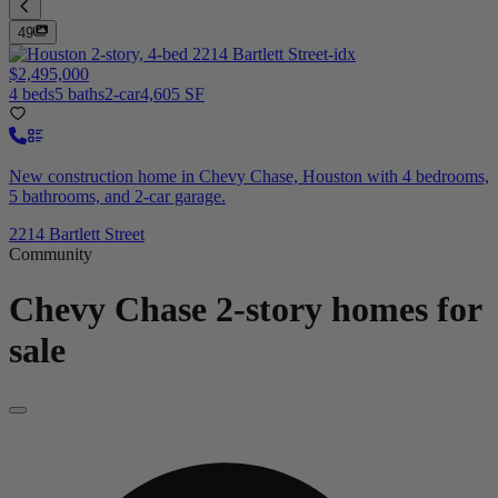
49
$2,495,000
4 beds
5 baths
2-car
4,605 SF
New construction home in Chevy Chase, Houston with 4 bedrooms,
5 bathrooms, and 2-car garage.
2214 Bartlett Street
Community
Chevy Chase
2-story homes for
sale