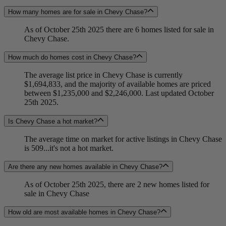
How many homes are for sale in Chevy Chase?
As of October 25th 2025 there are 6 homes listed for sale in
Chevy Chase.
How much do homes cost in Chevy Chase?
The average list price in Chevy Chase is currently
$1,694,833, and the majority of available homes are priced
between $1,235,000 and $2,246,000. Last updated October
25th 2025.
Is Chevy Chase a hot market?
The average time on market for active listings in Chevy Chase
is 509...it's not a hot market.
Are there any new homes available in Chevy Chase?
As of October 25th 2025, there are 2 new homes listed for
sale in Chevy Chase
How old are most available homes in Chevy Chase?