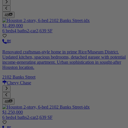
48
$1,499,000
6 beds
4 baths
2-car
2,639 SF
Renovated craftsman-style home in prime Rice/Museum District.
Updated kitchen, spacious bedrooms, detached garage with potential
income-generating apartment. Urban sophistication in sought-after
Houston location.
2102 Banks Street
Chevy Chase
48
$1,250,000
6 beds
4 baths
2-car
2,639 SF