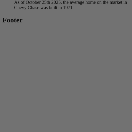
As of October 25th 2025, the average home on the market in
Chevy Chase was built in 1971.
Footer