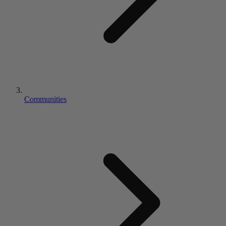
Communities