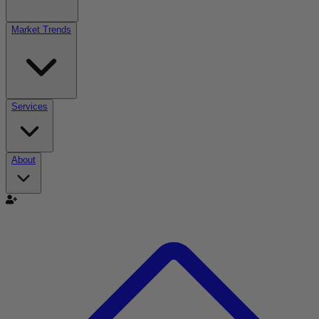
Market Trends
Services
About