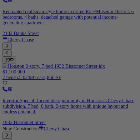
Renovated craftsman-style home in prime Rice/Museum District. 6
bedrooms, 4 baths, detached garage with potential income-
generating apartment.
2102 Banks Street
Chevy Chase
35
$1,100,000
7 beds
6.5 baths
0-car
4,866 SF
Investor Special! Incredible opportunity in Houston's Chevy Chase
subdivision. 7 bed, 6 bath, 2-story home with unique layout and
endless potential.
1932 Bissonnet Street
New Construction
Chevy Chase