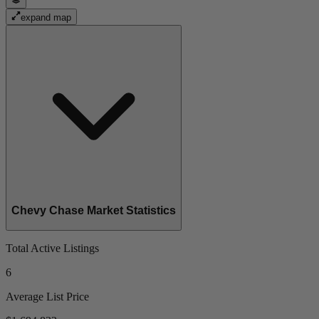
expand map
Chevy Chase Market Statistics
Total Active Listings
6
Average List Price