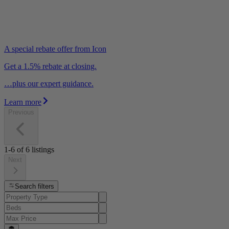
A special rebate offer from Icon
Get a 1.5% rebate at closing.
…plus our expert guidance.
Learn more
Previous
1-6
of
6
listings
Next
Search filters