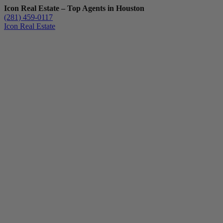
Icon Real Estate – Top Agents in Houston
(281) 459-0117
Icon Real Estate