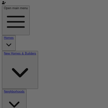
Open main menu
Homes
New Homes & Builders
Neighborhoods