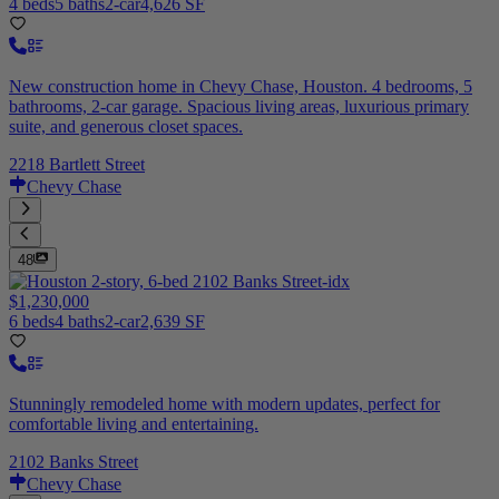
4 beds
5 baths
2-car
4,626 SF
New construction home in Chevy Chase, Houston. 4 bedrooms, 5
bathrooms, 2-car garage. Spacious living areas, luxurious primary
suite, and generous closet spaces.
2218 Bartlett Street
Chevy Chase
48
$1,230,000
6 beds
4 baths
2-car
2,639 SF
Stunningly remodeled home with modern updates, perfect for
comfortable living and entertaining.
2102 Banks Street
Chevy Chase