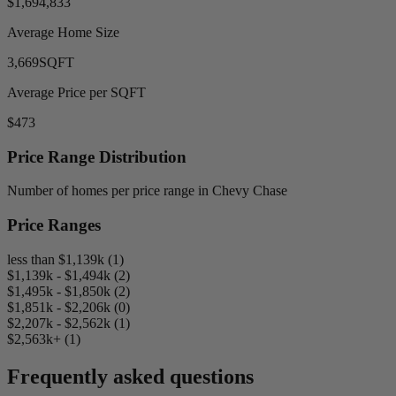
$1,694,833
Average Home Size
3,669
SQFT
Average Price per SQFT
$473
Price Range Distribution
Number of homes per price range in Chevy Chase
Price Ranges
less than $1,139k (1)
$1,139k - $1,494k (2)
$1,495k - $1,850k (2)
$1,851k - $2,206k (0)
$2,207k - $2,562k (1)
$2,563k+ (1)
Frequently asked questions