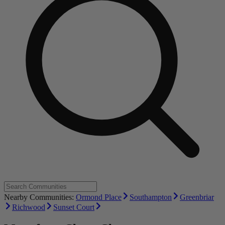
Nearby Communities:
Ormond Place
Southampton
Greenbriar
Richwood
Sunset Court