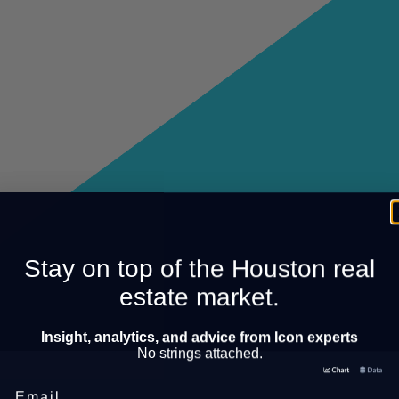
Stay on top of the Houston real
estate market.
Insight, analytics, and advice from Icon experts
No strings attached.
Email