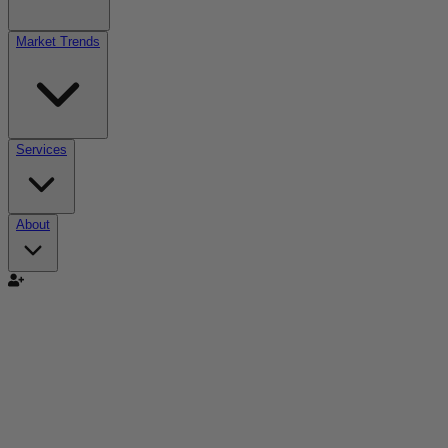
Market Trends
Services
About