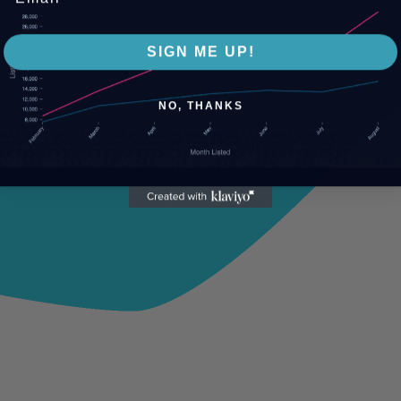
SIGN ME UP!
NO, THANKS