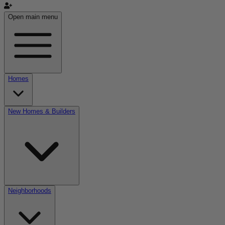
Open main menu
Homes
New Homes & Builders
Neighborhoods