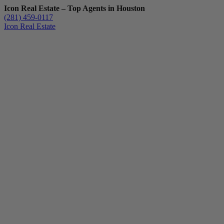
Icon Real Estate – Top Agents in Houston
(281) 459-0117
Icon Real Estate