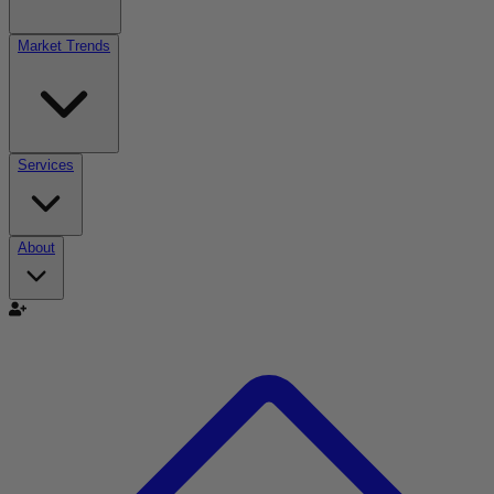
Market Trends
Services
About