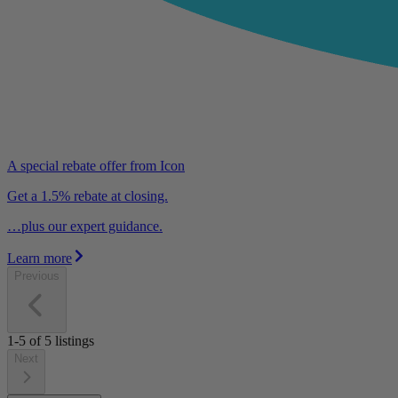
A special rebate offer from Icon
Get a 1.5% rebate at closing.
…plus our expert guidance.
Learn more
Previous
1-5
of
5
listings
Next