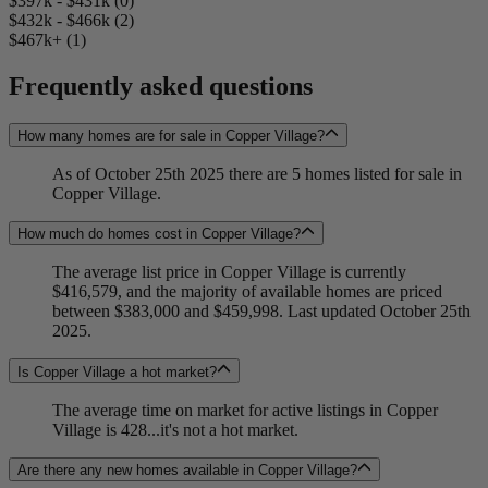
$397k - $431k (0)
$432k - $466k (2)
$467k+ (1)
Frequently asked questions
How many homes are for sale in Copper Village?
As of October 25th 2025 there are 5 homes listed for sale in
Copper Village.
How much do homes cost in Copper Village?
The average list price in Copper Village is currently
$416,579, and the majority of available homes are priced
between $383,000 and $459,998. Last updated October 25th
2025.
Is Copper Village a hot market?
The average time on market for active listings in Copper
Village is 428...it's not a hot market.
Are there any new homes available in Copper Village?