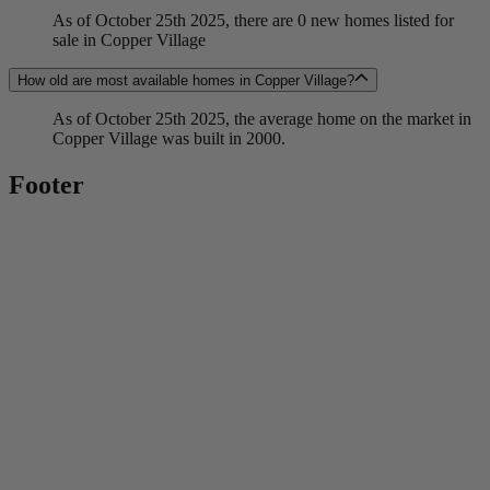
As of October 25th 2025, there are 0 new homes listed for
sale in Copper Village
How old are most available homes in Copper Village?
As of October 25th 2025, the average home on the market in
Copper Village was built in 2000.
Footer