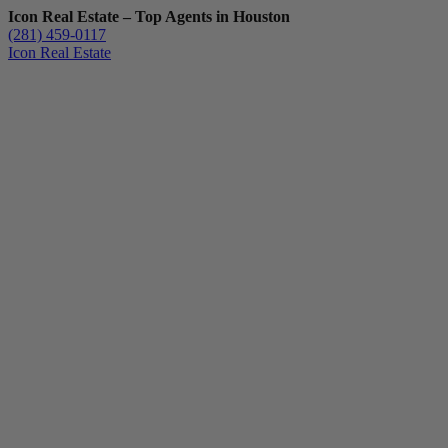
Icon Real Estate – Top Agents in Houston
(281) 459-0117
Icon Real Estate