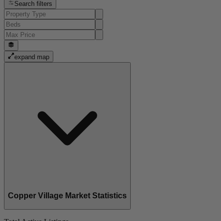
Search filters
expand map
Copper Village Market Statistics