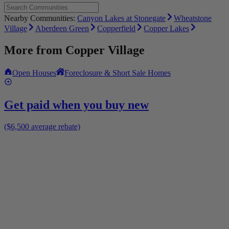
Nearby Communities:
Canyon Lakes at Stonegate
Wheatstone
Village
Aberdeen Green
Copperfield
Copper Lakes
More from
Copper Village
Open Houses
Foreclosure & Short Sale Homes
Get paid when you buy new
($6,500 average rebate)