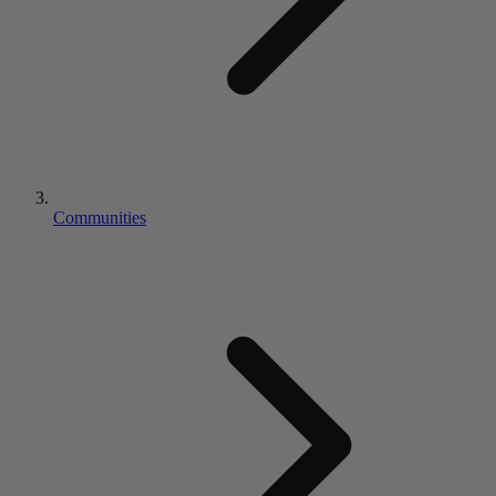
Communities