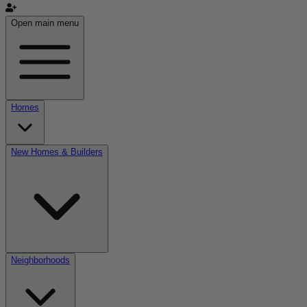
Open main menu
Homes
New Homes & Builders
Neighborhoods