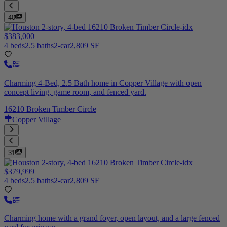
40
$383,000
4 beds
2.5 baths
2-car
2,809 SF
Charming 4-Bed, 2.5 Bath home in Copper Village with open
concept living, game room, and fenced yard.
16210 Broken Timber Circle
Copper Village
31
$379,999
4 beds
2.5 baths
2-car
2,809 SF
Charming home with a grand foyer, open layout, and a large fenced