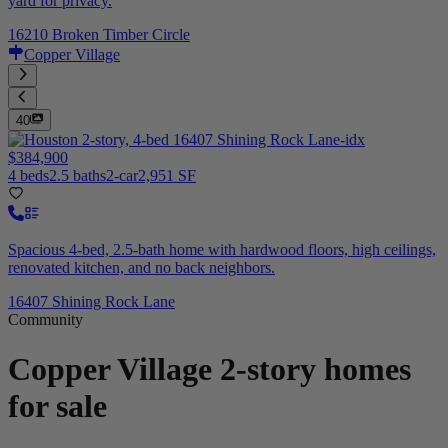
yard for privacy.
16210 Broken Timber Circle
Copper Village
40
$384,900
4 beds
2.5 baths
2-car
2,951 SF
Spacious 4-bed, 2.5-bath home with hardwood floors, high ceilings,
renovated kitchen, and no back neighbors.
16407 Shining Rock Lane
Community
Copper Village
2-story homes
for sale