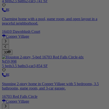
4 beds
2.5 baths
2-car
3,741 SF
Charming home with a pool, game room, and open layout in a
peaceful neighborhood.
16410 Dawnblush Court
Copper Village
30
$459,998
5 beds
3.5 baths
3-car
3,854 SF
Stunning 2-story home in Copper Village with 5 bedrooms, 3.5
bathrooms, game room, and 3-car garage.
16703 Red Falls Circle
Copper Village