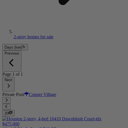
2-story homes for sale
Days (low)
Previous
Page
1
of
1
Next
Private Pool
Copper Village
20
$475,000