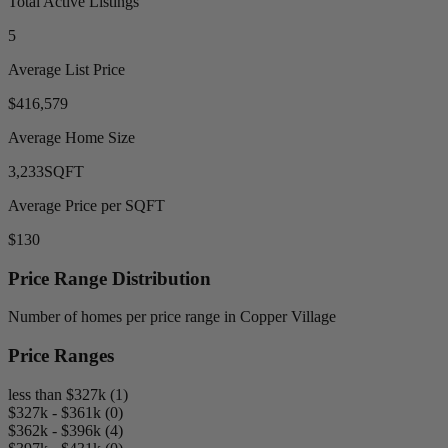
Total Active Listings
5
Average List Price
$416,579
Average Home Size
3,233
SQFT
Average Price per SQFT
$130
Price Range Distribution
Number of homes per price range in Copper Village
Price Ranges
less than $327k (1)
$327k - $361k (0)
$362k - $396k (4)