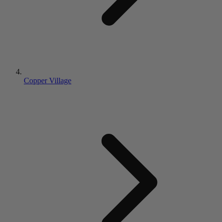
Copper Village