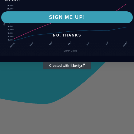
SIGN ME UP!
NO, THANKS