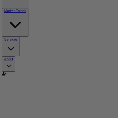
Market Trends
Services
About