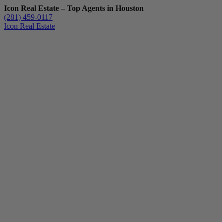
Icon Real Estate – Top Agents in Houston
(281) 459-0117
Icon Real Estate