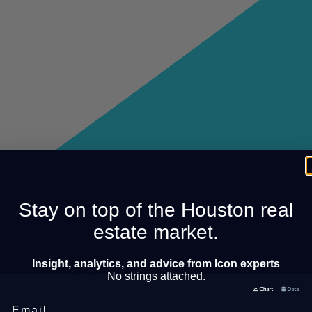
Stay on top of the Houston real
estate market.
Insight, analytics, and advice from Icon experts
No strings attached.
Email