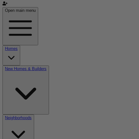
Open main menu
Homes
New Homes & Builders
Neighborhoods