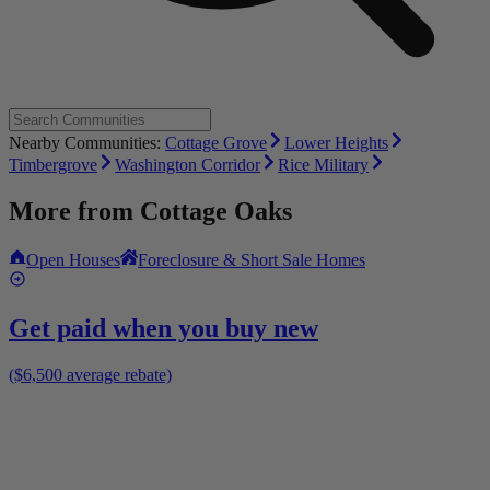
Nearby Communities:
Cottage Grove
Lower Heights
Timbergrove
Washington Corridor
Rice Military
More from
Cottage Oaks
Open Houses
Foreclosure & Short Sale Homes
Get paid when you buy new
($6,500 average rebate)