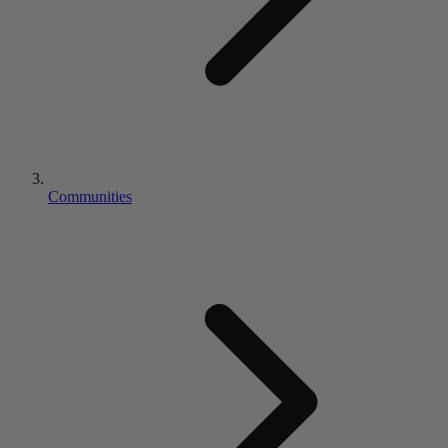
Communities