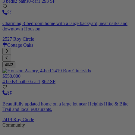
3 beds
2 baths
0-car
1,293 SF
Charming 3-bedroom home with a large backyard, near parks and
downtown Houston.
2527 Roy Circle
Cottage Oaks
40
$550,000
4 beds
3 baths
0-car
1,862 SF
Beautifully updated home on a large lot near Heights Hike & Bike
Trail and local restaurants.
2419 Roy Circle
Community