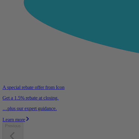
A special rebate offer from Icon
Get a 1.5% rebate at closing.
…plus our expert guidance.
Learn more
Previous