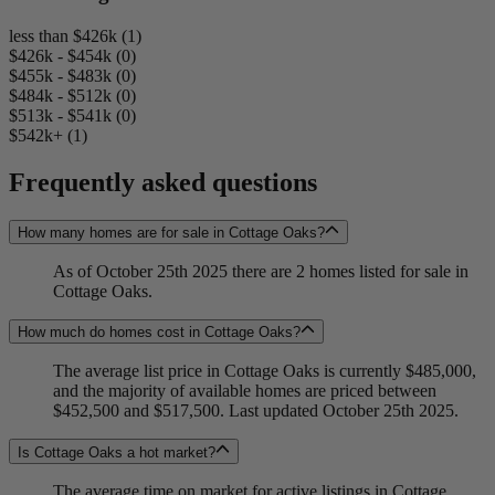
less than $426k (1)
$426k - $454k (0)
$455k - $483k (0)
$484k - $512k (0)
$513k - $541k (0)
$542k+ (1)
Frequently asked questions
How many homes are for sale in Cottage Oaks?
As of October 25th 2025 there are 2 homes listed for sale in
Cottage Oaks.
How much do homes cost in Cottage Oaks?
The average list price in Cottage Oaks is currently $485,000,
and the majority of available homes are priced between
$452,500 and $517,500. Last updated October 25th 2025.
Is Cottage Oaks a hot market?
The average time on market for active listings in Cottage