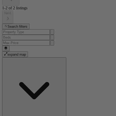
1-2
of
2
listings
Next
Search filters
expand map