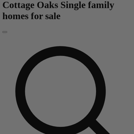
Cottage Oaks
Single family
homes for sale