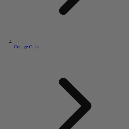
Cottage Oaks