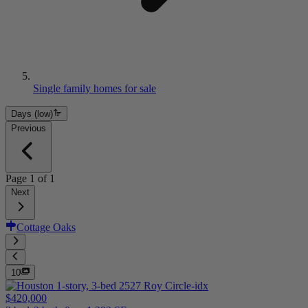
Single family homes for sale
Days (low)
Previous
Page
1
of
1
Next
Cottage Oaks
10
$420,000