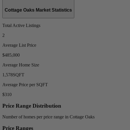
Cottage Oaks Market Statistics
Total Active Listings
2
Average List Price
$485,000
Average Home Size
1,578
SQFT
Average Price per SQFT
$310
Price Range Distribution
Number of homes per price range in Cottage Oaks
Price Ranges