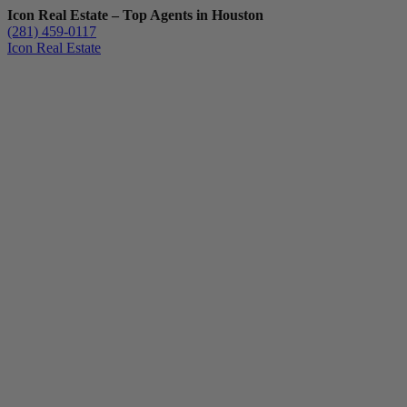
Icon Real Estate – Top Agents in Houston
(281) 459-0117
Icon Real Estate