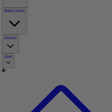
Market Trends
Services
About