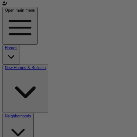
Open main menu
Homes
New Homes & Builders
Neighborhoods