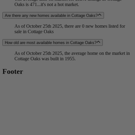
Oaks is 471...it's not a hot market.
Are there any new homes available in Cottage Oaks?
As of October 25th 2025, there are 0 new homes listed for
sale in Cottage Oaks
How old are most available homes in Cottage Oaks?
As of October 25th 2025, the average home on the market in
Cottage Oaks was built in 1955.
Footer