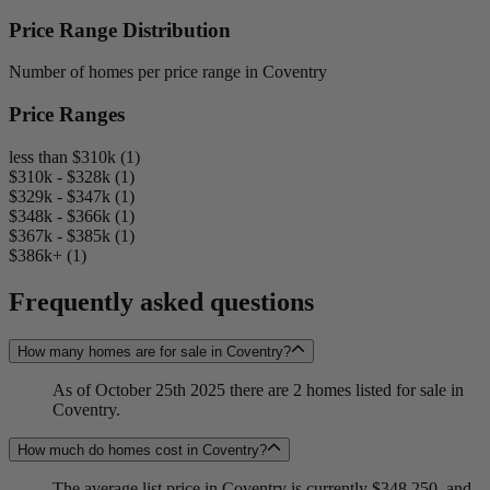
Price Range Distribution
Number of homes per price range in Coventry
Price Ranges
less than $310k (1)
$310k - $328k (1)
$329k - $347k (1)
$348k - $366k (1)
$367k - $385k (1)
$386k+ (1)
Frequently asked questions
How many homes are for sale in Coventry?
As of October 25th 2025 there are 2 homes listed for sale in
Coventry.
How much do homes cost in Coventry?
The average list price in Coventry is currently $348,250, and