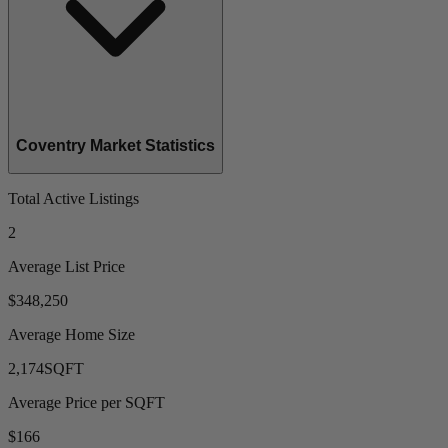
Coventry Market Statistics
Total Active Listings
2
Average List Price
$348,250
Average Home Size
2,174
SQFT
Average Price per SQFT
$166