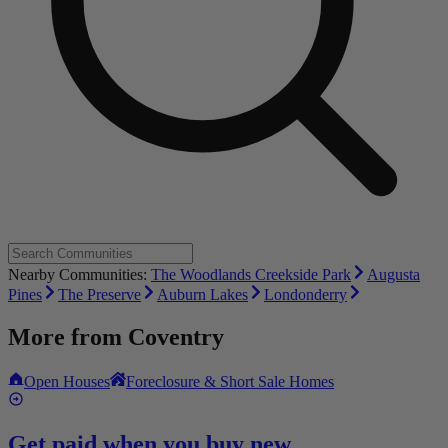
Nearby Communities:
The Woodlands Creekside Park
Augusta
Pines
The Preserve
Auburn Lakes
Londonderry
More from
Coventry
Open Houses
Foreclosure & Short Sale Homes
Get paid when you buy new