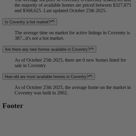
the majority of available homes are priced between $327,875
and $368,625. Last updated October 25th 2025.
Is Coventry a hot market?
The average time on market for active listings in Coventry is
387...it's not a hot market.
Are there any new homes available in Coventry?
As of October 25th 2025, there are 0 new homes listed for
sale in Coventry
How old are most available homes in Coventry?
As of October 25th 2025, the average home on the market in
Coventry was built in 2002.
Footer