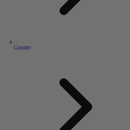
Coventry