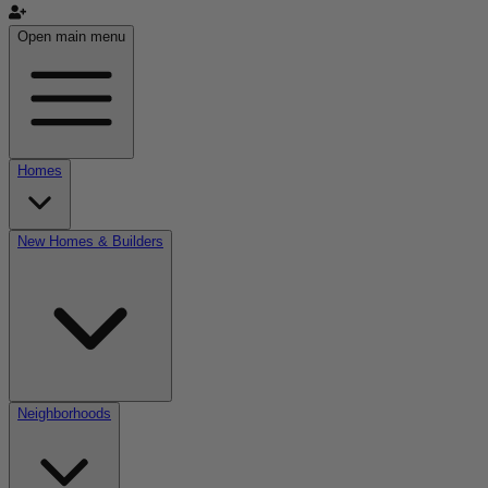
Open main menu
Homes
New Homes & Builders
Neighborhoods