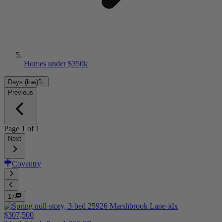
Homes under $350k
Days (low)
Previous
Page
1
of
1
Next
Coventry
17
$307,500