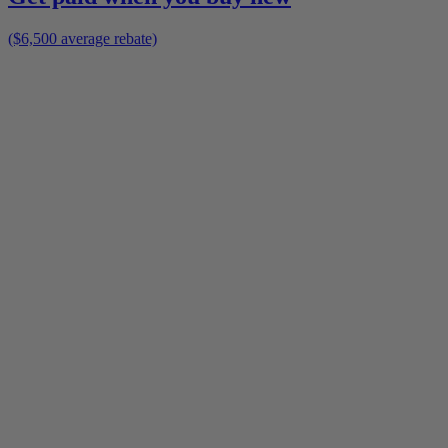
($6,500 average rebate)