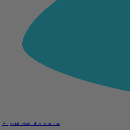
A special rebate offer from Icon