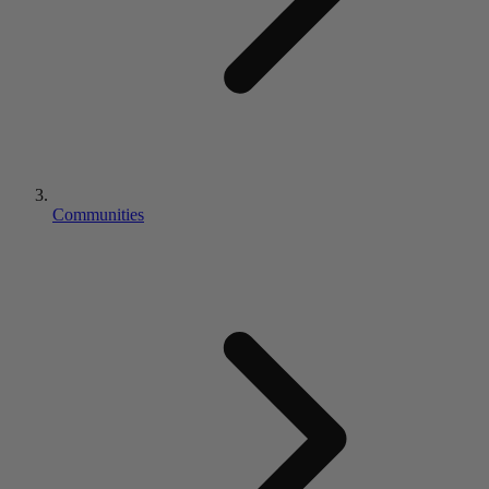
Communities