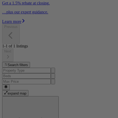
Get a 1.5% rebate at closing.
…plus our expert guidance.
Learn more
Previous
1-1
of
1
listings
Next
Search filters
expand map