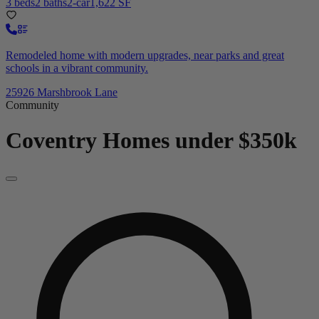
3 beds
2 baths
2-car
1,622 SF
Remodeled home with modern upgrades, near parks and great
schools in a vibrant community.
25926 Marshbrook Lane
Community
Coventry
Homes under $350k