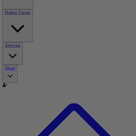
Market Trends
Services
About