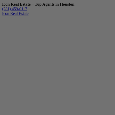
Icon Real Estate – Top Agents in Houston
(281) 459-0117
Icon Real Estate