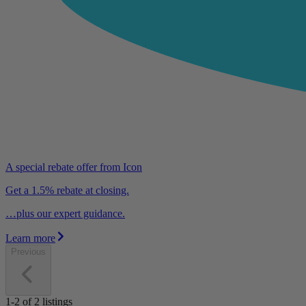
A special rebate offer from Icon
Get a 1.5% rebate at closing.
…plus our expert guidance.
Learn more
Previous
1-2
of
2
listings