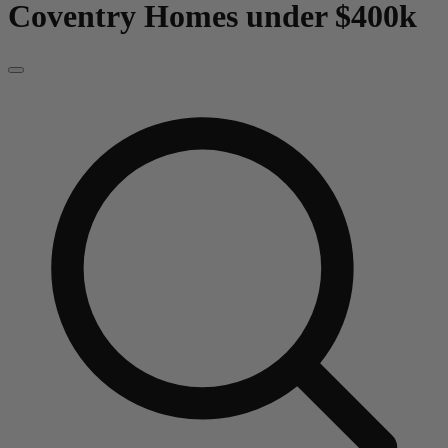
Coventry
Homes under $400k