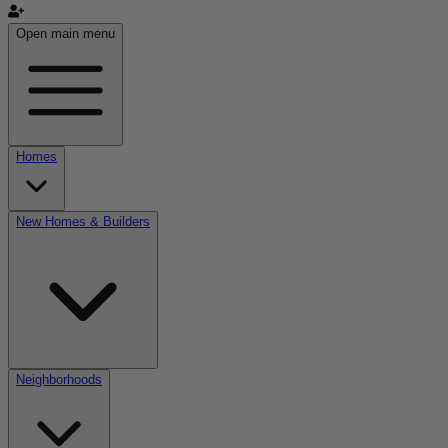
Open main menu
Homes
New Homes & Builders
Neighborhoods