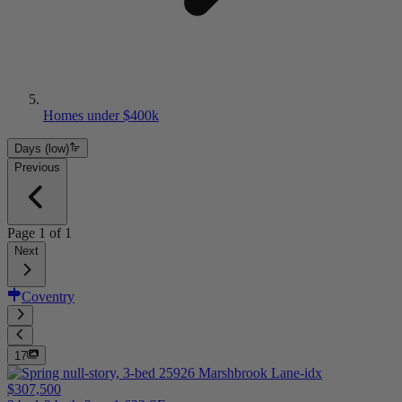
Homes under $400k
Days (low)
Previous
Page
1
of
1
Next
Coventry
17
$307,500