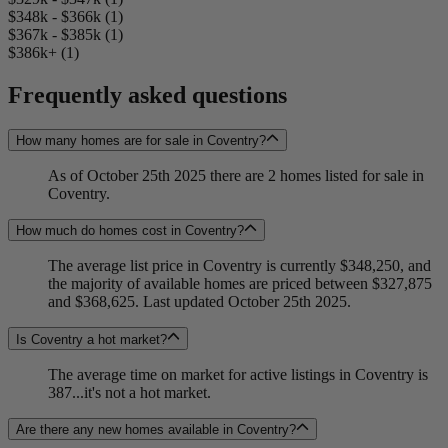
$348k - $366k (1)
$367k - $385k (1)
$386k+ (1)
Frequently asked questions
How many homes are for sale in Coventry?
As of October 25th 2025 there are 2 homes listed for sale in
Coventry.
How much do homes cost in Coventry?
The average list price in Coventry is currently $348,250, and
the majority of available homes are priced between $327,875
and $368,625. Last updated October 25th 2025.
Is Coventry a hot market?
The average time on market for active listings in Coventry is
387...it's not a hot market.
Are there any new homes available in Coventry?