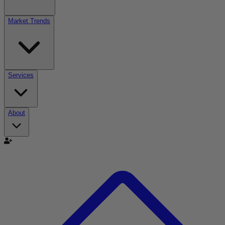
Market Trends
Services
About