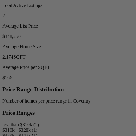
Total Active Listings
2
Average List Price
$348,250
Average Home Size
2,174
SQFT
Average Price per SQFT
$166
Price Range Distribution
Number of homes per price range in Coventry
Price Ranges
less than $310k (1)
$310k - $328k (1)
$329k - $347k (1)