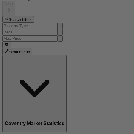
Next
Search filters
expand map
Coventry Market Statistics