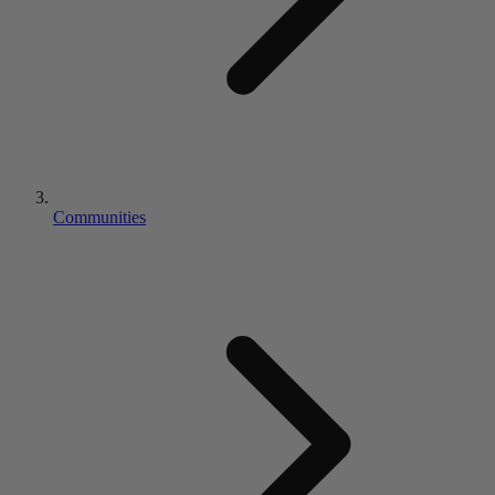
Communities