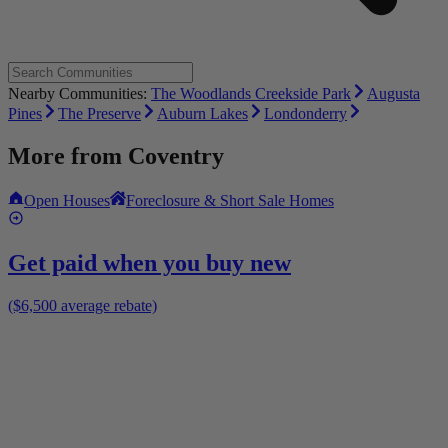
Nearby Communities:
The Woodlands Creekside Park
Augusta
Pines
The Preserve
Auburn Lakes
Londonderry
More from
Coventry
Open Houses
Foreclosure & Short Sale Homes
Get paid when you buy new
($6,500 average rebate)