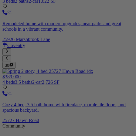
3 beds
2 baths
2-car
1,622 SF
Remodeled home with modern upgrades, near parks and great
schools in a vibrant community.
25926 Marshbrook Lane
Coventry
30
$389,000
4 beds
3.5 baths
2-car
2,726 SF
Cozy 4 bed, 3.5 bath home with fireplace, marble tile floors, and
spacious backyard.
25727 Hawn Road
Community