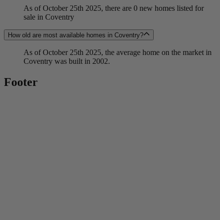
As of October 25th 2025, there are 0 new homes listed for
sale in Coventry
How old are most available homes in Coventry?
As of October 25th 2025, the average home on the market in
Coventry was built in 2002.
Footer