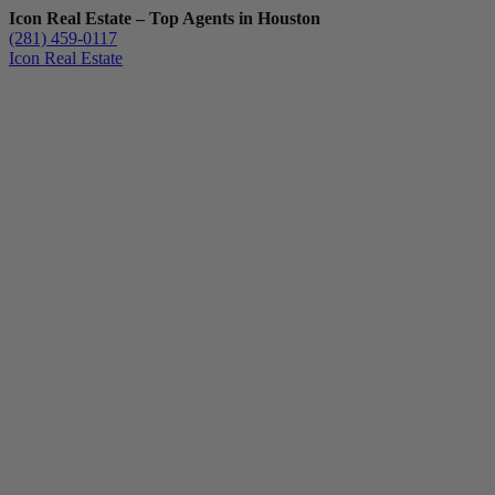
Icon Real Estate – Top Agents in Houston
(281) 459-0117
Icon Real Estate