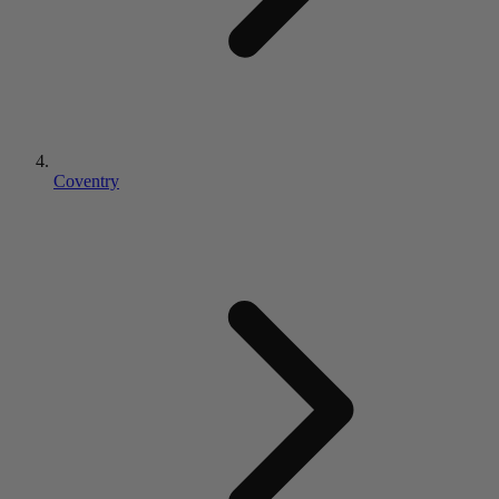
Coventry