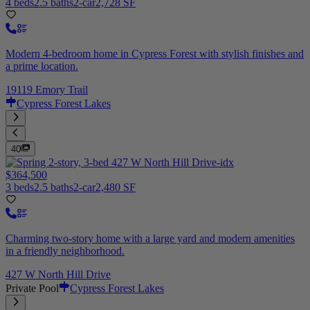
4 beds
2.5 baths
2-car
2,728 SF
Modern 4-bedroom home in Cypress Forest with stylish finishes and
a prime location.
19119 Emory Trail
Cypress Forest Lakes
40
$364,500
3 beds
2.5 baths
2-car
2,480 SF
Charming two-story home with a large yard and modern amenities
in a friendly neighborhood.
427 W North Hill Drive
Private Pool
Cypress Forest Lakes