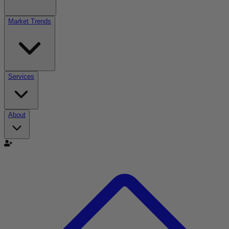
Market Trends
Services
About