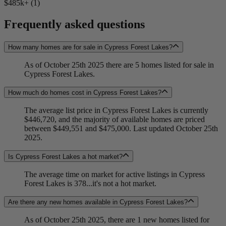
$485k+ (1)
Frequently asked questions
How many homes are for sale in Cypress Forest Lakes?
As of October 25th 2025 there are 5 homes listed for sale in
Cypress Forest Lakes.
How much do homes cost in Cypress Forest Lakes?
The average list price in Cypress Forest Lakes is currently
$446,720, and the majority of available homes are priced
between $449,551 and $475,000. Last updated October 25th
2025.
Is Cypress Forest Lakes a hot market?
The average time on market for active listings in Cypress
Forest Lakes is 378...it's not a hot market.
Are there any new homes available in Cypress Forest Lakes?
As of October 25th 2025, there are 1 new homes listed for