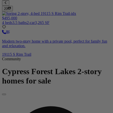
20
$495,000
4 beds
3.5 baths
2-car
3,265 SF
Modern two-story home with a private pool, perfect for family fun
and relaxation.
19115 S Rim Trail
Community
Cypress Forest Lakes
2-story
homes for sale