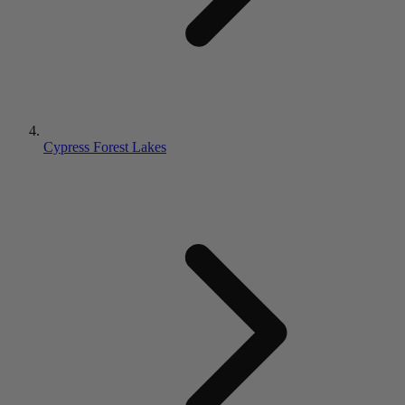
Cypress Forest Lakes