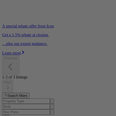
A special rebate offer from Icon
Get a 1.5% rebate at closing.
…plus our expert guidance.
Learn more
Previous
1-3
of
3
listings
Next
Search filters