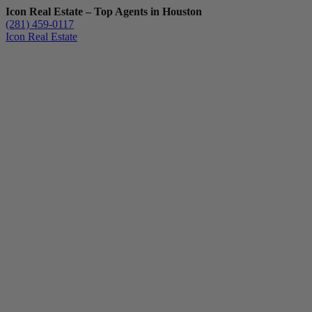
Icon Real Estate – Top Agents in Houston
(281) 459-0117
Icon Real Estate