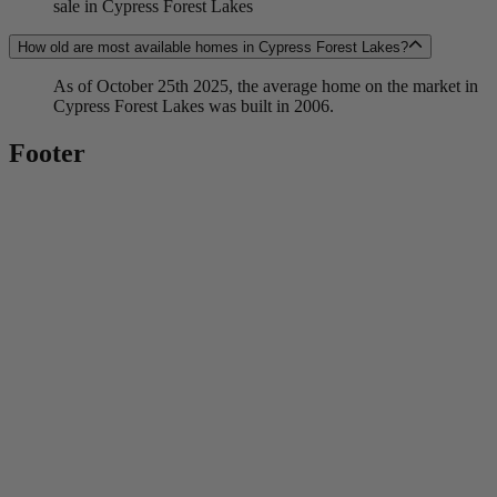
sale in Cypress Forest Lakes
How old are most available homes in Cypress Forest Lakes?
As of October 25th 2025, the average home on the market in
Cypress Forest Lakes was built in 2006.
Footer