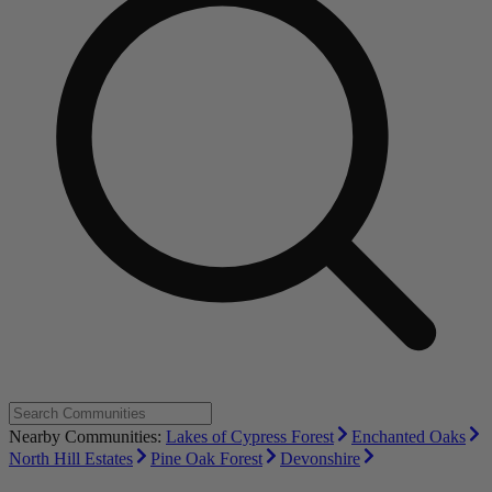
Nearby Communities:
Lakes of Cypress Forest
Enchanted Oaks
North Hill Estates
Pine Oak Forest
Devonshire