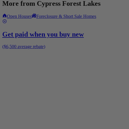
More from
Cypress Forest Lakes
Open Houses
Foreclosure & Short Sale Homes
Get paid when you buy new
($6,500 average rebate)