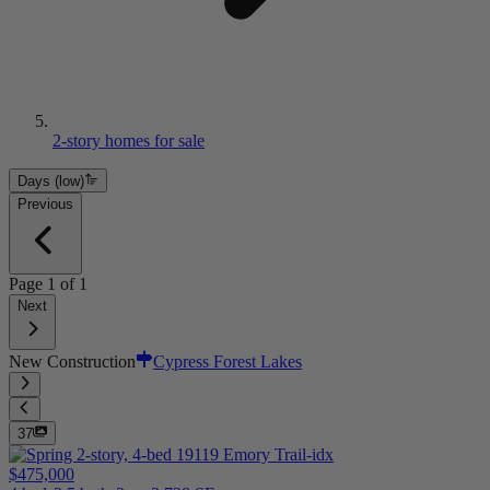
2-story homes for sale
Days (low)
Previous
Page
1
of
1
Next
New Construction
Cypress Forest Lakes
37
$475,000