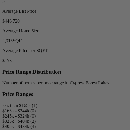
5
Average List Price
$446,720
Average Home Size
2,915
SQFT
Average Price per SQFT
$153
Price Range Distribution
Number of homes per price range in Cypress Forest Lakes
Price Ranges
less than $165k (1)
$165k - $244k (0)
$245k - $324k (0)
$325k - $404k (2)
$405k - $484k (3)