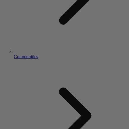
Communities