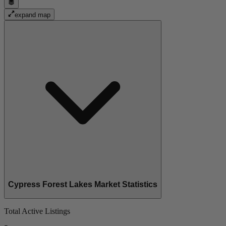
expand map
Cypress Forest Lakes Market Statistics
Total Active Listings