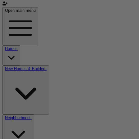
Open main menu
Homes
New Homes & Builders
Neighborhoods