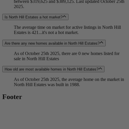
between $319,625 and $389,125. Last updated October 25th
2025.
Is North Hill Estates a hot market?
The average time on market for active listings in North Hill
Estates is 421...it's not a hot market.
Are there any new homes available in North Hill Estates?
As of October 25th 2025, there are 0 new homes listed for
sale in North Hill Estates
How old are most available homes in North Hill Estates?
As of October 25th 2025, the average home on the market in
North Hill Estates was built in 1988.
Footer