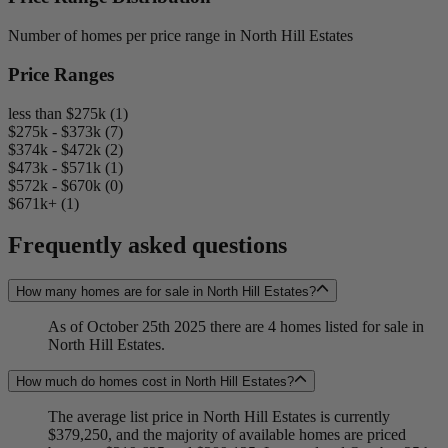
Number of homes per price range in North Hill Estates
Price Ranges
less than $275k (1)
$275k - $373k (7)
$374k - $472k (2)
$473k - $571k (1)
$572k - $670k (0)
$671k+ (1)
Frequently asked questions
How many homes are for sale in North Hill Estates?
As of October 25th 2025 there are 4 homes listed for sale in
North Hill Estates.
How much do homes cost in North Hill Estates?
The average list price in North Hill Estates is currently
$379,250, and the majority of available homes are priced