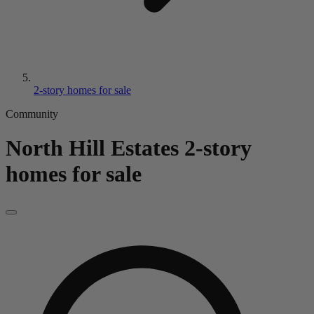
2-story homes for sale
Community
North Hill Estates
2-story
homes for sale