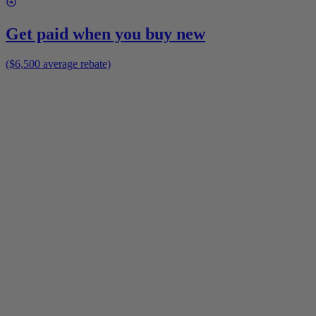
Get paid when you buy new
($6,500 average rebate)