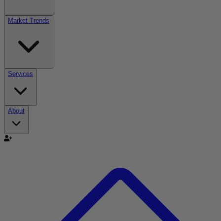
Market Trends
Services
About