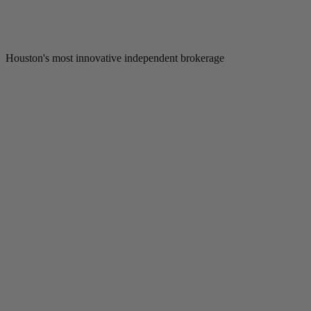
Houston's most innovative independent brokerage