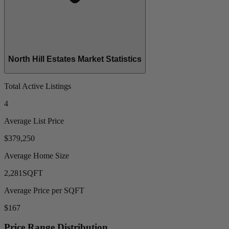
North Hill Estates Market Statistics
Total Active Listings
4
Average List Price
$379,250
Average Home Size
2,281
SQFT
Average Price per SQFT
$167
Price Range Distribution