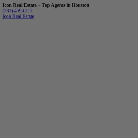
Icon Real Estate – Top Agents in Houston
(281) 459-0117
Icon Real Estate