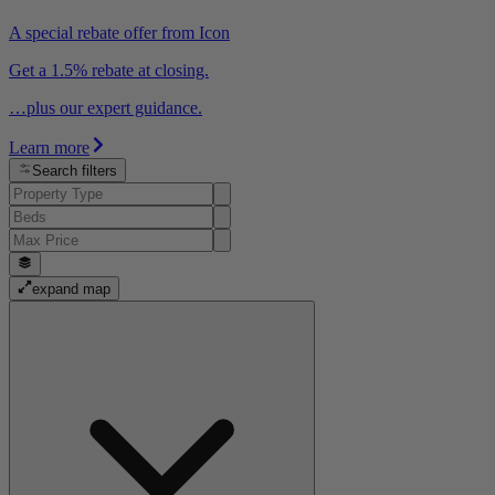
A special rebate offer from Icon
Get a 1.5% rebate at closing.
…plus our expert guidance.
Learn more
Search filters
expand map