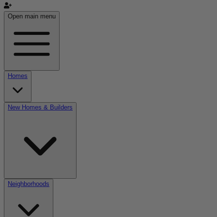
Open main menu
Homes
New Homes & Builders
Neighborhoods