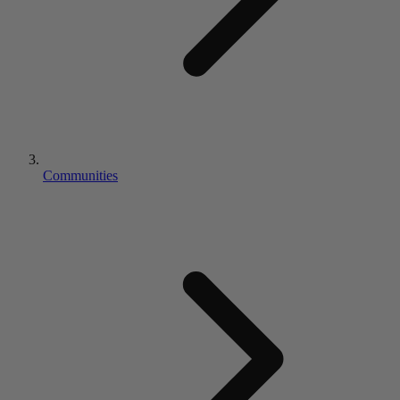
Communities