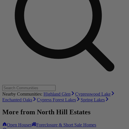
Nearby Communities:
Highland Glen
Cypresswood Lake
Enchanted Oaks
Cypress Forest Lakes
Spring Lakes
More from
North Hill Estates
Open Houses
Foreclosure & Short Sale Homes