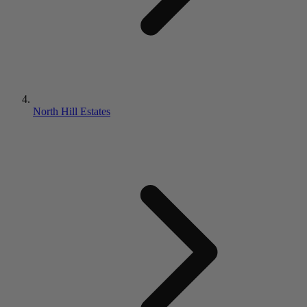
North Hill Estates