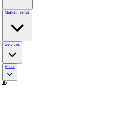
Market Trends
Services
About