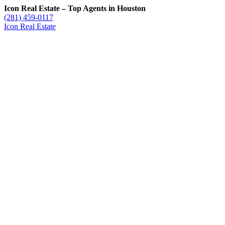
Icon Real Estate – Top Agents in Houston
(281) 459-0117
Icon Real Estate