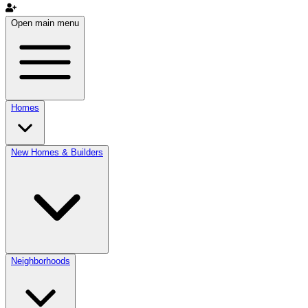
Open main menu
Homes
New Homes & Builders
Neighborhoods