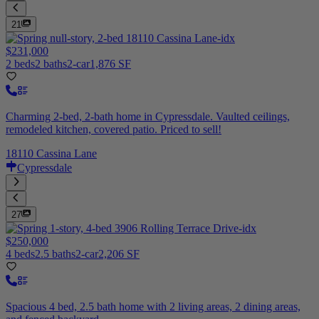
21
$231,000
2 beds
2 baths
2-car
1,876 SF
Charming 2-bed, 2-bath home in Cypressdale. Vaulted ceilings,
remodeled kitchen, covered patio. Priced to sell!
18110 Cassina Lane
Cypressdale
27
$250,000
4 beds
2.5 baths
2-car
2,206 SF
Spacious 4 bed, 2.5 bath home with 2 living areas, 2 dining areas,