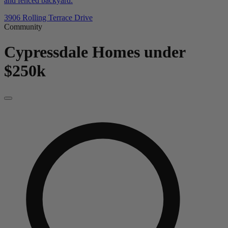
and fenced backyard.
3906 Rolling Terrace Drive
Community
Cypressdale
Homes under
$250k