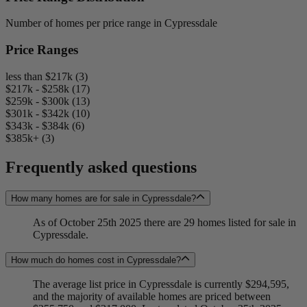
Number of homes per price range in Cypressdale
Price Ranges
less than $217k (3)
$217k - $258k (17)
$259k - $300k (13)
$301k - $342k (10)
$343k - $384k (6)
$385k+ (3)
Frequently asked questions
How many homes are for sale in Cypressdale?
As of October 25th 2025 there are 29 homes listed for sale in
Cypressdale.
How much do homes cost in Cypressdale?
The average list price in Cypressdale is currently $294,595,
and the majority of available homes are priced between