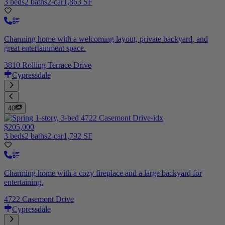
3 beds
2 baths
2-car
1,863 SF
Charming home with a welcoming layout, private backyard, and
great entertainment space.
3810 Rolling Terrace Drive
Cypressdale
40
$205,000
3 beds
2 baths
2-car
1,792 SF
Charming home with a cozy fireplace and a large backyard for
entertaining.
4722 Casemont Drive
Cypressdale