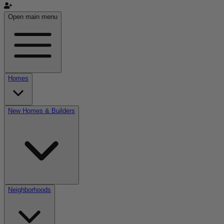
Open main menu
Homes
New Homes & Builders
Neighborhoods