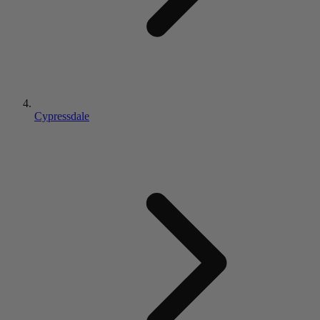
Cypressdale