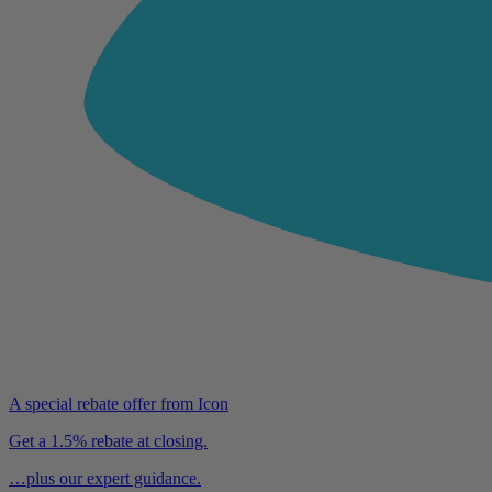
A special rebate offer from Icon
Get a 1.5% rebate at closing.
…plus our expert guidance.