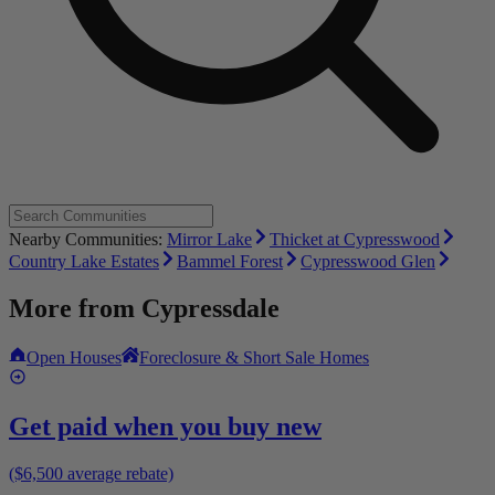
Nearby Communities:
Mirror Lake
Thicket at Cypresswood
Country Lake Estates
Bammel Forest
Cypresswood Glen
More from
Cypressdale
Open Houses
Foreclosure & Short Sale Homes
Get paid when you buy new
($6,500 average rebate)