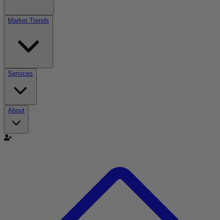
Market Trends
Services
About