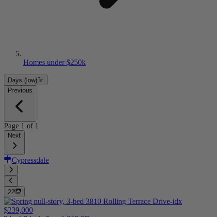
Homes under $250k
Days (low)
Previous
Page
1
of
1
Next
Cypressdale
22
$239,000