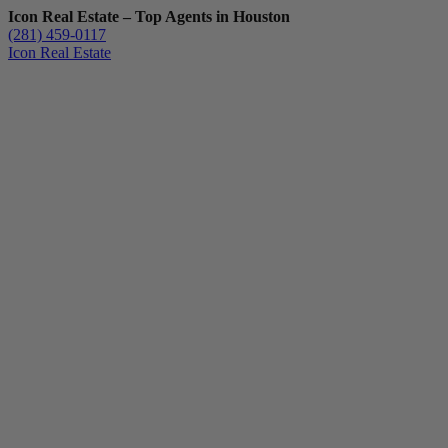
Icon Real Estate – Top Agents in Houston
(281) 459-0117
Icon Real Estate