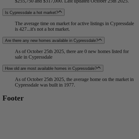
$255,750 and $317,000. Last updated October 25th 2025.
Is Cypressdale a hot market?
The average time on market for active listings in Cypressdale
is 427...it's not a hot market.
Are there any new homes available in Cypressdale?
As of October 25th 2025, there are 0 new homes listed for
sale in Cypressdale
How old are most available homes in Cypressdale?
As of October 25th 2025, the average home on the market in
Cypressdale was built in 1977.
Footer