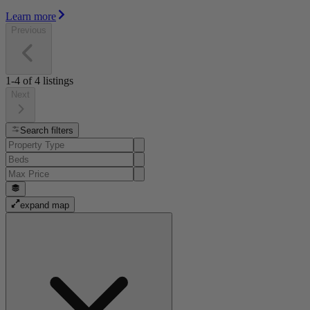
Learn more
Previous
1-4
of
4
listings
Next
Search filters
expand map