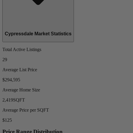
Cypressdale Market Statistics
Total Active Listings
29
Average List Price
$294,595
Average Home Size
2,419
SQFT
Average Price per SQFT
$125
Price Range Distribution