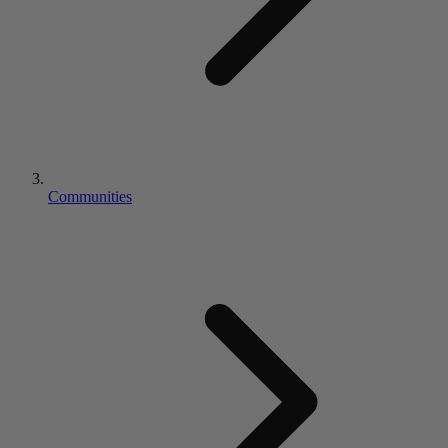
Communities